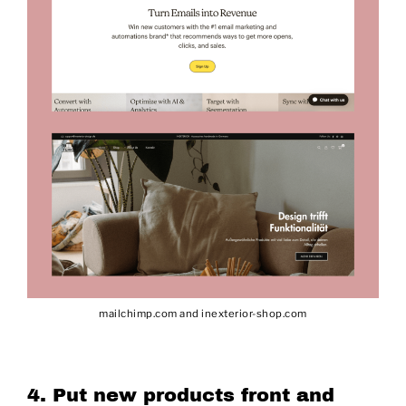
mailchimp.com and inexterior-shop.com
4. Put new products front and