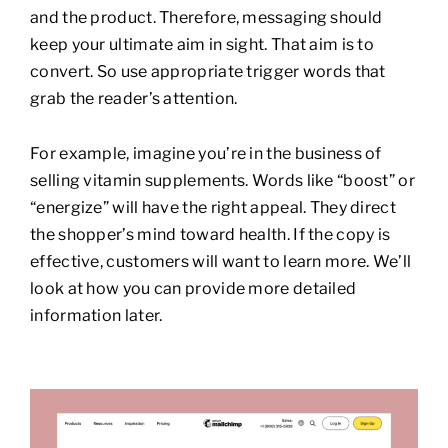
and the product. Therefore, messaging should
keep your ultimate aim in sight. That aim is to
convert. So use appropriate trigger words that
grab the reader’s attention.
For example, imagine you’re in the business of
selling vitamin supplements. Words like “boost” or
“energize” will have the right appeal. They direct
the shopper’s mind toward health. If the copy is
effective, customers will want to learn more. We’ll
look at how you can provide more detailed
information later.