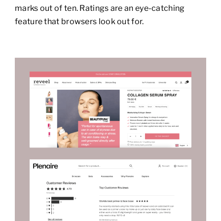
marks out of ten. Ratings are an eye-catching
feature that browsers look out for.