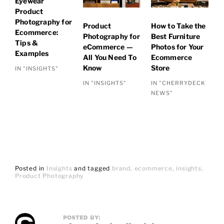
Eyewear
Product
Photography for
Product
How to Take the
Ecommerce:
Photography for
Best Furniture
Tips &
eCommerce —
Photos for Your
Examples
All You Need To
Ecommerce
Know
Store
IN "INSIGHTS"
IN "INSIGHTS"
IN "CHERRYDECK
NEWS"
Posted in
Insights
and
tagged
brand
ecommerce
insights
Product Photography
POSTED BY: