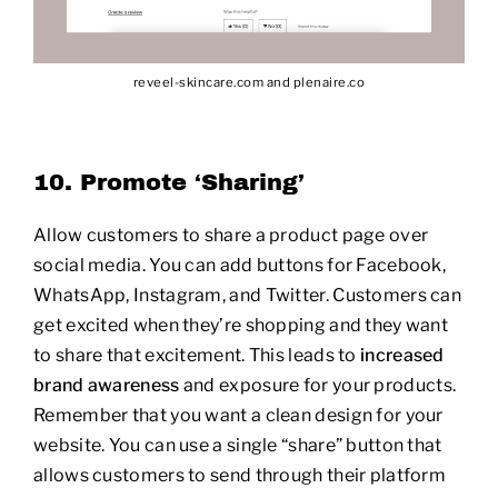
reveel-skincare.com and plenaire.co
10. Promote ‘Sharing’
Allow customers to share a product page over
social media. You can add buttons for Facebook,
WhatsApp, Instagram, and Twitter. Customers can
get excited when they’re shopping and they want
to share that excitement. This leads to
increased
brand awareness
and exposure for your products.
Remember that you want a clean design for your
website. You can use a single “share” button that
allows customers to send through their platform