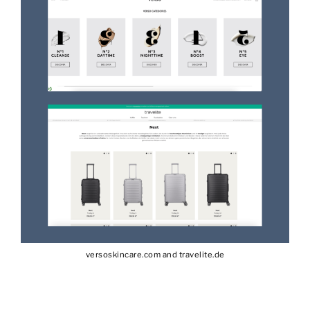
versoskincare.com and travelite.de