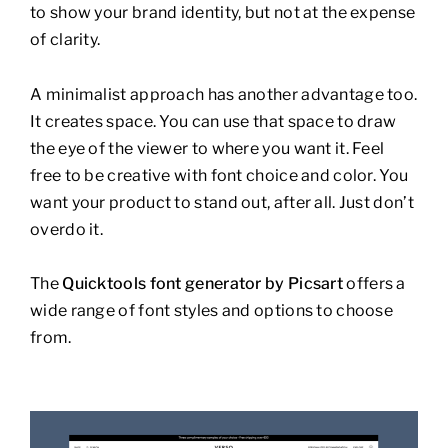
to show your brand identity, but not at the expense
of clarity.
A minimalist approach has another advantage too.
It creates space. You can use that space to draw
the eye of the viewer to where you want it. Feel
free to be creative with font choice and color. You
want your product to stand out, after all. Just don’t
overdo it.
The
Quicktools font generator by Picsart
offers a
wide range of font styles and options to choose
from.