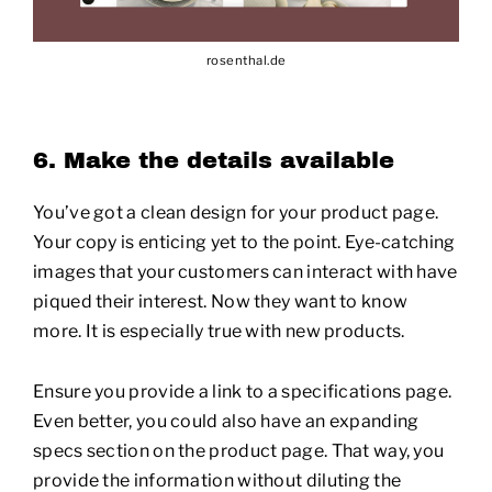
rosenthal.de
6. Make the details available
You’ve got a clean design for your product page.
Your copy is enticing yet to the point. Eye-catching
images that your customers can interact with have
piqued their interest. Now they want to know
more. It is especially true with new products.
Ensure you provide a link to a specifications page.
Even better, you could also have an expanding
specs section on the product page. That way, you
provide the information without diluting the