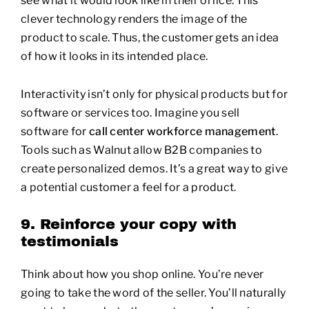
clever technology renders the image of the
product to scale. Thus, the customer gets an idea
of how it looks in its intended place.
Interactivity isn’t only for physical products but for
software or services too. Imagine you sell
software for
call center workforce management
.
Tools such as Walnut allow B2B companies to
create personalized demos. It’s a great way to give
a potential customer a feel for a product.
9. Reinforce your copy with
testimonials
Think about how you shop online. You’re never
going to take the word of the seller. You’ll naturally