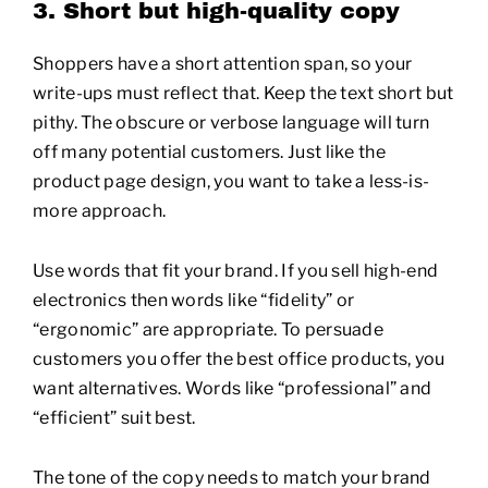
3. Short but high-quality copy
Shoppers have a short attention span, so your
write-ups must reflect that. Keep the text short but
pithy. The obscure or verbose language will turn
off many potential customers. Just like the
product page design, you want to take a less-is-
more approach.
Use words that fit your brand. If you sell high-end
electronics then words like “fidelity” or
“ergonomic” are appropriate. To persuade
customers you offer the best office products, you
want alternatives. Words like “professional” and
“efficient” suit best.
The tone of the copy needs to match your brand