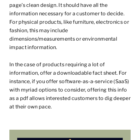
page’s clean design. It should have all the
information necessary for a customer to decide.
For physical products, like furniture, electronics or
fashion, this may include
dimensions/measurements or environmental
impact information.
In the case of products requiring a lot of
information, offer a downloadable fact sheet. For
instance, if you offer software-as-a-service (SaaS)
with myriad options to consider, offering this info
as a pdf allows interested customers to dig deeper
at their own pace.