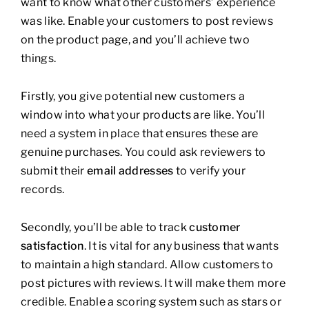
want to know what other customers’ experience
was like. Enable your customers to post reviews
on the product page, and you’ll achieve two
things.
Firstly, you give potential new customers a
window into what your products are like. You’ll
need a system in place that ensures these are
genuine purchases. You could ask reviewers to
submit their
email addresses
to verify your
records.
Secondly, you’ll be able to track
customer
satisfaction
. It is vital for any business that wants
to maintain a high standard. Allow customers to
post pictures with reviews. It will make them more
credible. Enable a scoring system such as stars or