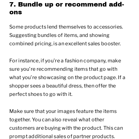
7. Bundle up or recommend add-
ons
Some products lend themselves to accessories.
Suggesting bundles of items, and showing
combined pricing, is an excellent sales booster.
For instance, if you’re a fashion company, make
sure you’re recommending items that go with
what you’re showcasing on the product page. If a
shopper sees a beautiful dress, then offer the
perfect shoes to go with it.
Make sure that your images feature the items
together. You can also reveal what other
customers are buying with the product. This can
prompt additional sales of partner products.