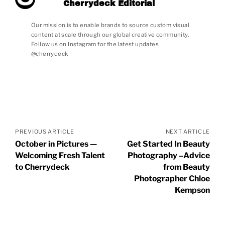
Cherrydeck Editorial
Our mission is to enable brands to source custom visual
content at scale through our global creative community.
Follow us on Instagram for the latest updates
@cherrydeck
Posts
navigation
PREVIOUS ARTICLE
NEXT ARTICLE
October in Pictures —
Get Started In Beauty
Welcoming Fresh Talent
Photography –Advice
to Cherrydeck
from Beauty
Photographer Chloe
Kempson