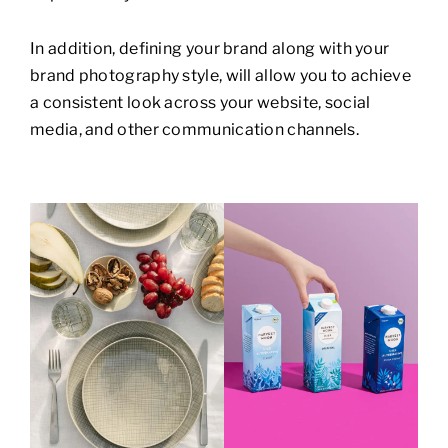
In addition, defining your brand along with your
brand photography style, will allow you to achieve
a consistent look across your website, social
media, and other communication channels.