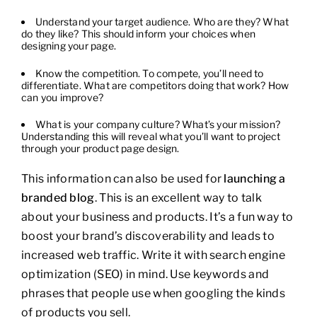
Understand your target audience. Who are they? What
do they like? This should inform your choices when
designing your page.
Know the competition. To compete, you’ll need to
differentiate. What are competitors doing that work? How
can you improve?
What is your company culture? What’s your mission?
Understanding this will reveal what you’ll want to project
through your product page design.
This information can also be used for
launching a
branded blog
. This is an excellent way to talk
about your business and products. It’s a fun way to
boost your brand’s discoverability and leads to
increased web traffic. Write it with search engine
optimization (SEO) in mind. Use keywords and
phrases that people use when googling the kinds
of products you sell.