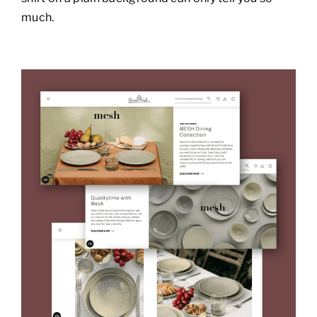
much.