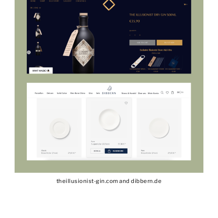
theillusionist-gin.com and dibbern.de