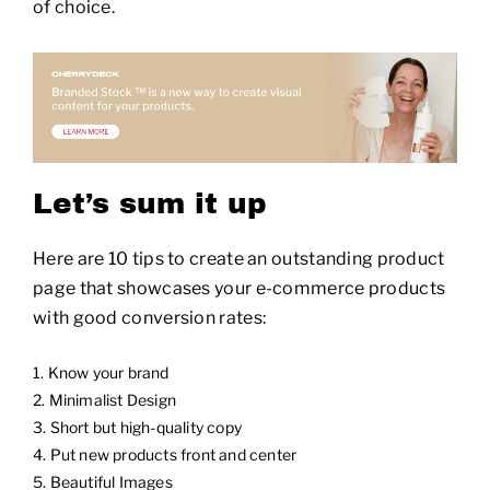
of choice.
Let’s sum it up
Here are 10 tips to create an outstanding product
page that showcases your e-commerce products
with good conversion rates:
Know your brand
Minimalist Design
Short but high-quality copy
Put new products front and center
Beautiful Images