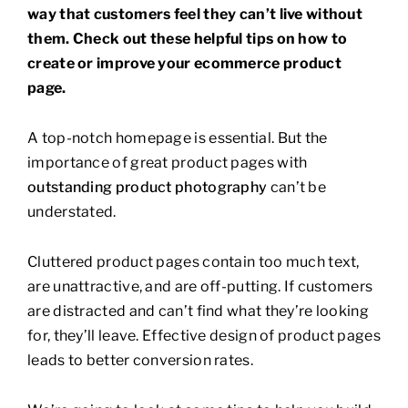
way that customers feel they can’t live without
them. Check out these helpful tips on how to
create or improve your ecommerce product
page.
A top-notch homepage is essential. But the
importance of great product pages with
outstanding product photography
can’t be
understated.
Cluttered product pages contain too much text,
are unattractive, and are off-putting. If customers
are distracted and can’t find what they’re looking
for, they’ll leave. Effective design of product pages
leads to better conversion rates.