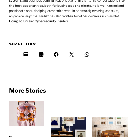
systems
and business communications platform that turns conversations into
the best opportunities, both for businesses and clients. He is well-versed and
passionate about helping companies work in constantly evolving contexts,
anywhere, anytime. Tanhaz has also written for other domains such as
Not
Going To Uni
and
Cybersecurity Insiders
.
SHARE THIS:
More Stories