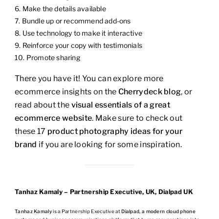
Make the details available
Bundle up or recommend add-ons
Use technology to make it interactive
Reinforce your copy with testimonials
Promote sharing
There you have it! You can explore more
ecommerce insights on the
Cherrydeck blog
, or
read about the
visual essentials of a great
ecommerce website
. Make sure to check out
these 17
product photography ideas for your
brand
if you are looking for some inspiration.
Tanhaz Kamaly – Partnership Executive, UK, Dialpad UK
Tanhaz Kamaly
is a Partnership Executive at
Dialpad, a modern cloud phone