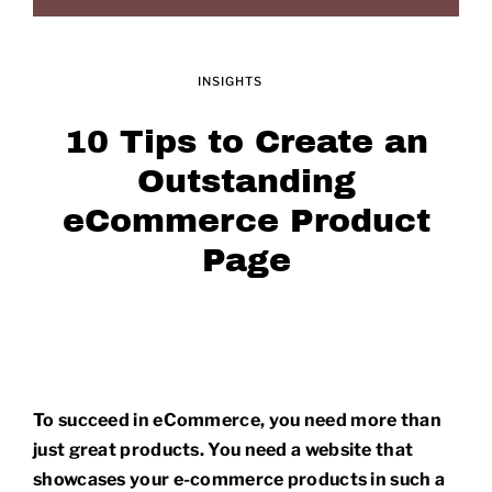
INSIGHTS
10 Tips to Create an
Outstanding
eCommerce Product
Page
To succeed in eCommerce, you need more than
just great products. You need a website that
showcases your e-commerce products in such a