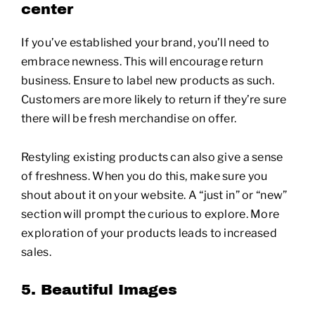
center
If you’ve established your brand, you’ll need to
embrace newness. This will encourage return
business. Ensure to label new products as such.
Customers are more likely to return if they’re sure
there will be fresh merchandise on offer.
Restyling existing products can also give a sense
of freshness. When you do this, make sure you
shout about it on your website. A “just in” or “new”
section will prompt the curious to explore. More
exploration of your products leads to increased
sales.
5. Beautiful Images