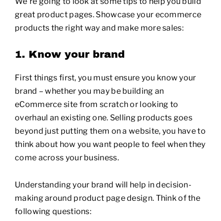
We’re going to look at some tips to help you build
great product pages. Showcase your ecommerce
products the right way and make more sales:
1. Know your brand
First things first, you must ensure you know your
brand – whether you may be building an
eCommerce site from scratch or looking to
overhaul an existing one. Selling products goes
beyond just putting them on a website, you have to
think about how you want people to feel when they
come across your business.
Understanding your brand will help in decision-
making around product page design. Think of the
following questions: