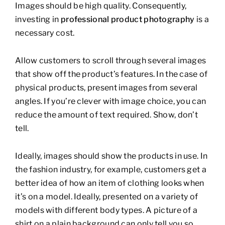
Images should be high quality. Consequently,
investing in
professional product photography
is a
necessary cost.
Allow customers to scroll through several images
that show off the product’s features. In the case of
physical products, present images from several
angles. If you’re clever with image choice, you can
reduce the amount of text required. Show, don’t
tell.
Ideally, images should show the products in use. In
the fashion industry, for example, customers get a
better idea of how an item of clothing looks when
it’s on a model. Ideally, presented on a variety of
models with different body types. A picture of a
shirt on a plain background can only tell you so