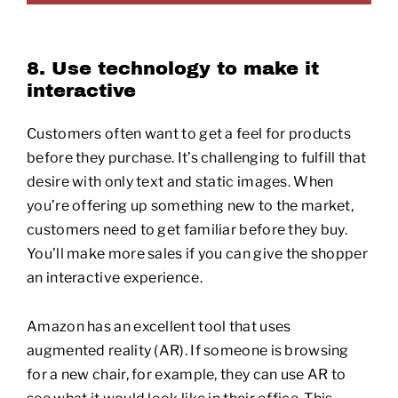
8. Use technology to make it
interactive
Customers often want to get a feel for products
before they purchase. It’s challenging to fulfill that
desire with only text and static images. When
you’re offering up something new to the market,
customers need to get familiar before they buy.
You’ll make more sales if you can give the shopper
an interactive experience.
Amazon has an excellent tool that uses
augmented reality (AR). If someone is browsing
for a new chair, for example, they can use AR to
see what it would look like in their office. This