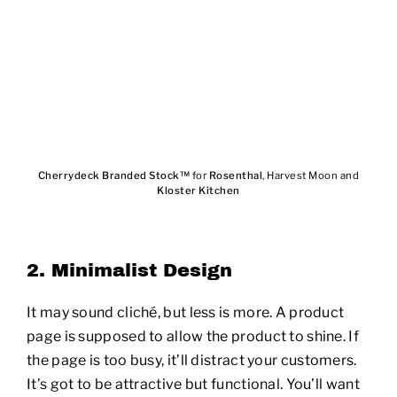
Cherrydeck Branded Stock™
for
Rosenthal
, Harvest Moon and
Kloster Kitchen
2. Minimalist Design
It may sound cliché, but less is more. A product
page is supposed to allow the product to shine. If
the page is too busy, it’ll distract your customers.
It’s got to be attractive but functional. You’ll want