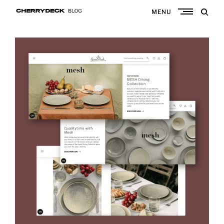
Skip
MENU
to
Cherrydeck
content