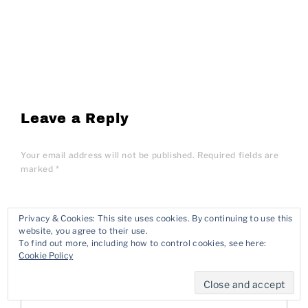
Leave a Reply
Your email address will not be published.
Required fields are
marked
*
Privacy & Cookies: This site uses cookies. By continuing to use this
Comment
*
website, you agree to their use.
To find out more, including how to control cookies, see here:
Cookie Policy