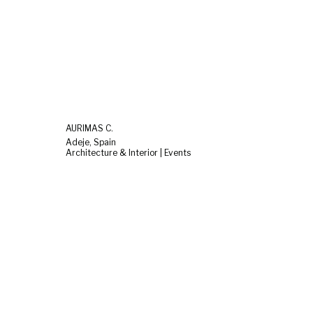
AURIMAS C.
Adeje, Spain
Architecture & Interior | Events