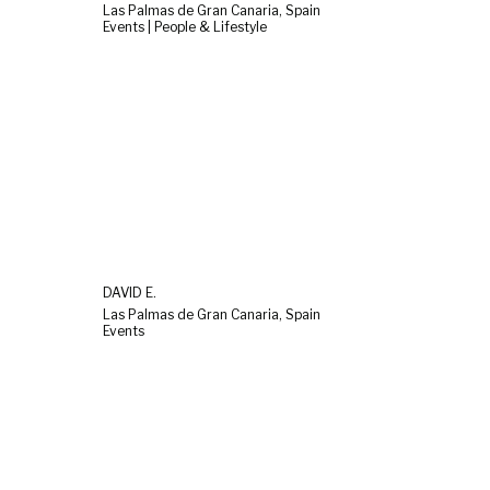
Las Palmas de Gran Canaria, Spain
Events | People & Lifestyle
DAVID E.
Las Palmas de Gran Canaria, Spain
Events