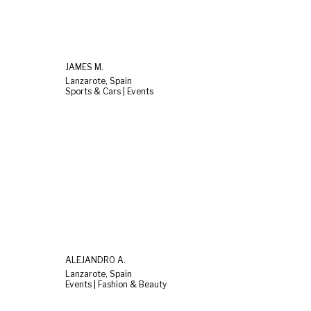
JAMES M.
Lanzarote, Spain
Sports & Cars | Events
ALEJANDRO A.
Lanzarote, Spain
Events | Fashion & Beauty