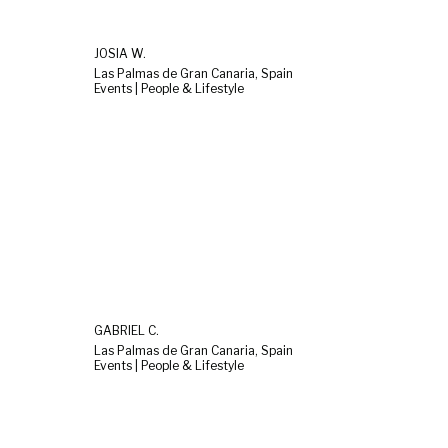
JOSIA W.
Las Palmas de Gran Canaria, Spain
Events | People & Lifestyle
GABRIEL C.
Las Palmas de Gran Canaria, Spain
Events | People & Lifestyle