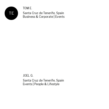
TOM E.
TE
Santa Cruz de Tenerife, Spain
Business & Corporate | Events
JOEL G.
Santa Cruz de Tenerife, Spain
Events | People & Lifestyle