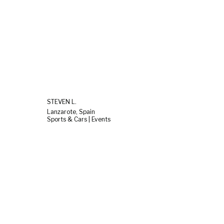
STEVEN L.
Lanzarote, Spain
Sports & Cars | Events