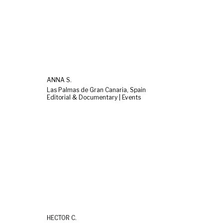
ANNA S.
Las Palmas de Gran Canaria, Spain
Editorial & Documentary | Events
HÉCTOR C.