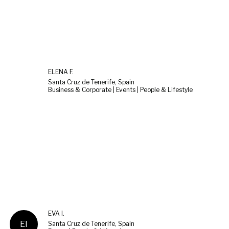
ELENA F.
Santa Cruz de Tenerife, Spain
Business & Corporate | Events | People & Lifestyle
EVA I.
EI
Santa Cruz de Tenerife, Spain