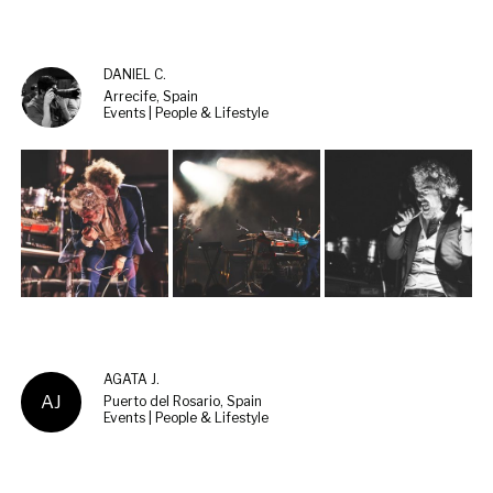
DANIEL C.
Arrecife, Spain
Events | People & Lifestyle
AGATA J.
AJ
Puerto del Rosario, Spain
Events | People & Lifestyle