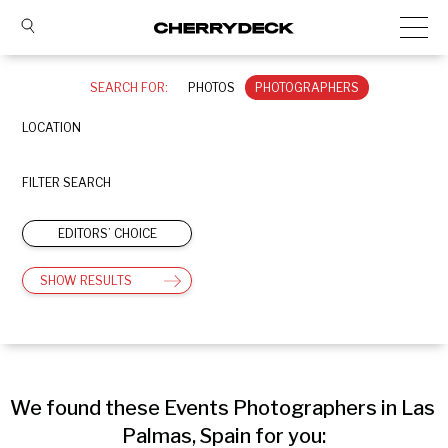
SEARCH FOR:
PHOTOS
PHOTOGRAPHERS
LOCATION
FILTER SEARCH
EDITORS’ CHOICE
SHOW RESULTS
We found these Events Photographers in Las 
Palmas, Spain for you: