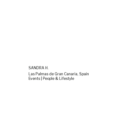
SANDRA H.
Las Palmas de Gran Canaria, Spain
Events | People & Lifestyle