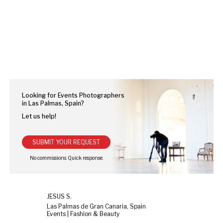
Looking for Events Photographers
in Las Palmas, Spain?
Let us help!
SUBMIT YOUR REQUEST
JESUS S.
Las Palmas de Gran Canaria, Spain
Events | Fashion & Beauty