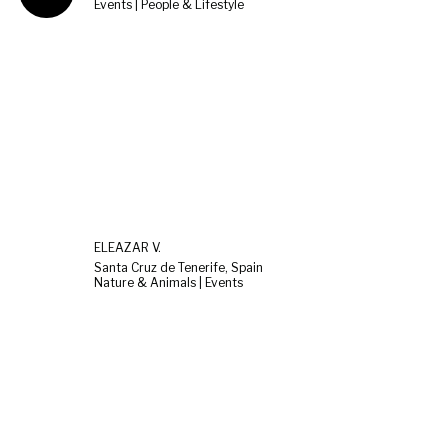
Events | People & Lifestyle
ELEAZAR V.
Santa Cruz de Tenerife, Spain
Nature & Animals | Events