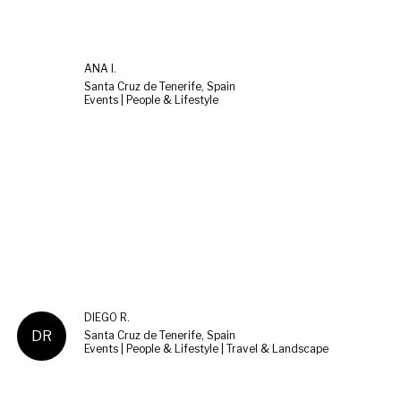
ANA I.
Santa Cruz de Tenerife, Spain
Events | People & Lifestyle
DIEGO R.
DR
Santa Cruz de Tenerife, Spain
Events | People & Lifestyle | Travel & Landscape