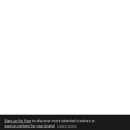
Sign-up for free
to discover more talented creators or
source content for your brand
.
Learn more
.