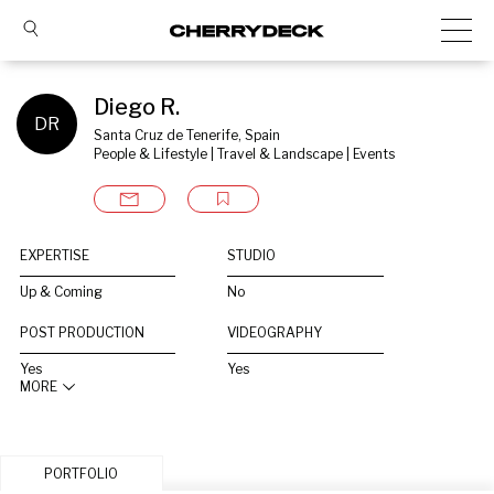
Diego R.
DR
Santa Cruz de Tenerife, Spain
People & Lifestyle | Travel & Landscape | Events
EXPERTISE
STUDIO
Up & Coming
No
POST PRODUCTION
VIDEOGRAPHY
Yes
Yes
MORE
PORTFOLIO