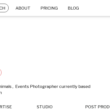
CH
ABOUT
PRICING
BLOG
nimals ,  Events Photographer currently based 
n 
RTISE
STUDIO