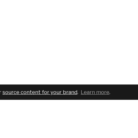
r
source content for your brand
.
Learn more
.