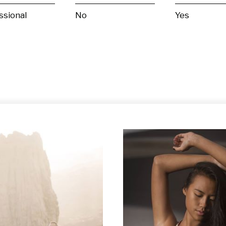
ssional
No
Yes