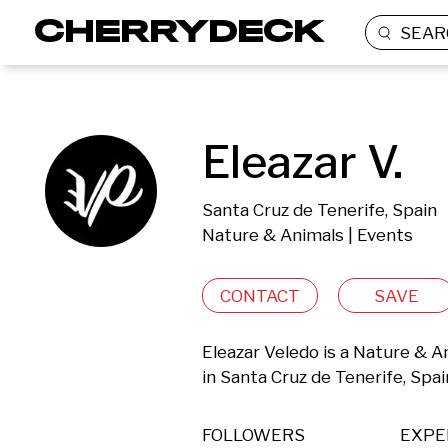
SEAR
Eleazar V.
Santa Cruz de Tenerife, Spain
Nature & Animals | Events
CONTACT
SAVE
Eleazar Veledo is a Nature & A
in Santa Cruz de Tenerife, Spai
FOLLOWERS
EXPE