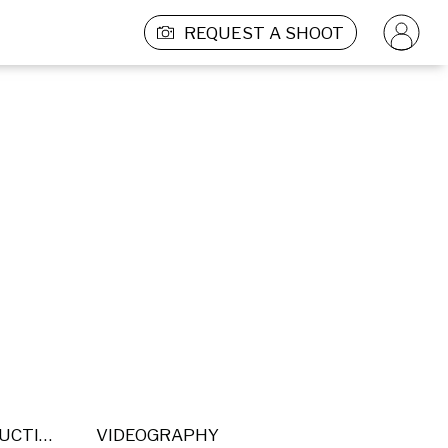
REQUEST A SHOOT
POST PRODUCTION
VIDEOGRAPHY