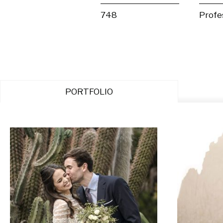
748
Profe
PORTFOLIO