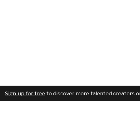
Sign-up for free
to discover more talented creators o