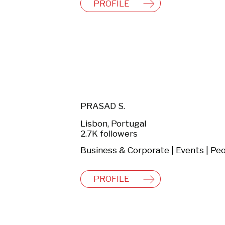
PROFILE
PRASAD S.
Lisbon, Portugal
2.7K followers
PROFILE