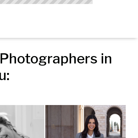
Photographers in 
u: