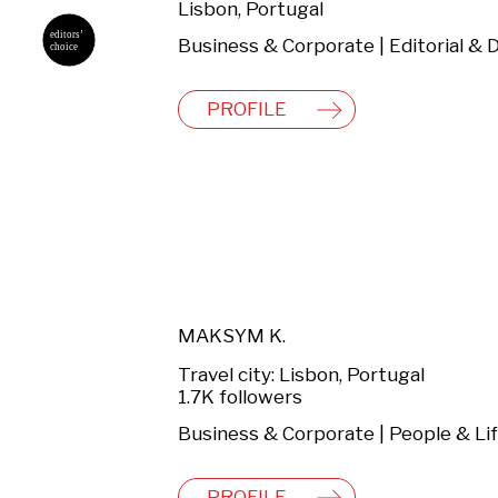
Lisbon, Portugal
PROFILE
MAKSYM K.
Travel city: Lisbon, Portugal
1.7K followers
PROFILE