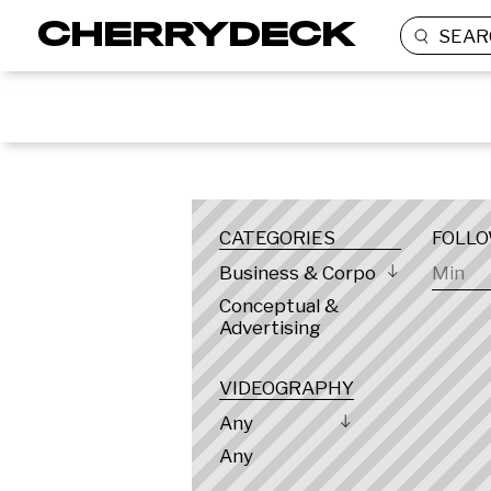
SEAR
LOCATION
CATEGORIES
FOLL
Business & Corporate
Conceptual &
Advertising
VIDEOGRAPHY
Any
Any