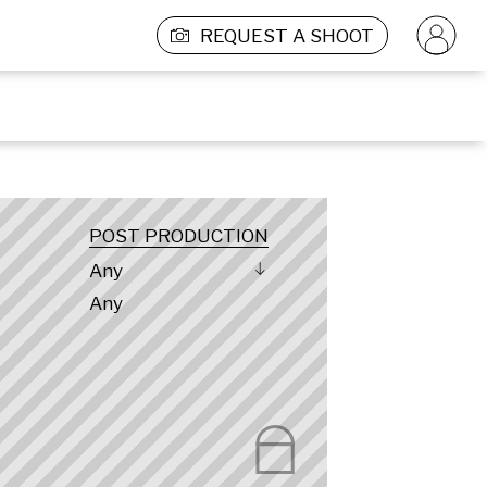
REQUEST A SHOOT
POST PRODUCTION
Any
Any