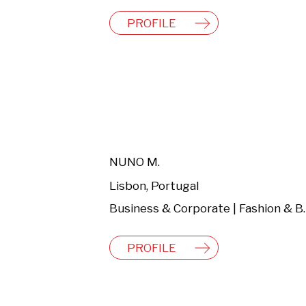
PROFILE
NUNO M.
Lisbon, Portugal
Business & C
PROFILE