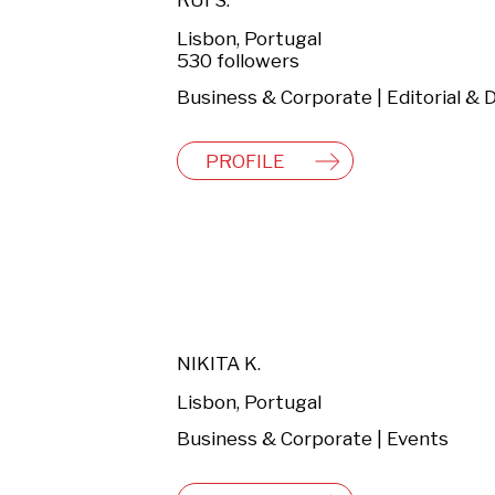
RUI S.
Lisbon, Portugal
530 followers
PROFILE
NIKITA K.
Lisbon, Portugal
Business & Corporate | Events