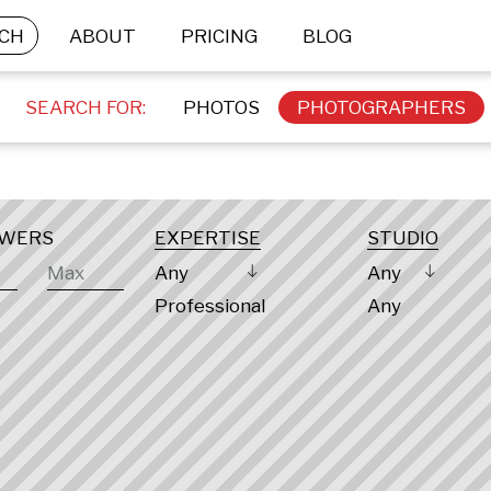
CH
ABOUT
PRICING
BLOG
SEARCH FOR:
PHOTOS
PHOTOGRAPHERS
OWERS
EXPERTISE
STUDIO
Any
Any
Professional
Any