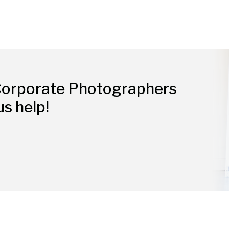
Corporate Photographers
us help!