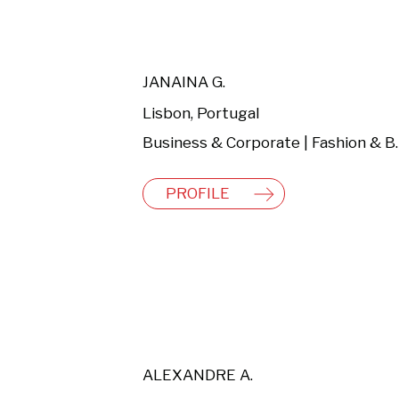
JANAINA G.
Lisbon, Portugal
Business & C
PROFILE
ALEXANDRE A.