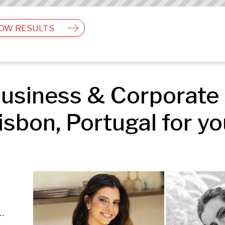
OW RESULTS
usiness & Corporate 
isbon, Portugal for yo
 Business & Corporate | People & Lifestyle