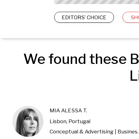
EDITORS’ CHOICE
SH
We found these B
L
MIA ALESSA T.
Lisbon, Portugal
Conceptual & Advertising |