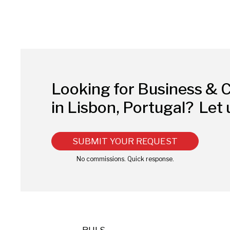
Looking for Business & 
in Lisbon, Portugal?
Let 
SUBMIT YOUR REQUEST