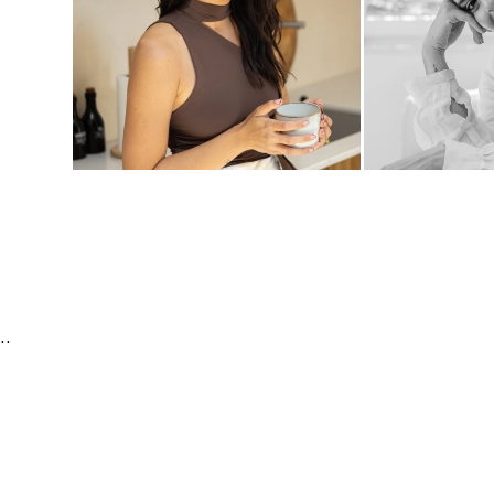
orporate | Fashion & Beauty