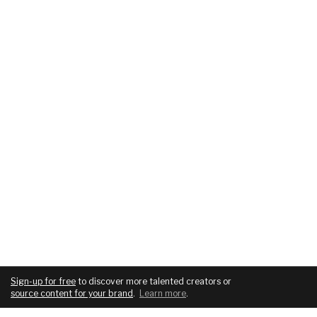
Sign-up for free
to discover more talented creators or
source content for your brand
.
Learn more
.