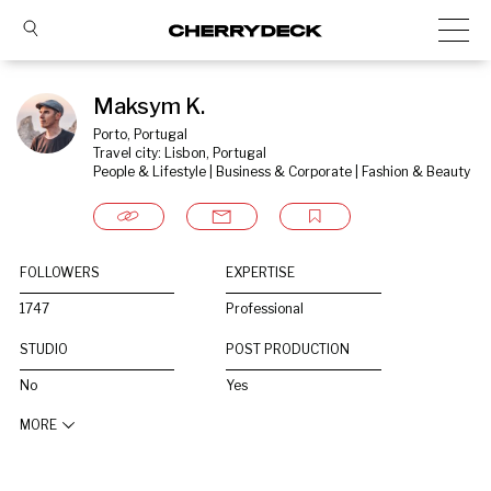
Maksym K.
Porto, Portugal
Travel city: Lisbon, Portugal
People & Lifestyle | Business & Corporate | Fashion & Beauty
FOLLOWERS
EXPERTISE
1747
Professional
STUDIO
POST PRODUCTION
No
Yes
MORE