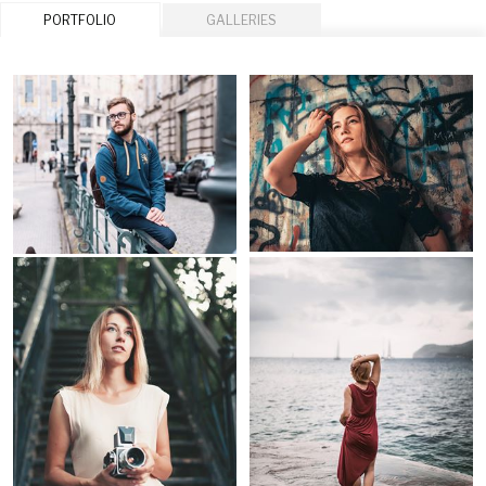
PORTFOLIO
GALLERIES