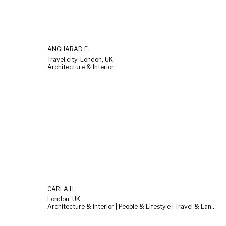
ANGHARAD E.
Travel city: London, UK
Architecture & Interior
CARLA H.
London, UK
Architecture & Interior | People & Lifestyle | Travel & Landscape