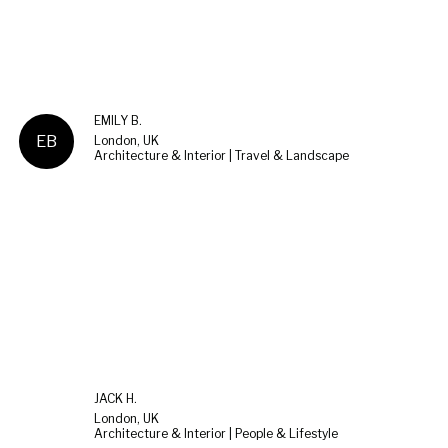
EMILY B.
EB
London, UK
Architecture & Interior | Travel & Landscape
JACK H.
London, UK
Architecture & Interior | People & Lifestyle