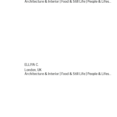
Architecture & Interior | Food & Still Life | People & Lifestyle
ELLIYA C.
London, UK
Architecture & Interior | Food & Still Life | People & Lifestyle