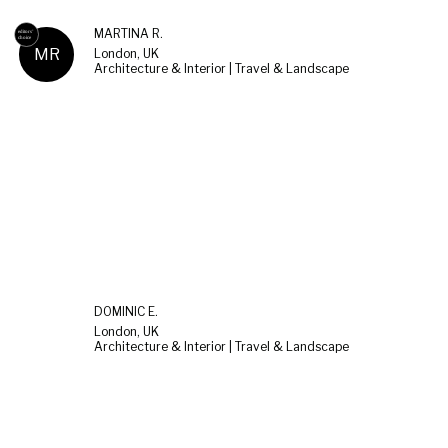
MARTINA R.
MR
London, UK
Architecture & Interior | Travel & Landscape
DOMINIC E.
London, UK
Architecture & Interior | Travel & Landscape