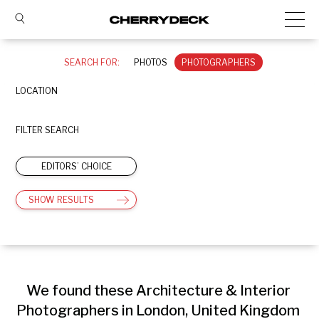
SEARCH FOR:
PHOTOS
PHOTOGRAPHERS
LOCATION
FILTER SEARCH
EDITORS’ CHOICE
SHOW RESULTS
We found these Architecture & Interior 
Photographers in London, United Kingdom 