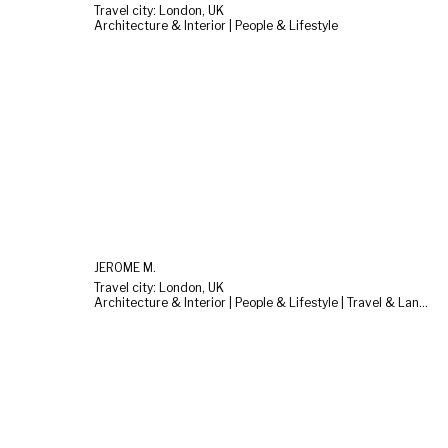
Travel city: London, UK
Architecture & Interior | People & Lifestyle
JEROME M.
Travel city: London, UK
Architecture & Interior | People & Lifestyle | Travel & Landscape