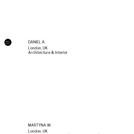
DANIEL A.
London, UK
Architecture & Interior
MARTYNA W.
London, UK