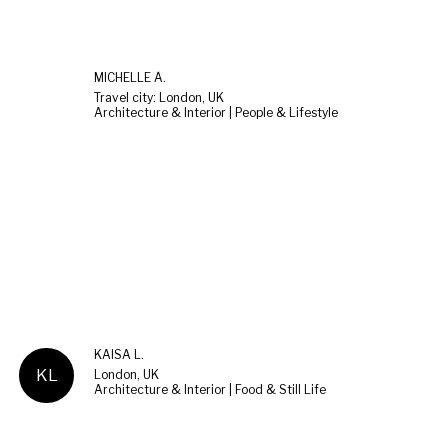
MICHELLE Ä.
Travel city: London, UK
Architecture & Interior | People & Lifestyle
KAISA L.
KL
London, UK
Architecture & Interior | Food & Still Life