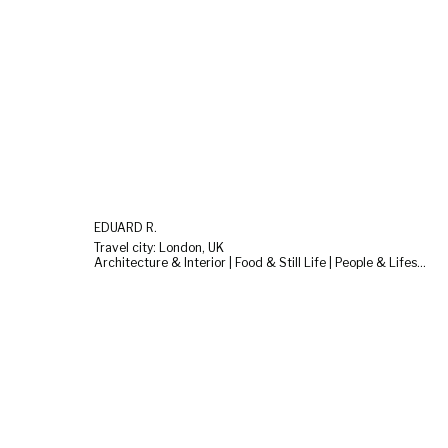
EDUARD R.
Travel city: London, UK
Architecture & Interior | Food & Still Life | People & Lifestyle