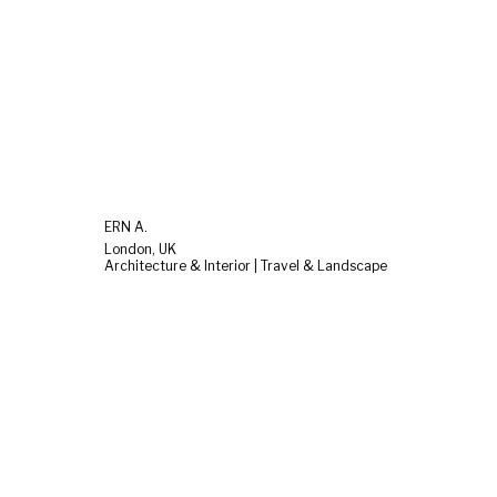
ERN A.
London, UK
Architecture & Interior | Travel & Landscape