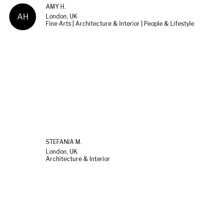
AMY H.
AH
London, UK
Fine Arts | Architecture & Interior | People & Lifestyle
STEFANIA M.
London, UK
Architecture & Interior