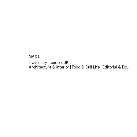
MAX I.
Travel city: London, UK
Architecture & Interior | Food & Still Life | Editorial & Documentary