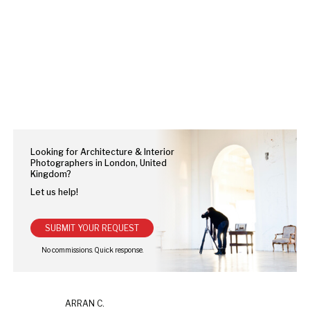
Looking for Architecture & Interior
Photographers in London, United
Kingdom?
Let us help!
SUBMIT YOUR REQUEST
ARRAN C.