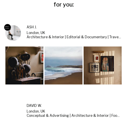
for you:
ASH J.
London, UK
Architecture & Interior | Editorial & Documentary | Travel & Landscape
DAVID W.
London, UK
Conceptual & Advertising | Architecture & Interior | Food & Still Life