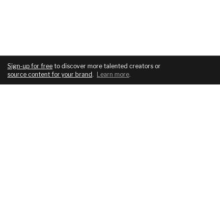
Sign-up for free
to discover more talented creators or
source content for your brand
.
Learn more
.
COMPANY
SERVICES