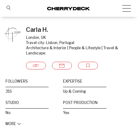
Carla H.
London, UK
Travel city: Lisbon, Portugal
Architecture & Interior | People & Lifestyle | Travel & 
Landscape
FOLLOWERS
EXPERTISE
316
Up & Coming
STUDIO
POST PRODUCTION
No
Yes
MORE