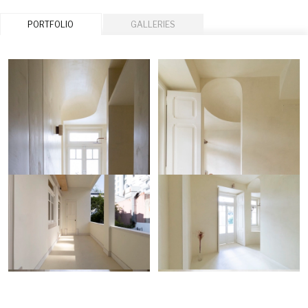
PORTFOLIO
GALLERIES