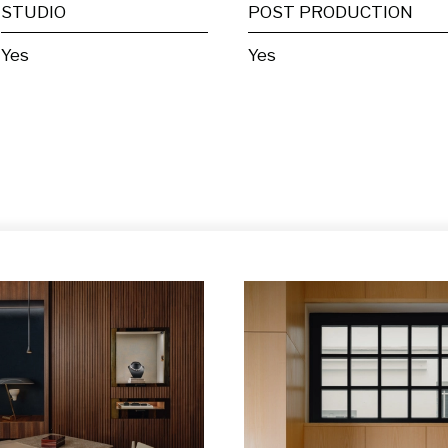
STUDIO
POST PRODUCTION
Yes
Yes