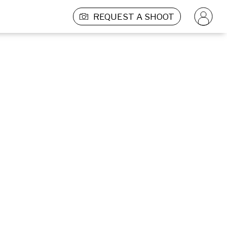
REQUEST A SHOOT