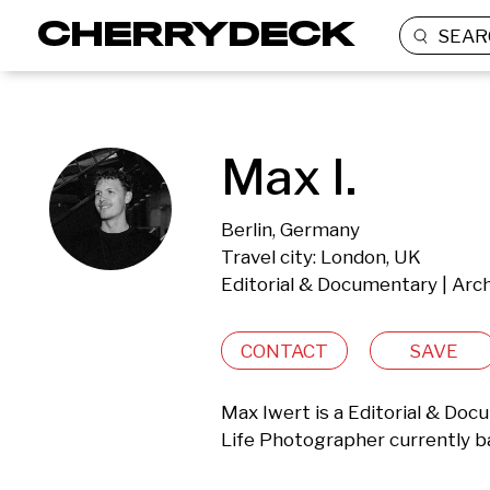
SEAR
Max I.
Berlin, Germany
Travel city: London, UK
Editorial & Documentary | Archi
CONTACT
SAVE
Max Iwert is a Editorial & Docum
Life Photographer currently b