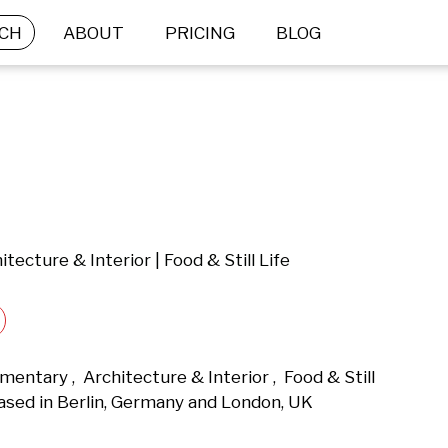
CH
ABOUT
PRICING
BLOG
tecture & Interior | Food & Still Life
entary ,  Architecture & Interior ,  Food & Still 
ased in Berlin, Germany and London, UK