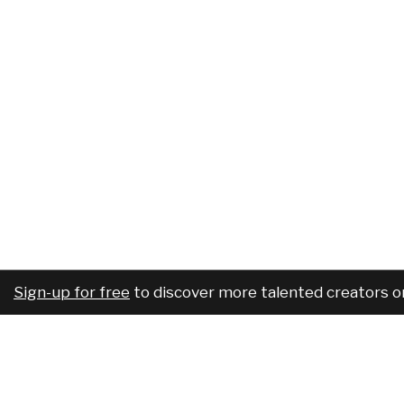
Sign-up for free
to discover more talented creators o