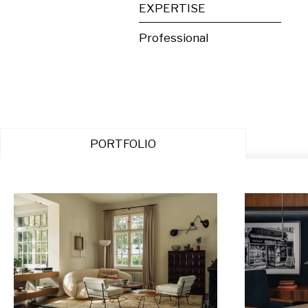
EXPERTISE
Professional
PORTFOLIO