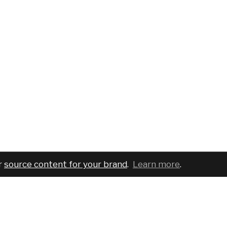
r
source content for your brand
.
Learn more
.