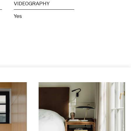
VIDEOGRAPHY
Yes