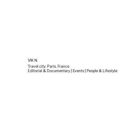
VIK N.
Travel city: Paris, France
Editorial & Documentary | Events | People & Lifestyle