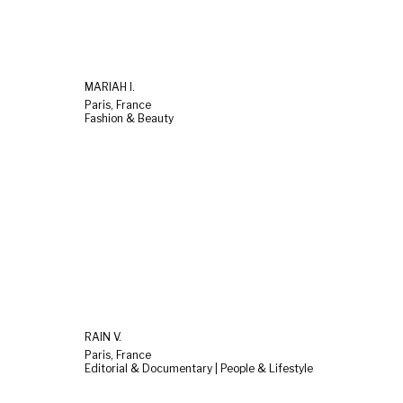
MARIAH I.
Paris, France
Fashion & Beauty
RAIN V.
Paris, France
Editorial & Documentary | People & Lifestyle