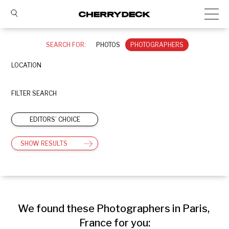
SEARCH FOR:
PHOTOS
PHOTOGRAPHERS
LOCATION
FILTER SEARCH
EDITORS’ CHOICE
SHOW RESULTS
We found these Photographers in Paris, 
France for you: