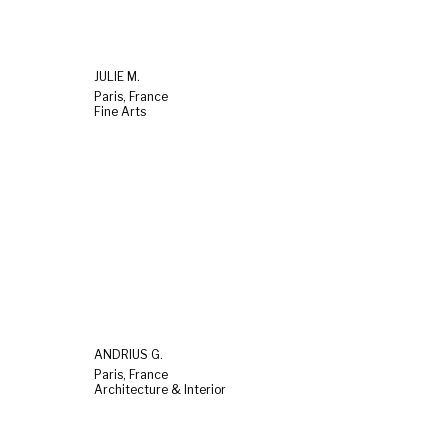
JULIE M.
Paris, France
Fine Arts
ANDRIUS G.
Paris, France
Architecture & Interior