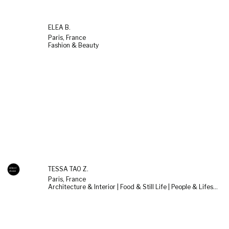
ELÉA B.
Paris, France
Fashion & Beauty
TESSA TAO Z.
Paris, France
Architecture & Interior | Food & Still Life | People & Lifestyle