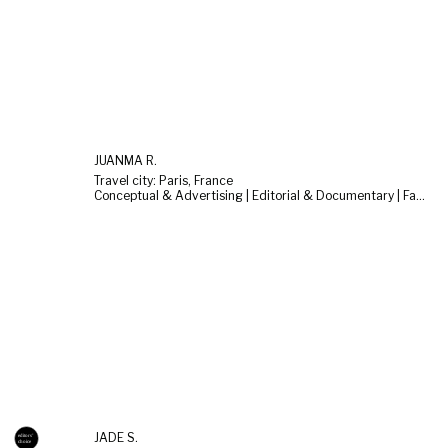
JUANMA R.
Travel city: Paris, France
Conceptual & Advertising | Editorial & Documentary | Fashion & Beauty
JADE S.