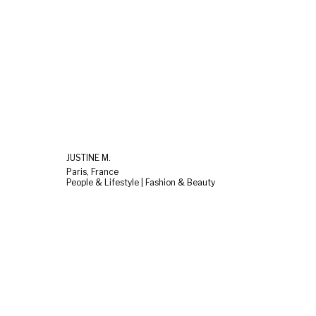
JUSTINE M.
Paris, France
People & Lifestyle | Fashion & Beauty