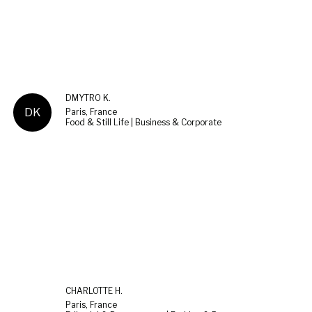
DMYTRO K.
DK
Paris, France
Food & Still Life | Business & Corporate
CHARLOTTE H.
Paris, France