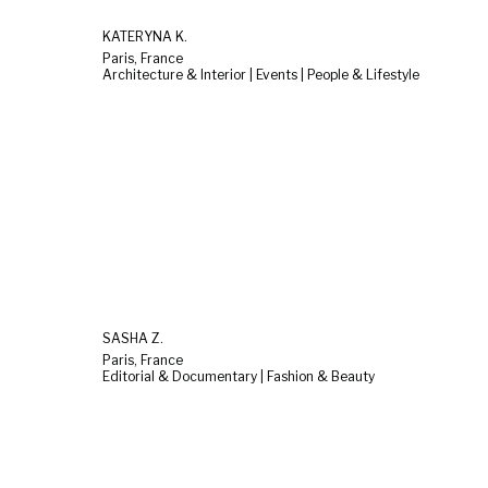
KATERYNA K.
Paris, France
Architecture & Interior | Events | People & Lifestyle
SASHA Z.
Paris, France
Editorial & Documentary | Fashion & Beauty