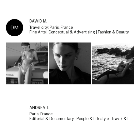
DAWID M.
DM
Travel city: Paris, France
Fine Arts | Conceptual & Advertising | Fashion & Beauty
ANDREA T.
Paris, France
Editorial & Documentary | People & Lifestyle | Travel & Landscape