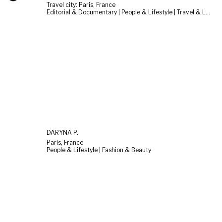
Travel city: Paris, France
Editorial & Documentary | People & Lifestyle | Travel & Landscape
DARYNA P.
Paris, France
People & Lifestyle | Fashion & Beauty