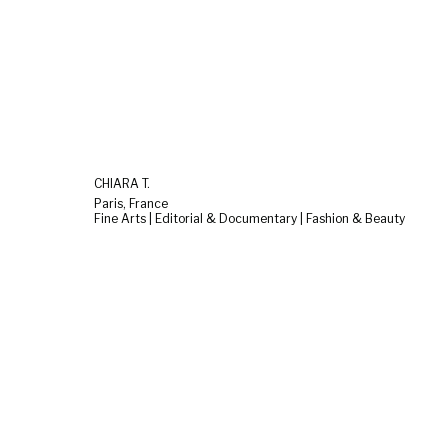
CHIARA T.
Paris, France
Fine Arts | Editorial & Documentary | Fashion & Beauty