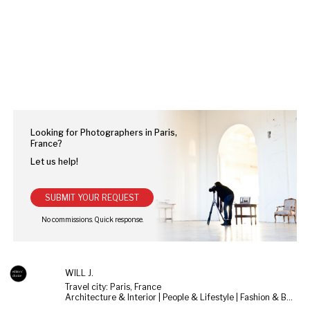
Looking for Photographers in Paris,
France?
Let us help!
SUBMIT YOUR REQUEST
WILL J.
Travel city: Paris, France
Architecture & Interior | People & Lifestyle | Fashion & Beauty