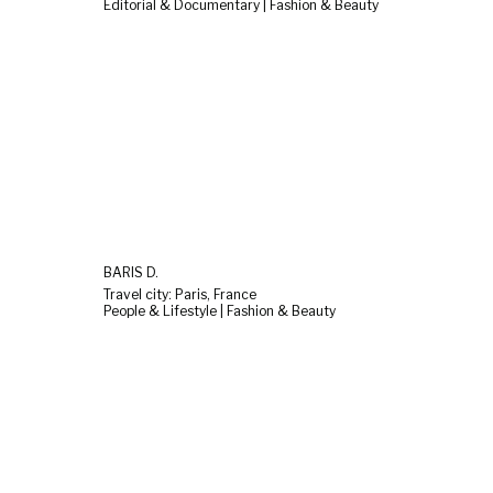
Editorial & Documentary | Fashion & Beauty
BARIS D.
Travel city: Paris, France
People & Lifestyle | Fashion & Beauty