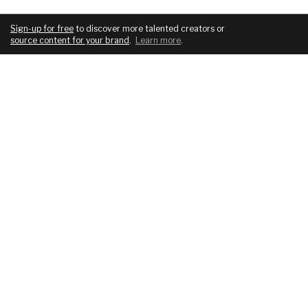
Sign-up for free
to discover more talented creators or
source content for your brand
.
Learn more
.
COMPANY
SERVICES
About
For brands
Blog
For creatives