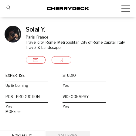
Solal Y.
Paris, France
Travel city: Rome, Metropolitan City of Rome Capital, Italy
Travel & Landscape
EXPERTISE
STUDIO
Up & Coming
Yes
POST PRODUCTION
VIDEOGRAPHY
Yes
Yes
MORE
PORTFOLIO
GALLERIES