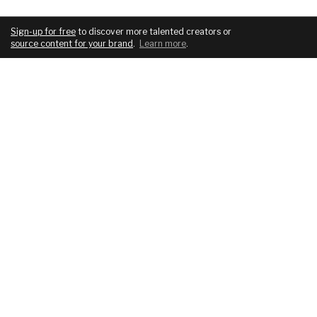
Sign-up for free
to discover more talented creators or
source content for your brand
.
Learn more
.
COMPANY
SERVICES
About
For brands
Blog
For creatives