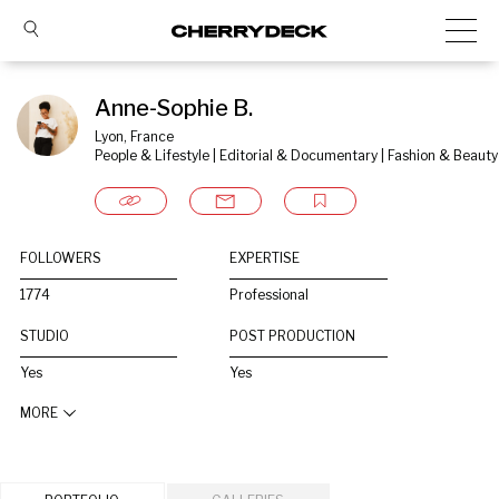
Anne-Sophie B.
Lyon, France
People & Lifestyle | Editorial & Documentary | Fashion & Beauty
FOLLOWERS
EXPERTISE
1774
Professional
STUDIO
POST PRODUCTION
Yes
Yes
MORE