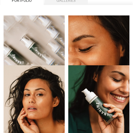
PORTFOLIO
GALLERIES