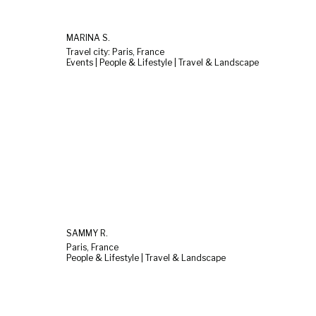
MARINA S.
Travel city: Paris, France
Events | People & Lifestyle | Travel & Landscape
SAMMY R.
Paris, France
People & Lifestyle | Travel & Landscape