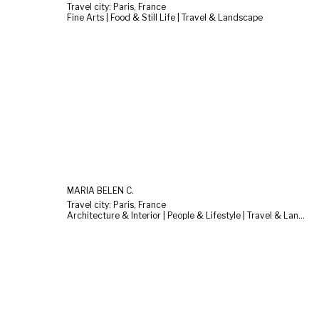
Travel city: Paris, France
Fine Arts | Food & Still Life | Travel & Landscape
MARÍA BELÉN C.
Travel city: Paris, France
Architecture & Interior | People & Lifestyle | Travel & Landscape