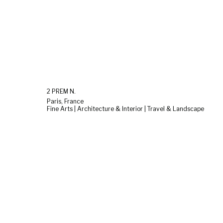
2 PREM N.
Paris, France
Fine Arts | Architecture & Interior | Travel & Landscape