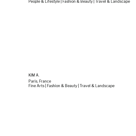
People & Lifestyle | Fashion & Beauty | Travel & Landscape
KIM A.
Paris, France
Fine Arts | Fashion & Beauty | Travel & Landscape