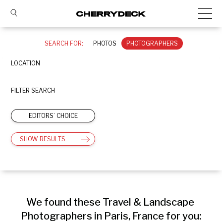
SEARCH FOR:
PHOTOS
PHOTOGRAPHERS
LOCATION
FILTER SEARCH
EDITORS’ CHOICE
SHOW RESULTS
We found these Travel & Landscape 
Photographers in Paris, France for you: