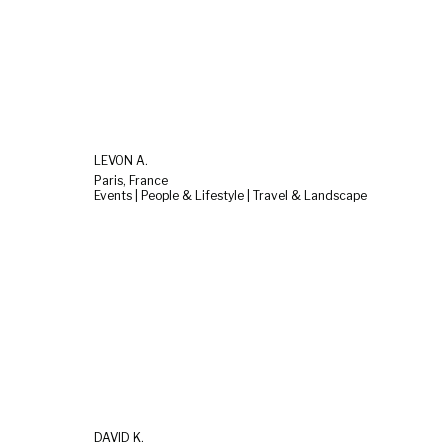
LEVON A.
Paris, France
Events | People & Lifestyle | Travel & Landscape
DAVID K.