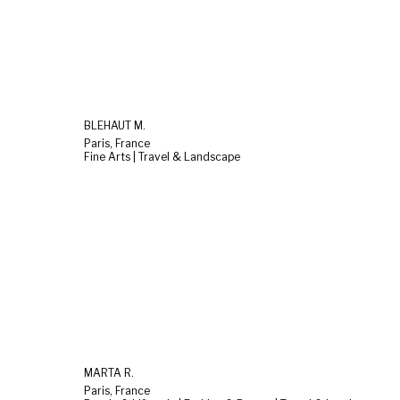
BLEHAUT M.
Paris, France
Fine Arts | Travel & Landscape
MARTA R.
Paris, France