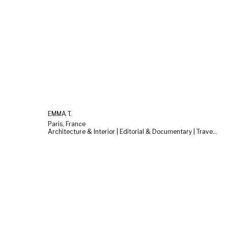
EMMA T.
Paris, France
Architecture & Interior | Editorial & Documentary | Travel & Landscape