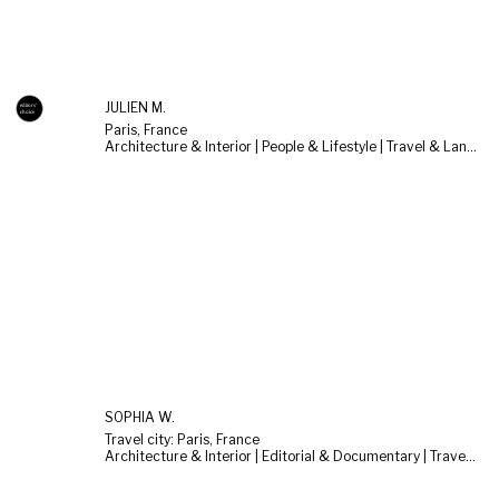
JULIEN M.
Paris, France
Architecture & Interior | People & Lifestyle | Travel & Landscape
SOPHIA W.
Travel city: Paris, France
Architecture & Interior | Editorial & Documentary | Travel & Landscape