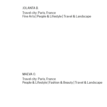
JOLANTA B.
Travel city: Paris, France
Fine Arts | People & Lifestyle | Travel & Landscape
MAÉVA O.
Travel city: Paris, France
People & Lifestyle | Fashion & Beauty | Travel & Landscape