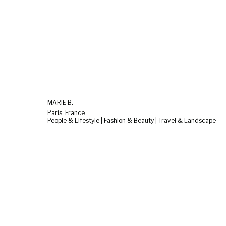
MARIE B.
Paris, France
People & Lifestyle | Fashion & Beauty | Travel & Landscape