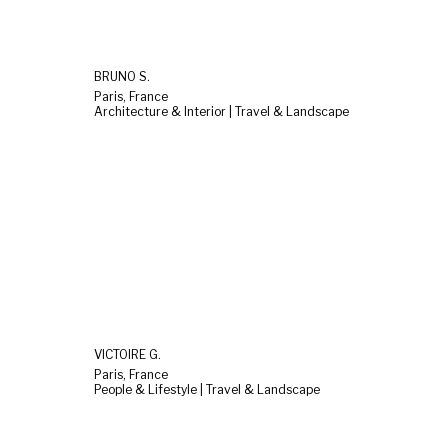
BRUNO S.
Paris, France
Architecture & Interior | Travel & Landscape
VICTOIRE G.
Paris, France
People & Lifestyle | Travel & Landscape