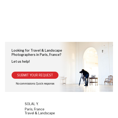
Looking for Travel & Landscape
Photographers in Paris, France?
Let us help!
SUBMIT YOUR REQUEST
SOLAL Y.
Paris, France
Travel & Landscape