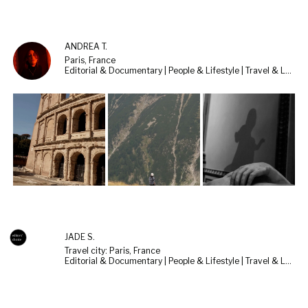
ANDREA T.
Paris, France
Editorial & Documentary | People & Lifestyle | Travel & Landscape
JADE S.
Travel city: Paris, France
Editorial & Documentary | People & Lifestyle | Travel & Landscape