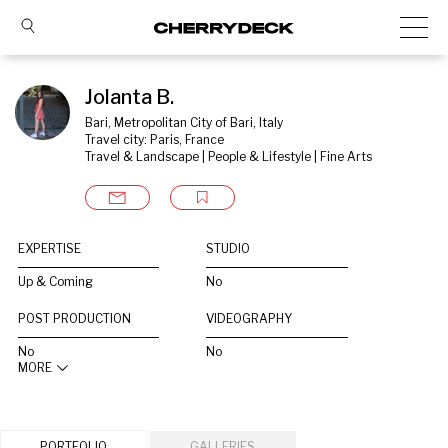
Jolanta B.
Bari, Metropolitan City of Bari, Italy
Travel city: Paris, France
Travel & Landscape | People & Lifestyle | Fine Arts
EXPERTISE
STUDIO
Up & Coming
No
POST PRODUCTION
VIDEOGRAPHY
No
No
MORE
PORTFOLIO
GALLERIES