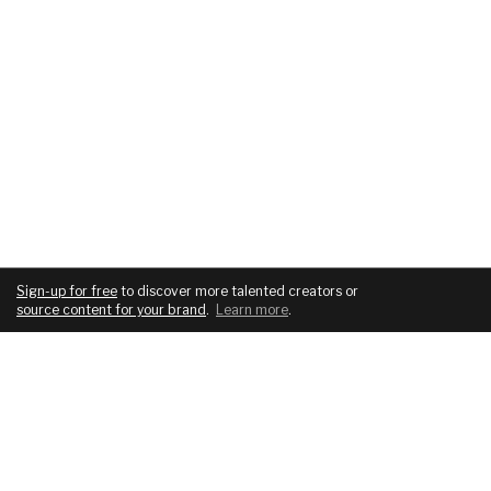
Sign-up for free
to discover more talented creators or
source content for your brand
.
Learn more
.