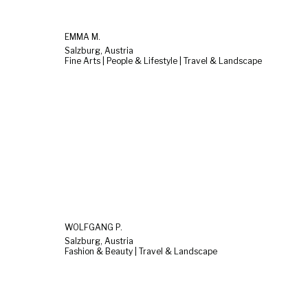
EMMA M.
Salzburg, Austria
Fine Arts | People & Lifestyle | Travel & Landscape
WOLFGANG P.
Salzburg, Austria
Fashion & Beauty | Travel & Landscape