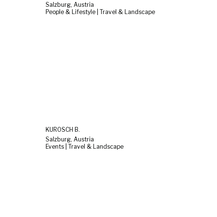
Salzburg, Austria
People & Lifestyle | Travel & Landscape
KUROSCH B.
Salzburg, Austria
Events | Travel & Landscape