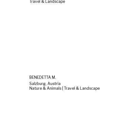
Travel & Landscape
BENEDETTA M.
Salzburg, Austria
Nature & Animals | Travel & Landscape