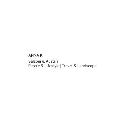
ANNA K.
Salzburg, Austria
People & Lifestyle | Travel & Landscape