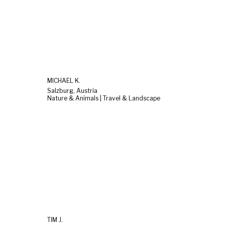
MICHAEL K.
Salzburg, Austria
Nature & Animals | Travel & Landscape
TIM J.