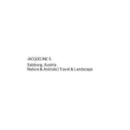
JACQUELINE S.
Salzburg, Austria
Nature & Animals | Travel & Landscape