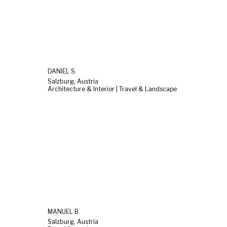
DANIEL S.
Salzburg, Austria
Architecture & Interior | Travel & Landscape
MANUEL B.
Salzburg, Austria