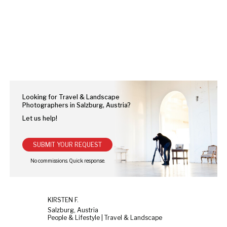
Looking for Travel & Landscape
Photographers in Salzburg, Austria?
Let us help!
SUBMIT YOUR REQUEST
KIRSTEN F.
Salzburg, Austria
People & Lifestyle | Travel & Landscape