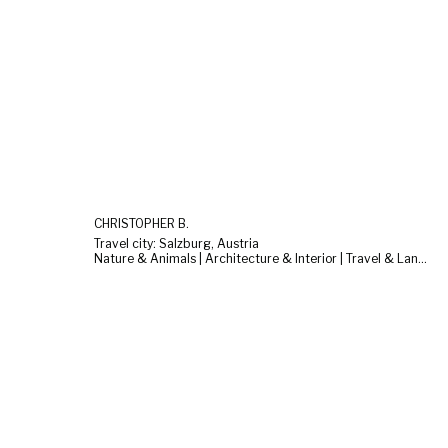
CHRISTOPHER B.
Travel city: Salzburg, Austria
Nature & Animals | Architecture & Interior | Travel & Landscape