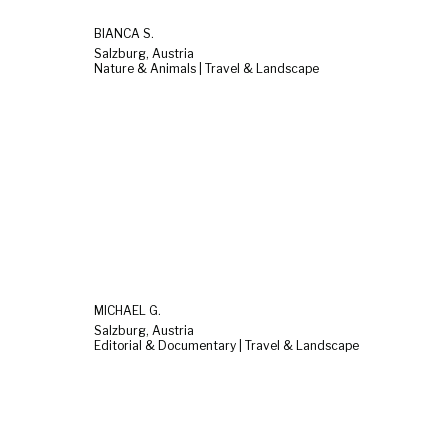
BIANCA S.
Salzburg, Austria
Nature & Animals | Travel & Landscape
MICHAEL G.
Salzburg, Austria
Editorial & Documentary | Travel & Landscape