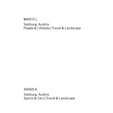
MARCO L.
Salzburg, Austria
People & Lifestyle | Travel & Landscape
XAVIER K.
Salzburg, Austria
Sports & Cars | Travel & Landscape