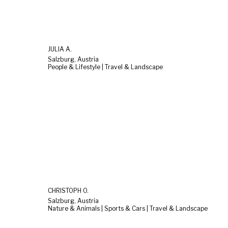
JULIA A.
Salzburg, Austria
People & Lifestyle | Travel & Landscape
CHRISTOPH O.
Salzburg, Austria
Nature & Animals | Sports & Cars | Travel & Landscape