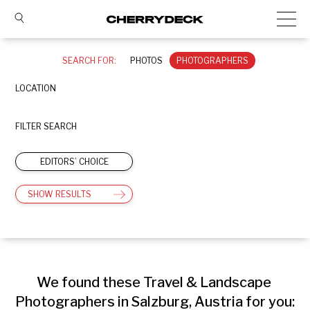
SEARCH FOR:
PHOTOS
PHOTOGRAPHERS
LOCATION
FILTER SEARCH
EDITORS’ CHOICE
SHOW RESULTS
We found these Travel & Landscape 
Photographers in Salzburg, Austria for you: