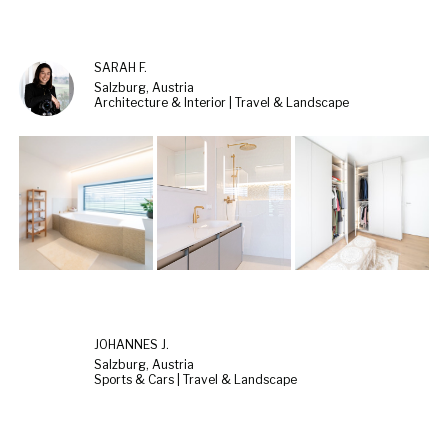
SARAH F.
Salzburg, Austria
Architecture & Interior | Travel & Landscape
JOHANNES J.
Salzburg, Austria
Sports & Cars | Travel & Landscape