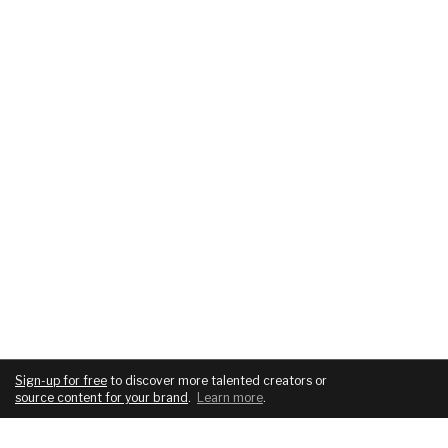
Sign-up for free
to discover more talented creators or
source content for your brand
.
Learn more
.