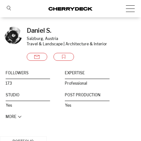
Daniel S.
Salzburg, Austria
Travel & Landscape | Architecture & Interior
FOLLOWERS
EXPERTISE
173
Professional
STUDIO
POST PRODUCTION
Yes
Yes
MORE