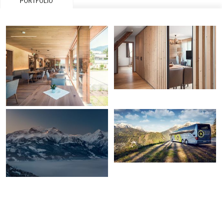
PORTFOLIO