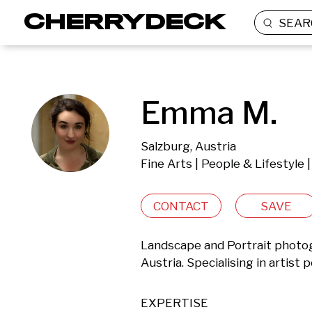
SEAR
Emma M.
Salzburg, Austria
Fine Arts | People & Lifestyle
CONTACT
SAVE
Landscape and Portrait photog
Austria. Specialising in artist 
EXPERTISE