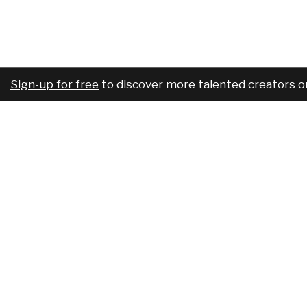
Sign-up for free
to discover more talented creators o