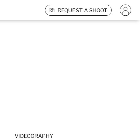
REQUEST A SHOOT
VIDEOGRAPHY