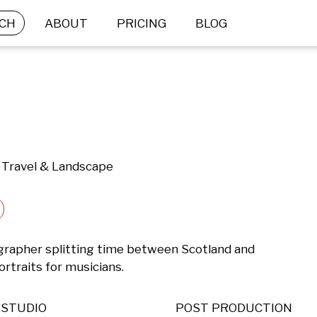
CH
ABOUT
PRICING
BLOG
 | Travel & Landscape
rapher splitting time between Scotland and 
portraits for musicians.
STUDIO
POST PRODUCTION