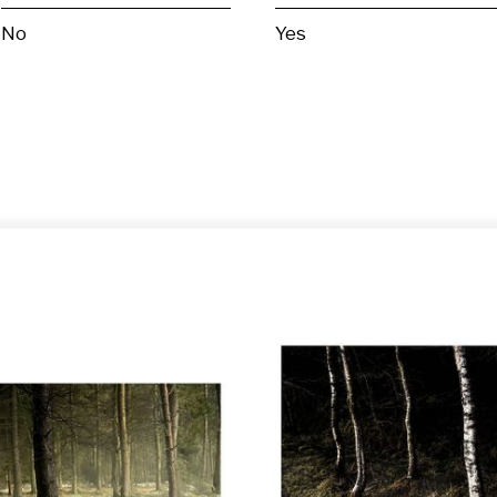
No
Yes