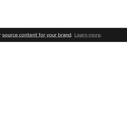
r
source content for your brand
.
Learn more
.
COMPANY
SERVICES
PRO
About
For brands
Bran
Blog
For creatives
Cust
Podcast
Pricing
Requ