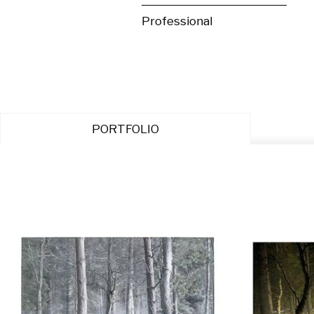
Professional
PORTFOLIO