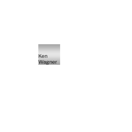
Ken
Wagner