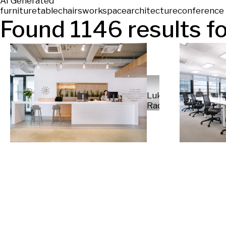
AI Generated
furniture
table
chairs
workspace
architecture
conference 
Found
1146
results fo
Luka
Radek