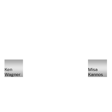
Ken
Misa
Wagner
Kannos