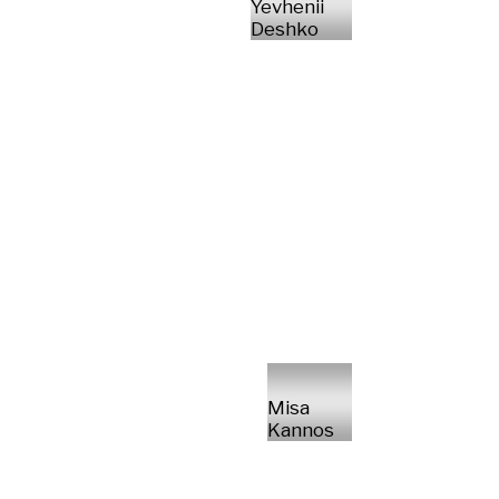
Yevhenii
Deshko
Misa
Kannos