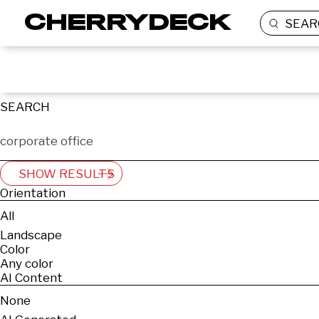
SEAR
SEARCH
SHOW RESULTS
Orientation
All
Landscape
Color
Any color
AI Content
None