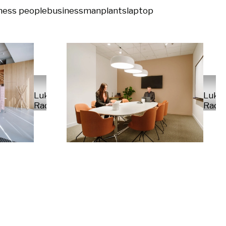
ness people
businessman
plants
laptop
Luka
Luka
Radek
Rade