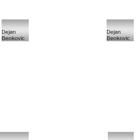
Dejan
Dejan
Beokovic
Beokovic