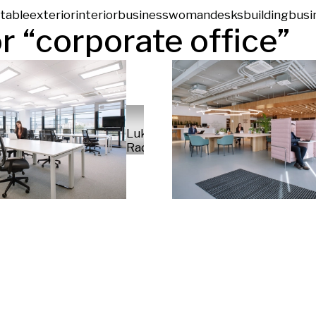
table
exterior
interior
businesswoman
desks
building
busi
r “
corporate office
”
Luka
Radek