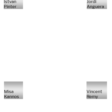
Istvan
Jordi
Pinter
Anguera
Misa
Vincent
Kannos
Remy