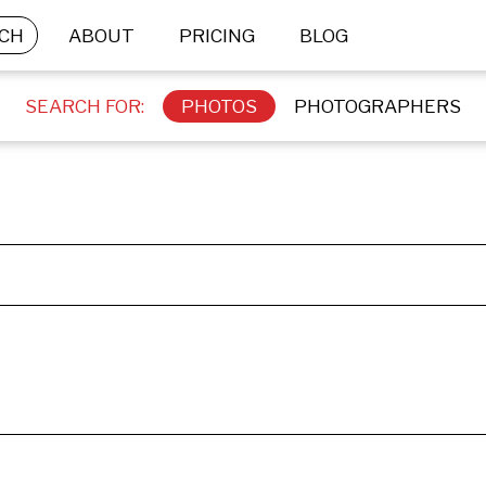
CH
ABOUT
PRICING
BLOG
SEARCH FOR:
PHOTOS
PHOTOGRAPHERS