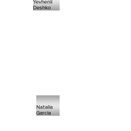
Yevhenii
Deshko
Natalia
Garcia