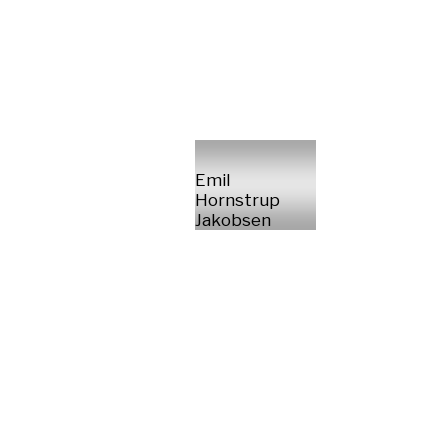
Emil
Hornstrup
Jakobsen