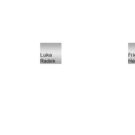
Luka
Fr
Radek
He