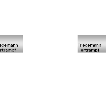
iedemann
Friedemann
rtrampf
Hertrampf