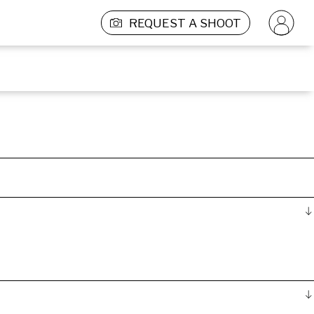
REQUEST A SHOOT