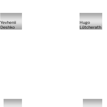
Yevhenii
Hugo
Deshko
Lütcherath