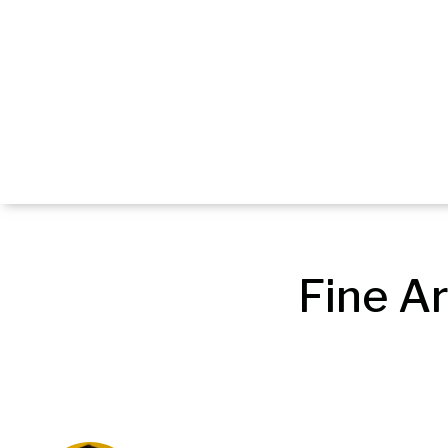
Fine Ar