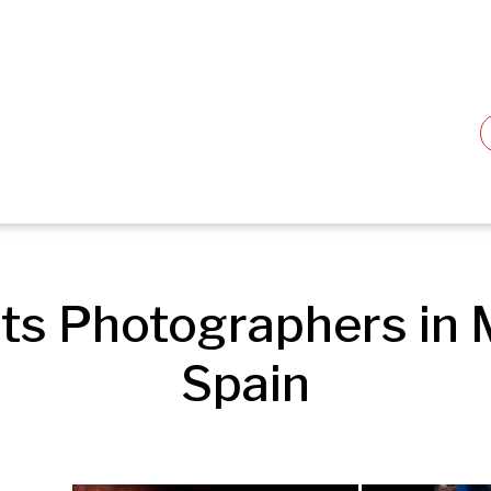
ts Photographers in M
Spain