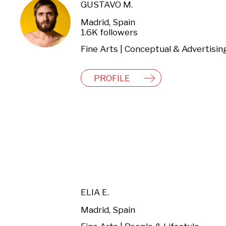
GUSTAVO M.
Madrid, Spain
1.6K followers
Fine Arts | Conceptual & Advertisin
PROFILE
ELIA E.
Madrid, Spain