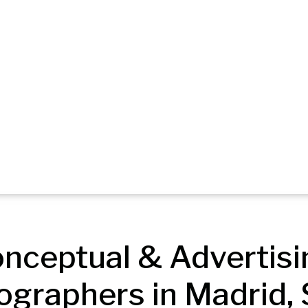
nceptual & Advertisin
ographers in Madrid, 