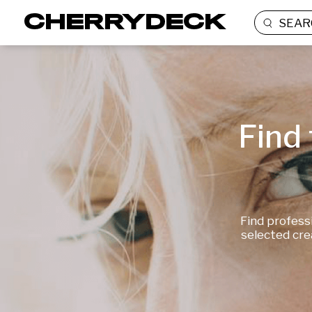
SEAR
Find 
Find profess
selected cre