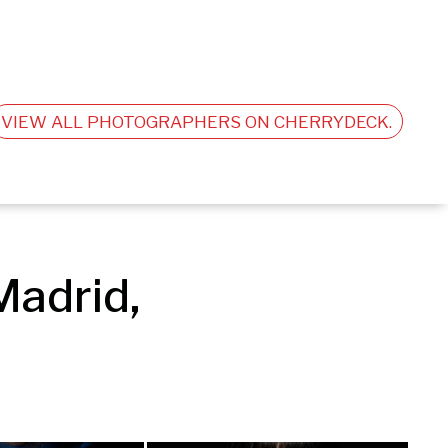
VIEW ALL PHOTOGRAPHERS ON CHERRYDECK.
adrid, 