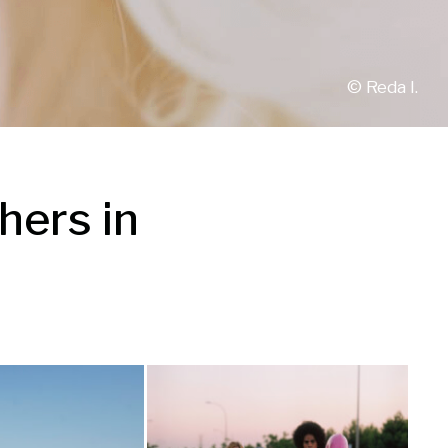
© 
Reda I.
ers in 