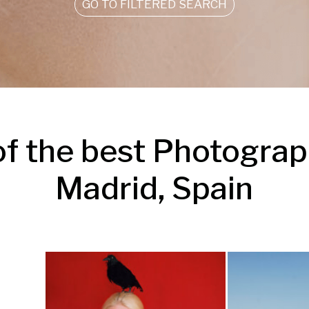
GO TO FILTERED SEARCH
f the best Photograph
Madrid, Spain