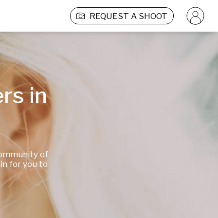
REQUEST A SHOOT
s in 
community of 
 for you to 