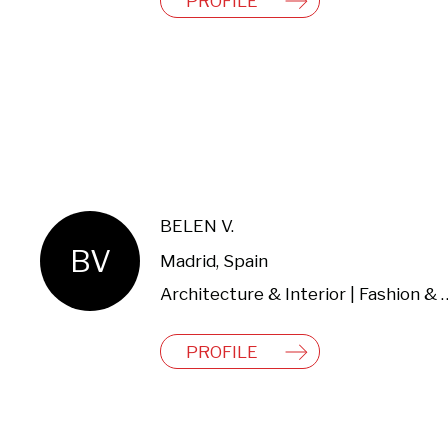
PROFILE
BELEN V.
BV
Madrid, Spain
Architecture & Interio
PROFILE