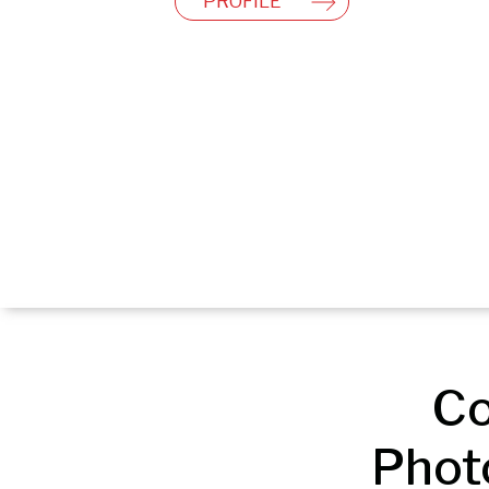
PROFILE
Co
Phot