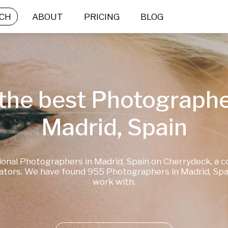
CH
ABOUT
PRICING
BLOG
the best Photographer
Madrid, Spain
ional Photographers in Madrid, Spain on Cherrydeck, a 
ators. We have found 955 Photographers in Madrid, Spain
work with.