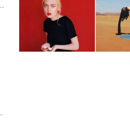
Fine Arts | Editorial & Documentary | Fashion & Beauty
e | Fashion & Beauty | Travel & Landscape