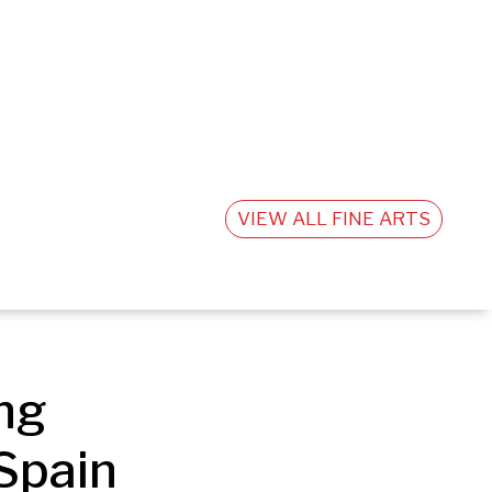
VIEW ALL FINE ARTS
g 
Spain