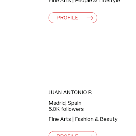
Fine Arts | People & Lifestyle
PROFILE
JUAN ANTONIO P.
Madrid, Spain
5.0K followers
Fine Arts | Fashion & Beauty