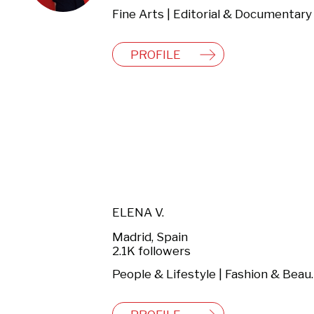
PROFILE
ELENA V.
Madrid, Spain
2.1K followers
People & Lifestyl