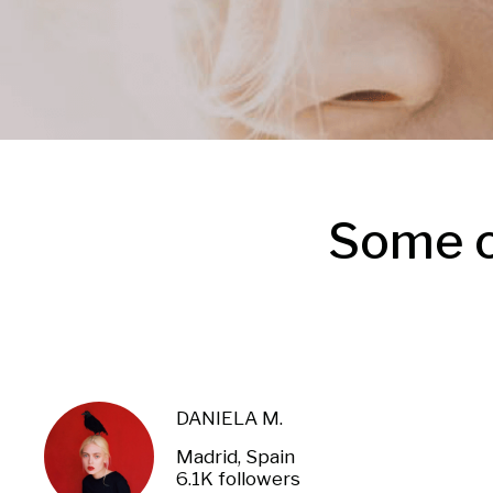
Some o
DANIELA M.
Madrid, Spain
6.1K followers