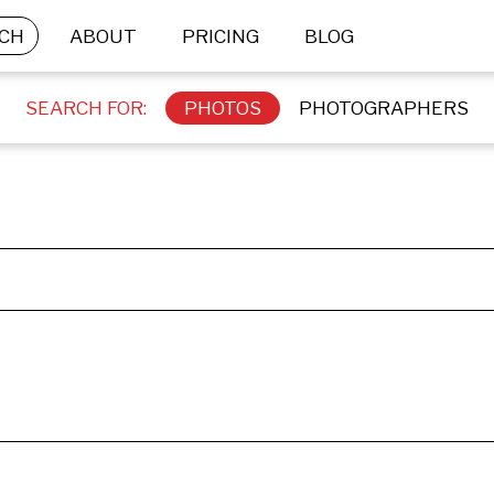
CH
ABOUT
PRICING
BLOG
SEARCH FOR:
PHOTOS
PHOTOGRAPHERS