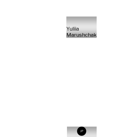
Yuliia
Marushchak
JP