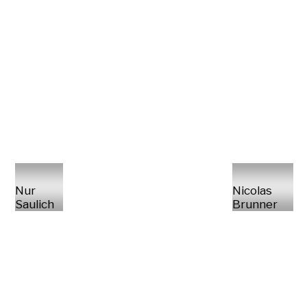
Nur
Nicolas
Saulich
Brunner