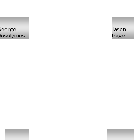
George
Jason
Rosolymos
Page