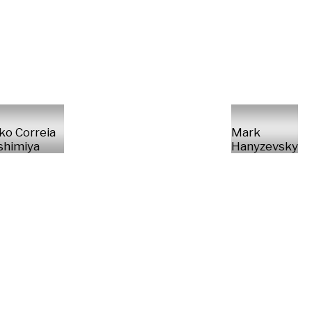
ko Correia
Mark
shimiya
Hanyzevsky