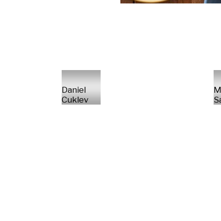
Daniel
M
Cuklev
S