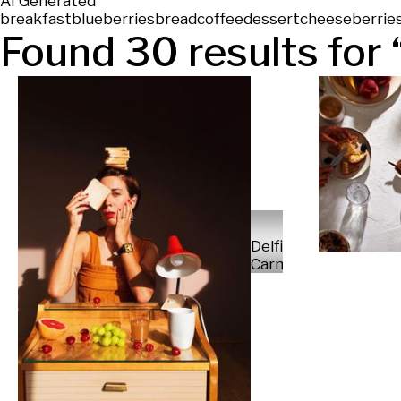
AI Generated
breakfast
blueberries
bread
coffee
dessert
cheese
berrie
Found
30
results for 
Delfina
Carmona