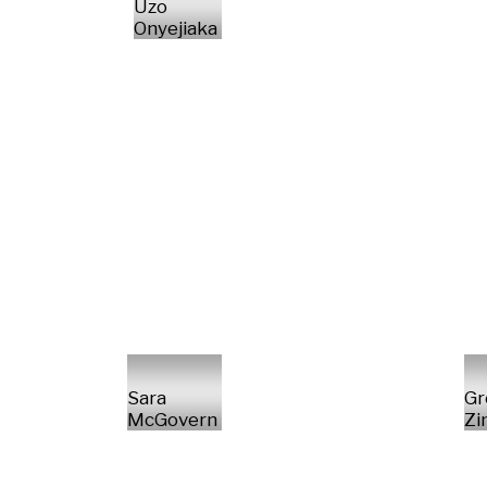
Uzo
Onyejiaka
Sara
Gr
McGovern
Z