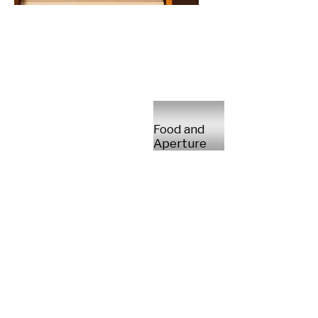
Food and
Aperture