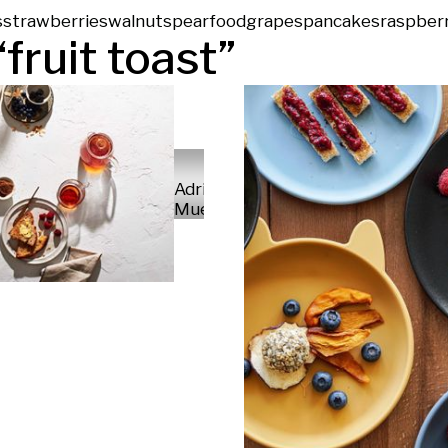
s
strawberries
walnuts
pear
food
grapes
pancakes
raspber
“
fruit toast
”
Adrian
Mueller