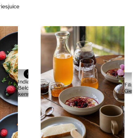
ries
juice
IB
India
Filip
Belce-
Gield
kennedy