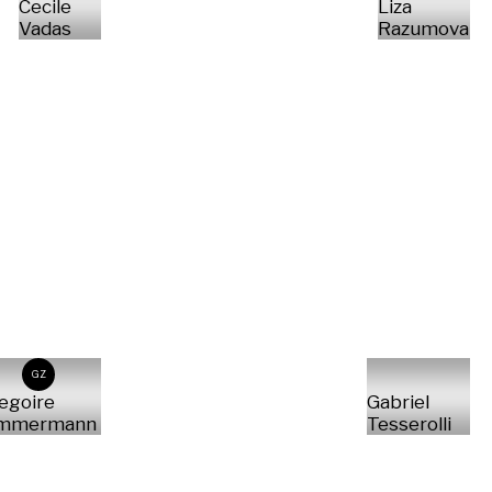
Cecile
Liza
Vadas
Razumova
GZ
egoire
Gabriel
immermann
Tesserolli