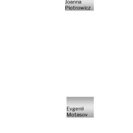
Joanna
Piotrowicz
Evgenii
Motasov