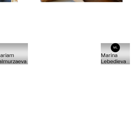
ML
ariam
Marina
almurzaeva
Lebedieva