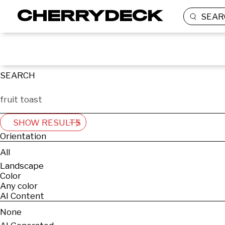
SEAR
SEARCH
SHOW RESULTS
Orientation
All
Landscape
Color
Any color
AI Content
None