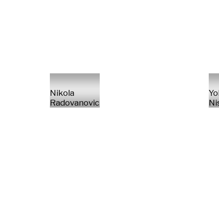
Nikola
Yo
Radovanovic
Ni