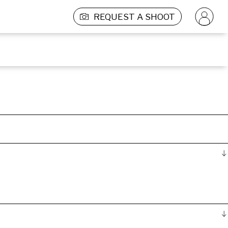
REQUEST A SHOOT