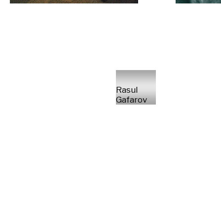
Rasul
Gafarov