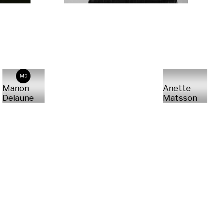
MD
Manon
Anette
Delaune
Matsson