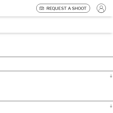
REQUEST A SHOOT