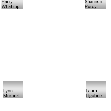
Harry
Shannon
Whatrup
Purdy
Lynn
Laura
Muronzi
Ligabue