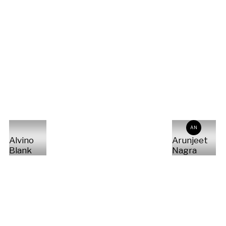
AN
Alvino
Arunjeet
Blank
Nagra