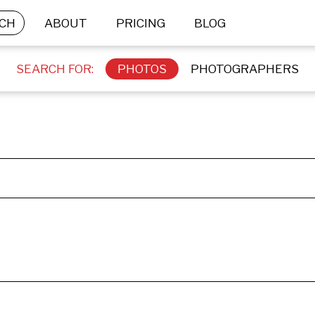
CH
ABOUT
PRICING
BLOG
SEARCH FOR:
PHOTOS
PHOTOGRAPHERS