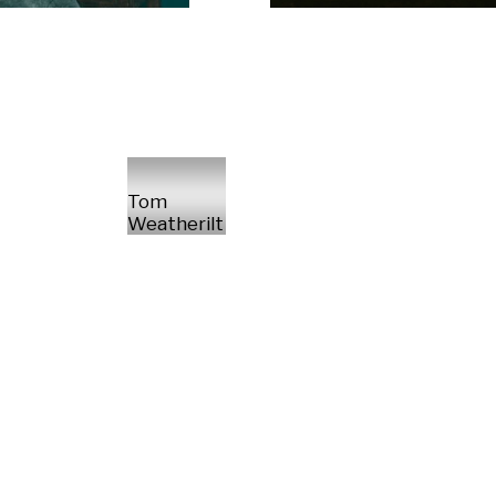
Tom
Weatherilt