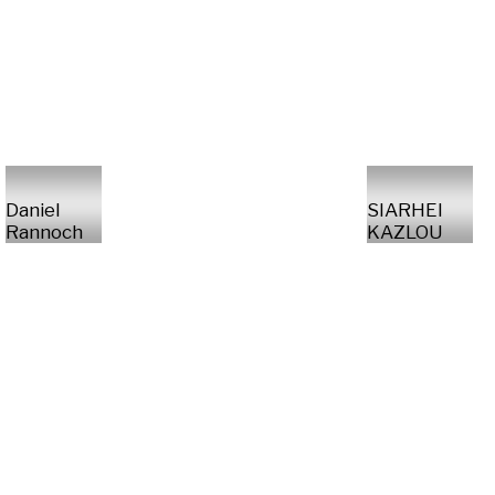
Daniel
SIARHEI
Rannoch
KAZLOU