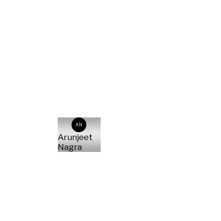
AN
Arunjeet
Nagra