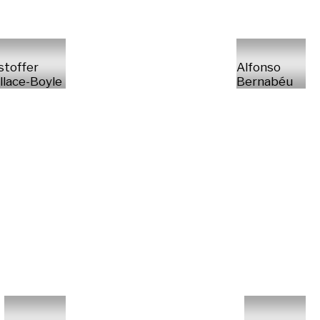
stoffer
Alfonso
lace-Boyle
Bernabéu