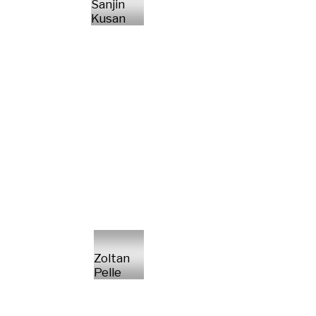
Sanjin
Kusan
Zoltan
Pelle