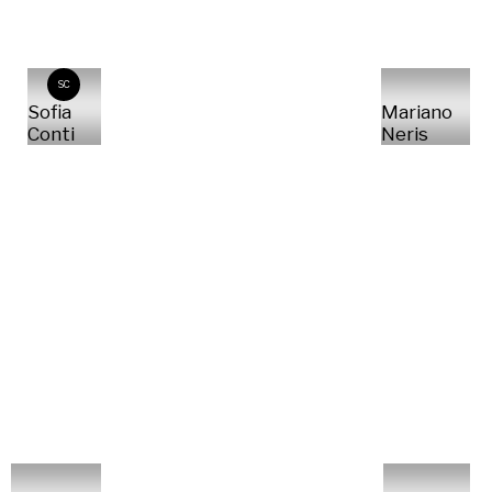
SC
Sofia
Mariano
Conti
Neris