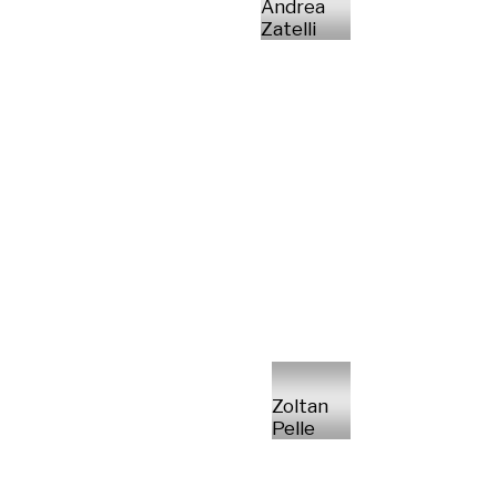
Andrea
Zatelli
Zoltan
Pelle