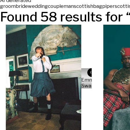
AI Generated
groom
bride
wedding
couple
man
scottish
bagpiper
scotti
Found
58
results for 
ES
Emma
Swanson