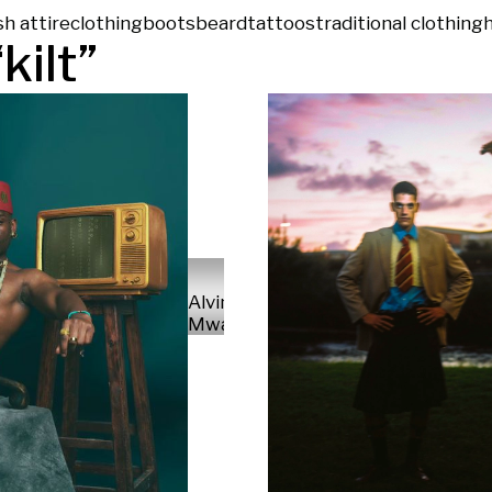
sh attire
clothing
boots
beard
tattoos
traditional clothing
“
kilt
”
Alvin
Mwaniki