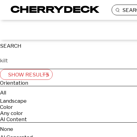
SEAR
SEARCH
SHOW RESULTS
Orientation
All
Landscape
Color
Any color
AI Content
None