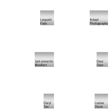
Leopold
Adept
Fiala
Photography
JanLeonardo
Deur
Woellert
Deur
Daryl
Louise
Tan
Dixon