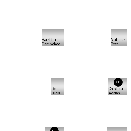
Harshith
Matthias
Dambekodi
Petz
CP
Léa
Chis Paul
Faiola
Adrian