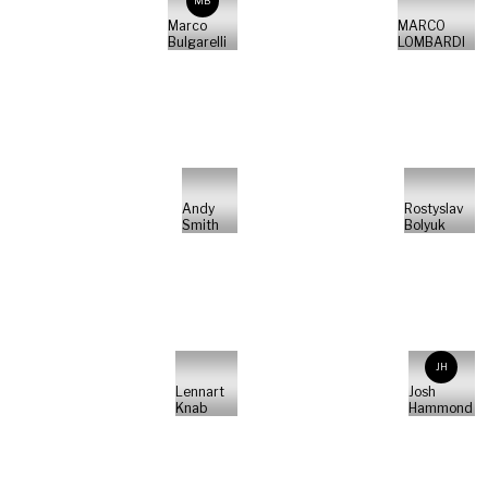
MB
Marco
MARCO
Bulgarelli
LOMBARDI
Andy
Rostyslav
Smith
Bolyuk
JH
Lennart
Josh
Knab
Hammond