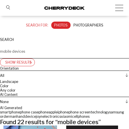
SEARCH FOR:
PHOTOS
PHOTOGRAPHERS
SEARCH
SHOW RESULTS
Orientation
All
Landscape
Color
Any color
AI Content
None
AI Generated
smartphone
phone case
phone
apple
iphone
phone screen
technology
samsung
orderman
hand
device
joyn
electronics
xiaomi
cellphones
Found
22
results for “
mobile devices
”