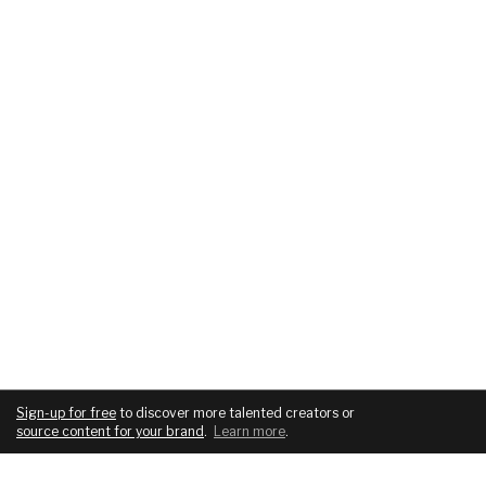
Sign-up for free
to discover more talented creators or
source content for your brand
.
Learn more
.