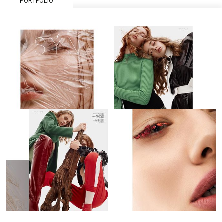
PORTFOLIO