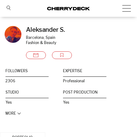
Aleksander S.
Barcelona, Spain
Fashion & Beauty
FOLLOWERS
EXPERTISE
2306
Professional
STUDIO
POST PRODUCTION
Yes
Yes
MORE