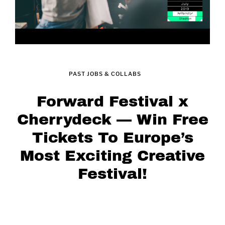
PAST JOBS & COLLABS
Forward Festival x
Cherrydeck — Win Free
Tickets To Europe’s
Most Exciting Creative
Festival!