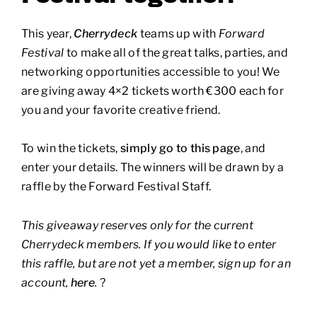
This year,
Cherrydeck
teams up with
Forward
Festival
to make all of the great talks, parties, and
networking opportunities accessible to you! We
are giving away 4×2 tickets worth €300 each for
you and your favorite creative friend.
To win the tickets,
simply go to this page
, and
enter your details. The winners will be drawn by a
raffle by the Forward Festival Staff.
This giveaway reserves only for the current
Cherrydeck members. If you would like to enter
this raffle, but are not yet a member, sign up for an
account,
here
.
?