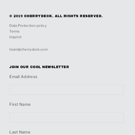
© 2019 CHERRYDECK. ALL RIGHTS RESERVED.
Data Protection policy
Terms
Imprint
team@cherrydeck.com
JOIN OUR COOL NEWSLETTER
Email Address
First Name
Last Name