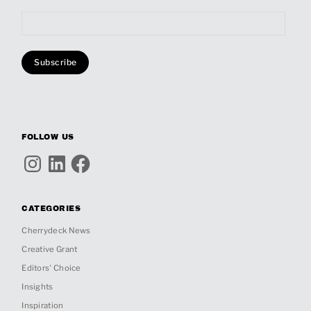
FOLLOW US
Instagram
LinkedIn
Facebook
CATEGORIES
Cherrydeck News
Creative Grant
Editors' Choice
Insights
Inspiration