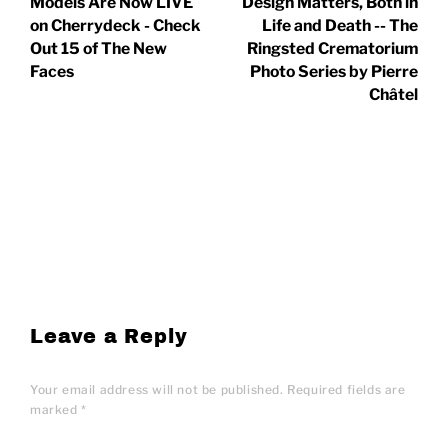
Models Are Now LIVE
Design Matters, Both in
on Cherrydeck - Check
Life and Death -- The
Out 15 of The New
Ringsted Crematorium
Faces
Photo Series by Pierre
Châtel
Leave a Reply
Your email address will not be published.
Required fields are
marked
*