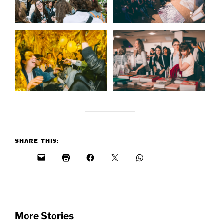
SHARE THIS:
More Stories