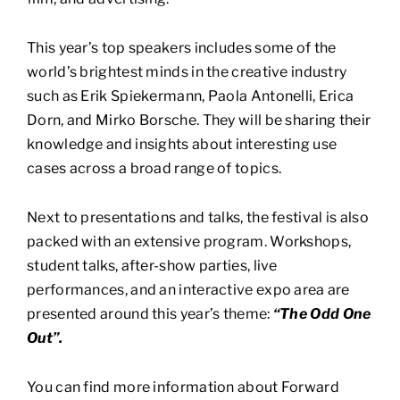
This year’s top speakers includes some of the
world’s brightest minds in the creative industry
such as Erik Spiekermann, Paola Antonelli, Erica
Dorn, and Mirko Borsche. They will be sharing their
knowledge and insights about interesting use
cases across a broad range of topics.
Next to presentations and talks, the festival is also
packed with an extensive program. Workshops,
student talks, after-show parties, live
performances, and an interactive expo area are
presented around this year’s theme:
“The Odd One
Out”.
You can find more information about Forward