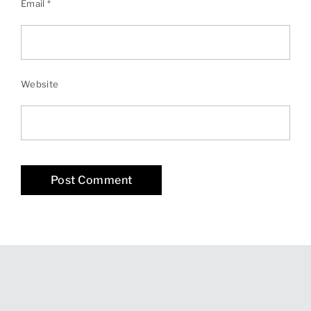
Email
*
Website