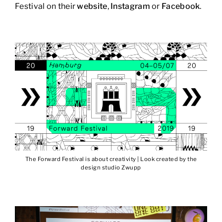
Festival on their
website
,
Instagram
or
Facebook
.
The Forward Festival is about creativity | Look created by the
design studio Zwupp