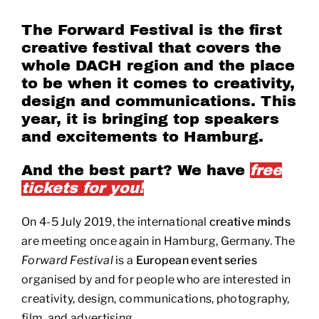
The Forward Festival is the first
creative festival that covers the
whole DACH region and the place
to be when it comes to creativity,
design and communications. This
year, it is bringing top speakers
and excitements to Hamburg.
And the best part? We have
free
tickets for you!
On 4-5 July 2019, the international
creative minds
are meeting once again in Hamburg, Germany. The
Forward Festival
is a
European event series
organised by and for people who are interested in
creativity, design, communications, photography,
film, and advertising.