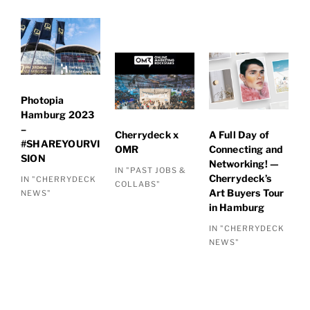
Photopia
Hamburg 2023
–
Cherrydeck x
A Full Day of
#SHAREYOURVI
OMR
Connecting and
SION
Networking! —
IN "PAST JOBS &
Cherrydeck’s
IN "CHERRYDECK
COLLABS"
Art Buyers Tour
NEWS"
in Hamburg
IN "CHERRYDECK
NEWS"