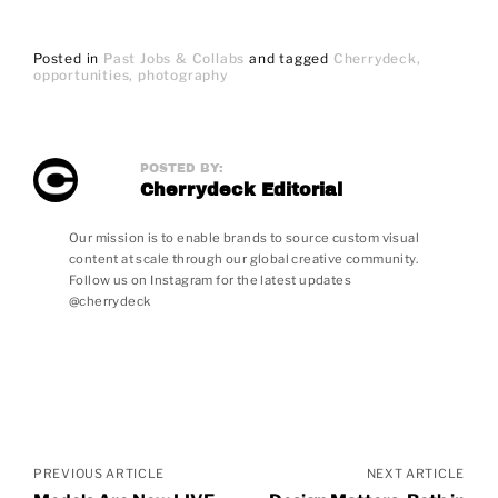
Posted in
Past Jobs & Collabs
and
tagged
Cherrydeck
opportunities
photography
POSTED BY:
Cherrydeck Editorial
Our mission is to enable brands to source custom visual
content at scale through our global creative community.
Follow us on Instagram for the latest updates
@cherrydeck
Posts
navigation
PREVIOUS ARTICLE
NEXT ARTICLE