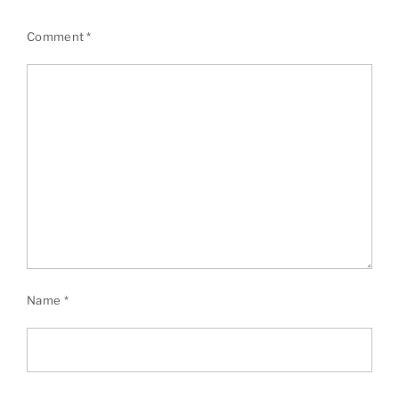
Comment
*
Name
*