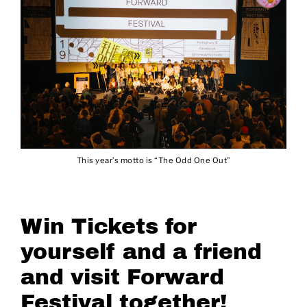
This year’s motto is “The Odd One Out”
Win Tickets for
yourself and a friend
and visit Forward
Festival together!