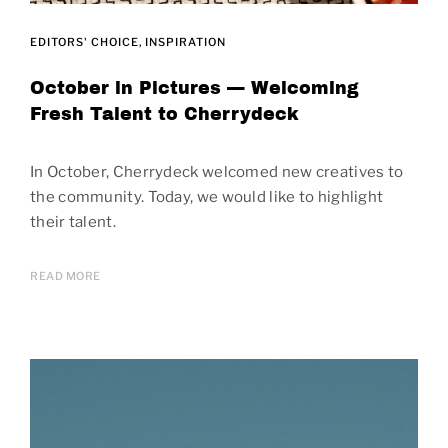
EDITORS' CHOICE
INSPIRATION
October in Pictures — Welcoming
Fresh Talent to Cherrydeck
In October, Cherrydeck welcomed new creatives to
the community. Today, we would like to highlight
their talent.
READ MORE