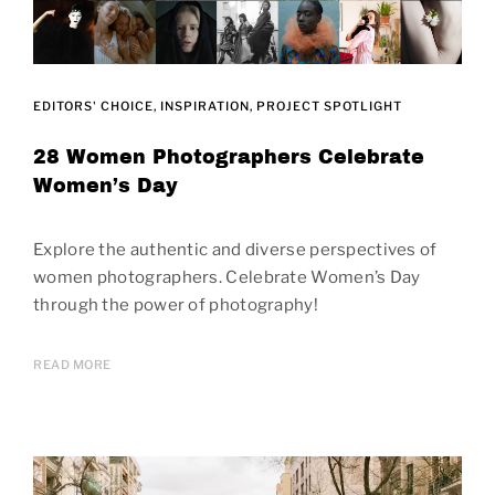
EDITORS' CHOICE
INSPIRATION
PROJECT SPOTLIGHT
28 Women Photographers Celebrate
Women’s Day
Explore the authentic and diverse perspectives of
women photographers. Celebrate Women’s Day
through the power of photography!
READ MORE