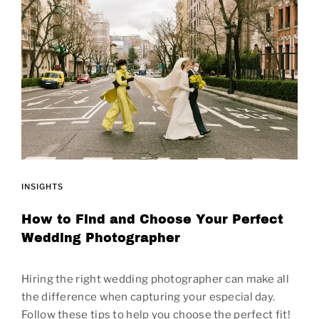
INSIGHTS
How to Find and Choose Your Perfect
Wedding Photographer
Hiring the right wedding photographer can make all
the difference when capturing your especial day.
Follow these tips to help you choose the perfect fit!