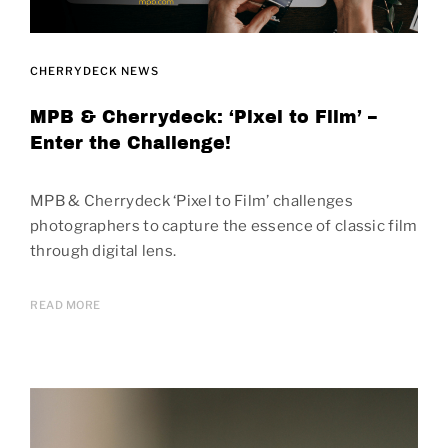
CHERRYDECK NEWS
MPB & Cherrydeck: ‘Pixel to Film’ –
Enter the Challenge!
MPB & Cherrydeck ‘Pixel to Film’ challenges
photographers to capture the essence of classic film
through digital lens.
READ MORE