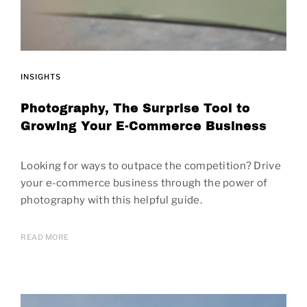
INSIGHTS
Photography, The Surprise Tool to
Growing Your E-Commerce Business
Looking for ways to outpace the competition? Drive
your e-commerce business through the power of
photography with this helpful guide.
READ MORE