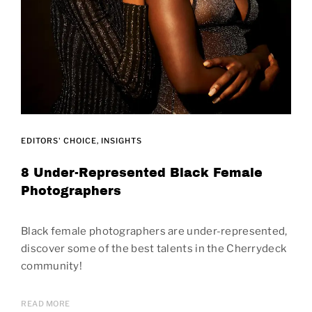
EDITORS' CHOICE
INSIGHTS
8 Under-Represented Black Female
Photographers
Black female photographers are under-represented,
discover some of the best talents in the Cherrydeck
community!
READ MORE