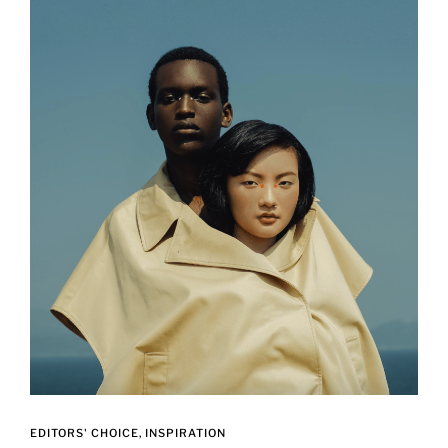
EDITORS' CHOICE
INSPIRATION