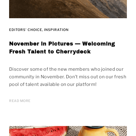
EDITORS' CHOICE
INSPIRATION
November in Pictures — Welcoming
Fresh Talent to Cherrydeck
Discover some of the new members who joined our
community in November. Don’t miss out on our fresh
pool of talent available on our platform!
READ MORE