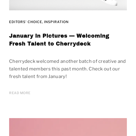
EDITORS' CHOICE
INSPIRATION
January in Pictures — Welcoming
Fresh Talent to Cherrydeck
Cherrydeck welcomed another batch of creative and
talented members this past month. Check out our
fresh talent from January!
READ MORE