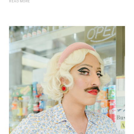
READ MORE