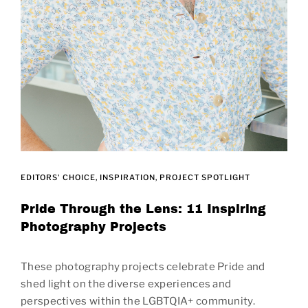
EDITORS' CHOICE
INSPIRATION
PROJECT SPOTLIGHT
Pride Through the Lens: 11 Inspiring
Photography Projects
These photography projects celebrate Pride and
shed light on the diverse experiences and
perspectives within the LGBTQIA+ community.