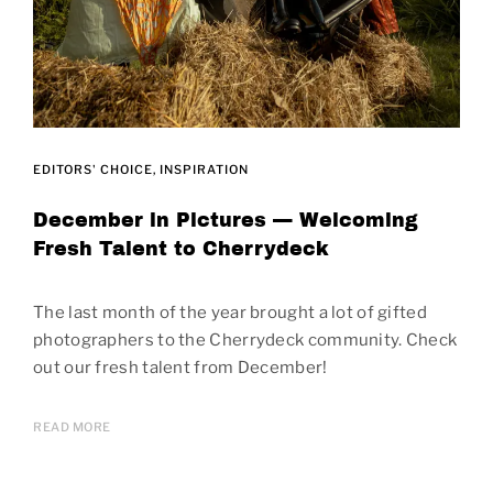
EDITORS' CHOICE
INSPIRATION
December in Pictures — Welcoming
Fresh Talent to Cherrydeck
The last month of the year brought a lot of gifted
photographers to the Cherrydeck community. Check
out our fresh talent from December!
READ MORE