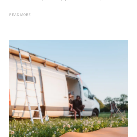
READ MORE