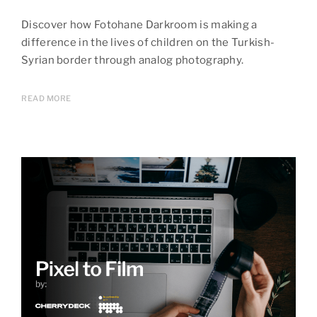
Discover how Fotohane Darkroom is making a
difference in the lives of children on the Turkish-
Syrian border through analog photography.
READ MORE