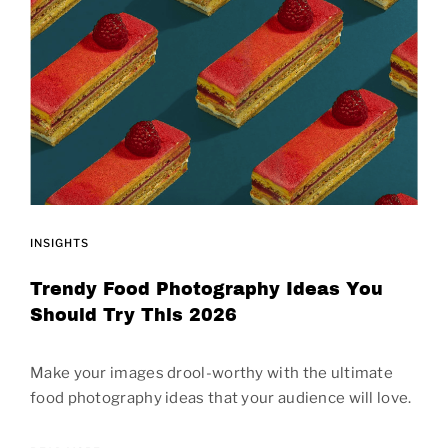
INSIGHTS
Trendy Food Photography Ideas You
Should Try This 2026
Make your images drool-worthy with the ultimate
food photography ideas that your audience will love.