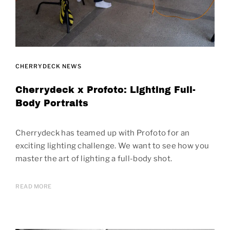
CHERRYDECK NEWS
Cherrydeck x Profoto: Lighting Full-
Body Portraits
Cherrydeck has teamed up with Profoto for an
exciting lighting challenge. We want to see how you
master the art of lighting a full-body shot.
READ MORE