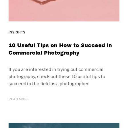
INSIGHTS
10 Useful Tips on How to Succeed in
Commercial Photography
If you are interested in trying out commercial
photography, check out these 10 useful tips to
succeed in the field as a photographer.
READ MORE