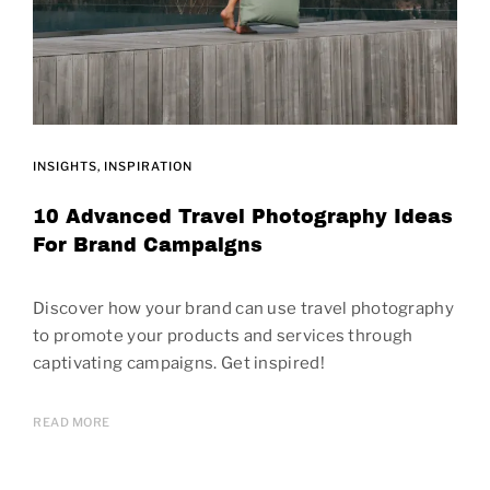
INSIGHTS
INSPIRATION
10 Advanced Travel Photography Ideas
For Brand Campaigns
Discover how your brand can use travel photography
to promote your products and services through
captivating campaigns. Get inspired!
READ MORE