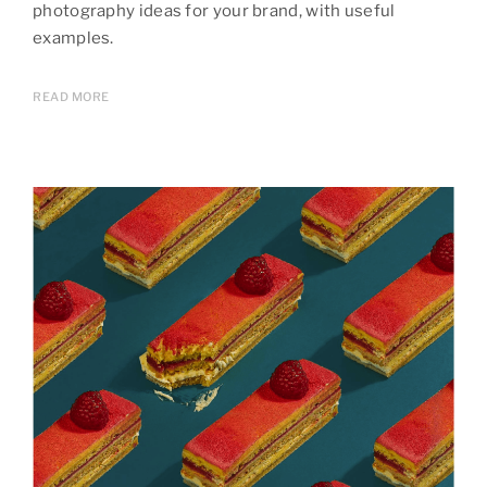
photography ideas for your brand, with useful
examples.
READ MORE