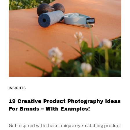
INSIGHTS
19 Creative Product Photography Ideas
For Brands – With Examples!
Get inspired with these unique eye-catching product