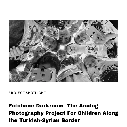
PROJECT SPOTLIGHT
Fotohane Darkroom: The Analog
Photography Project For Children Along
the Turkish-Syrian Border