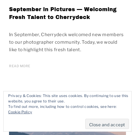
September in Pictures — Welcoming
Fresh Talent to Cherrydeck
In September, Cherrydeck welcomed new members
to our photographer community. Today, we would
like to highlight this fresh talent.
READ MORE
Privacy & Cookies: This site uses cookies. By continuing to use this
website, you agree to their use.
To find out more, including how to control cookies, see here:
Cookie Policy