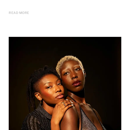
READ MORE