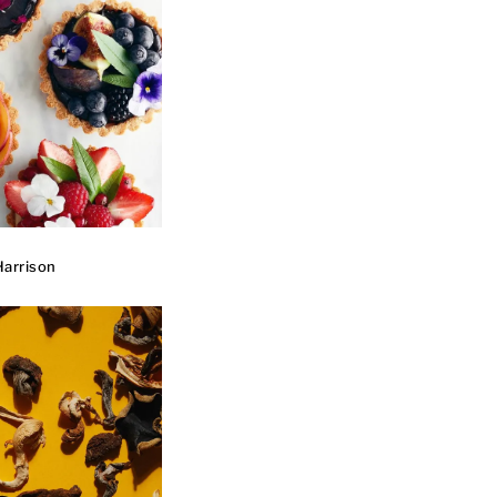
arrison