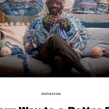
INSPIRATION