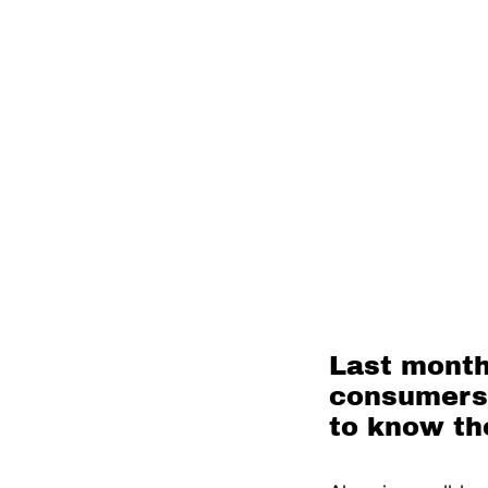
Last month
consumers t
to know th