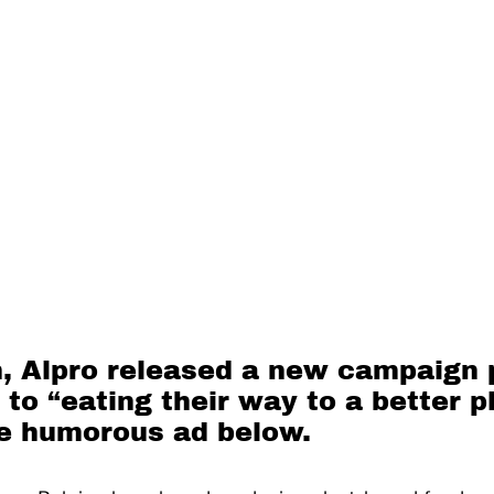
, Alpro released a new campaign
o “eating their way to a better p
e humorous ad below.