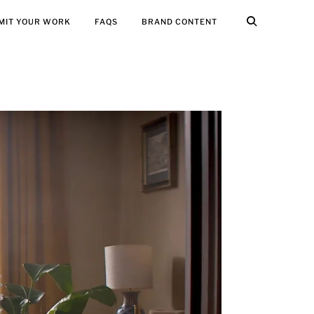
MIT YOUR WORK
FAQS
BRAND CONTENT