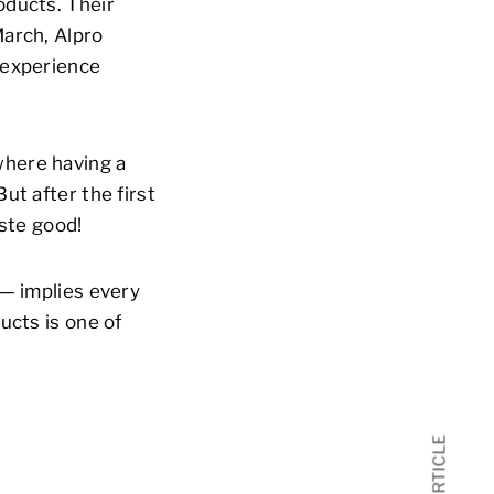
oducts. Their
March, Alpro
 experience
where having a
ut after the first
aste good!
 — implies every
ucts is one of