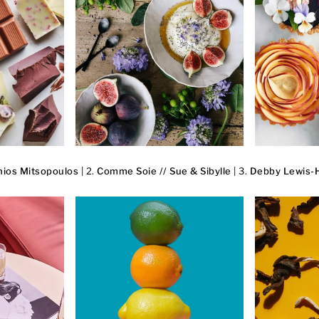
ios Mitsopoulos
| 2.
Comme Soie // Sue & Sibylle
| 3.
Debby Lewis-H