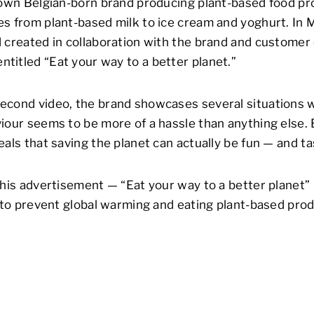
nown Belgian-born brand producing plant-based food pr
s from plant-based milk to ice cream and yoghurt. In 
 created in collaboration with the brand and customer
itled “Eat your way to a better planet.”
econd video, the brand showcases several situations 
iour seems to be more of a hassle than anything else. B
eals that saving the planet can actually be fun — and t
this advertisement — “Eat your way to a better planet”
s to prevent global warming and eating plant-based prod