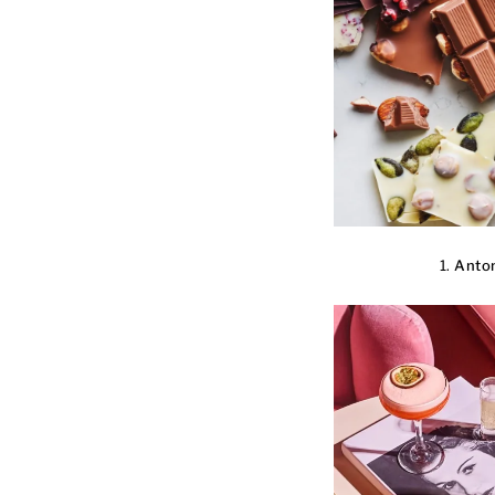
1.
Anton