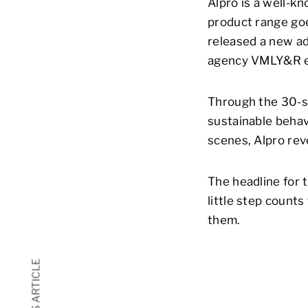
Alpro is a well-k
product range goe
released a new ad
agency VMLY&R ent
Through the 30-s
sustainable behav
scenes, Alpro rev
The headline for 
little step count
them.