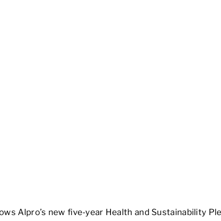
ows Alpro’s new five-year Health and Sustainability Pl