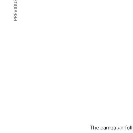
PREVIOUS ARTICLE
The campaign foll