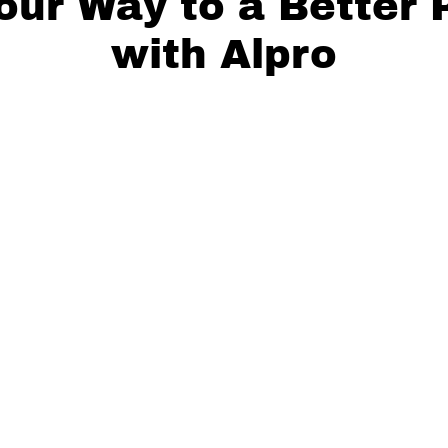
our Way to a Better 
with Alpro