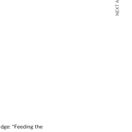
NEXT ARTICLE
edge: “Feeding the