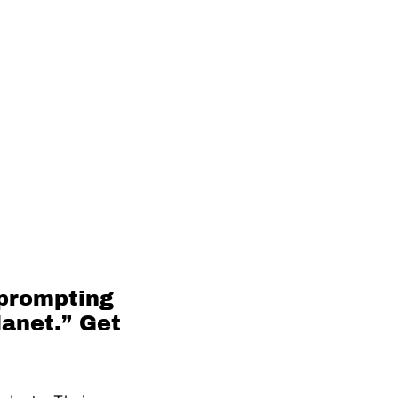
 prompting
lanet.” Get