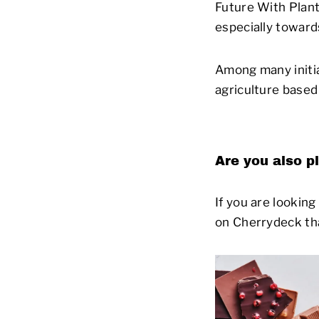
Future With Plant
especially toward
Among many initia
agriculture based 
Are you also p
If you are lookin
on Cherrydeck th