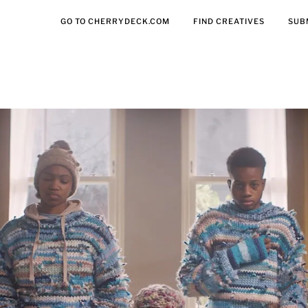
GO TO CHERRYDECK.COM
FIND CREATIVES
SUB