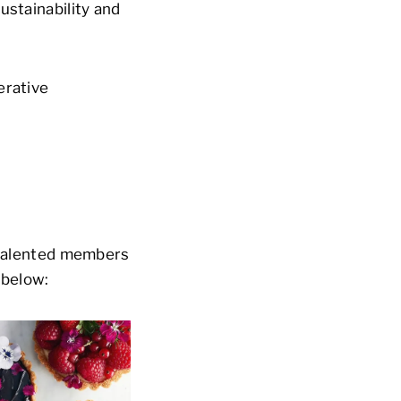
ustainability and
erative
l talented members
 below: