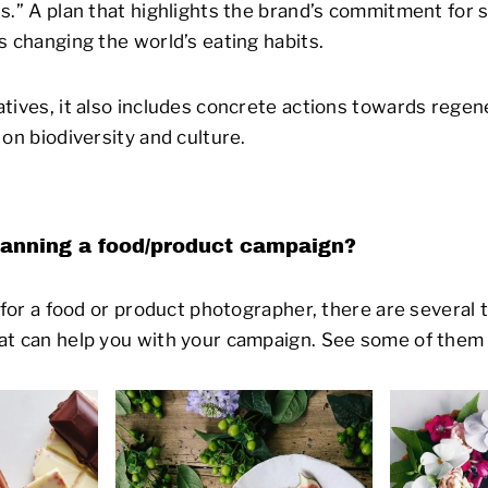
s.” A plan that highlights the brand’s commitment for s
s changing the world’s eating habits.
tives, it also includes concrete actions towards regen
on biodiversity and culture.
lanning a food/product campaign?
g for a food or product photographer, there are severa
at can help you with your campaign. See some of them