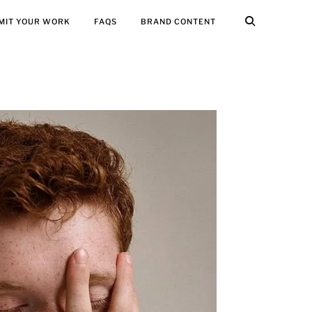
MIT YOUR WORK
FAQS
BRAND CONTENT