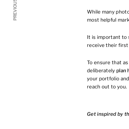
PREVIOUS ARTICLE
While many photog
most helpful marke
It is important t
receive their firs
To ensure that as 
deliberately
plan 
your portfolio an
reach out to you.
Get inspired by t