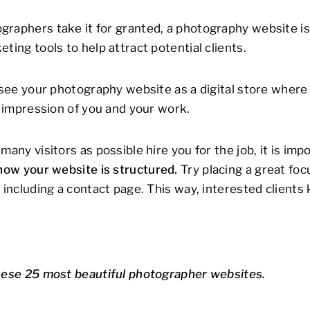
raphers take it for granted, a photography website is s
ting tools to help attract potential clients.
o see your photography website as a digital store where 
t impression of you and your work.
many visitors as possible hire you for the job, it is imp
how your website is structured.
Try placing a great fo
d including a contact page. This way, interested client
hese 25 most beautiful photographer websites.