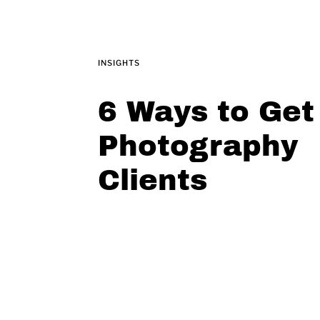
INSIGHTS
6 Ways to Get
Photography
Clients