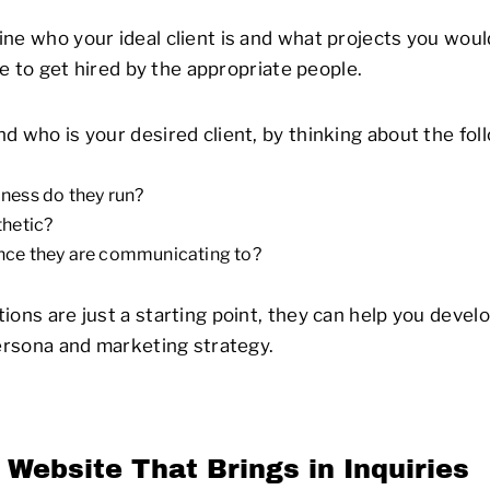
ne who your ideal client is and what projects you would
 be to get hired by the appropriate people.
d who is your desired client, by thinking about the fol
ness do they run?
thetic?
nce they are communicating to?
ions are just a starting point, they can help you devel
persona and marketing strategy.
 Website That Brings in Inquiries