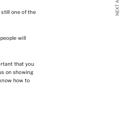
NEXT ARTICLE
till one of the
people will
ortant that you
cus on showing
s know how to