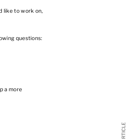
 like to work on,
lowing questions:
op a more