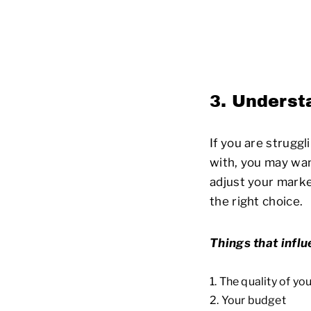
3. Underst
If you are strugg
with, you may wan
adjust your mark
the right choice.
Things that influ
The quality of yo
Your budget