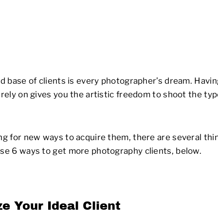
lid base of clients is every photographer’s dream. Havi
n rely on gives you the artistic freedom to shoot the t
ing for new ways to acquire them, there are several thi
ese 6 ways to get more photography clients, below.
e Your Ideal Client