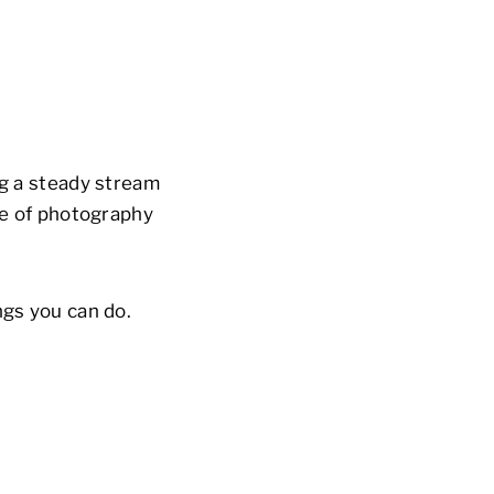
ng a steady stream
ype of photography
ngs you can do.