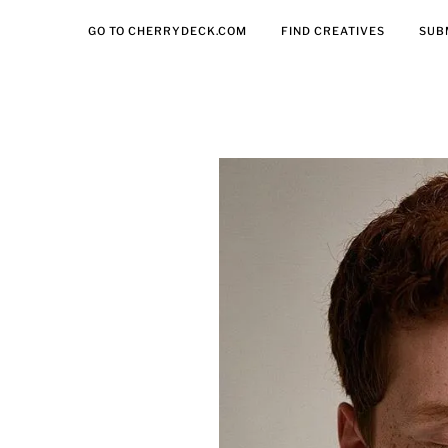
GO TO CHERRYDECK.COM
FIND CREATIVES
SUB