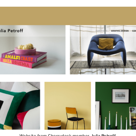
Website from Cherrydeck member,
Julia Petroff
.