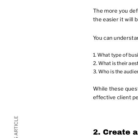
The more you defi
the easier it will
You can understan
What type of busi
What is their aes
Who is the audie
While these quest
effective client 
2. Create a