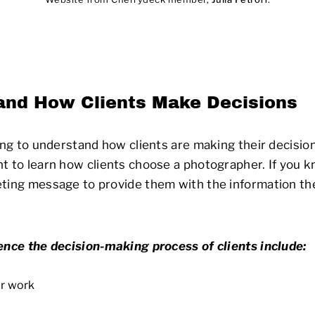
and How Clients Make Decisions
ling to understand how clients are making their decisi
t to learn how clients choose a photographer. If you k
eting message to provide them with the information t
ence the decision-making process of clients include:
ur work