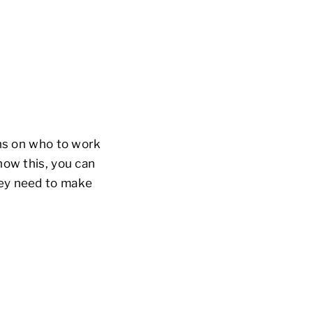
ons on who to work
now this, you can
hey need to make