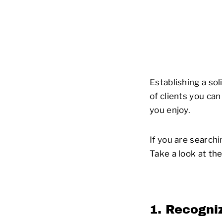
Establishing a so
of clients you ca
you enjoy.
If you are search
Take a look at th
1. Recogniz