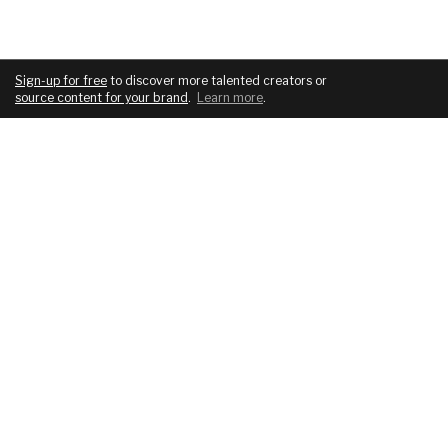
Sign-up for free
to discover more talented creators or
source content for your brand
.
Learn more
.
COMPANY
SERVICES
About
For brands