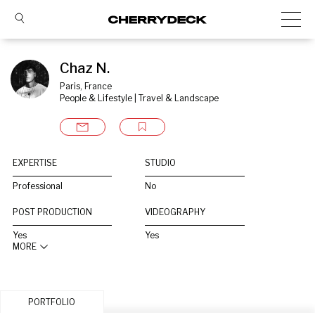
Chaz N.
Paris, France
People & Lifestyle | Travel & Landscape
EXPERTISE
STUDIO
Professional
No
POST PRODUCTION
VIDEOGRAPHY
Yes
Yes
MORE
PORTFOLIO