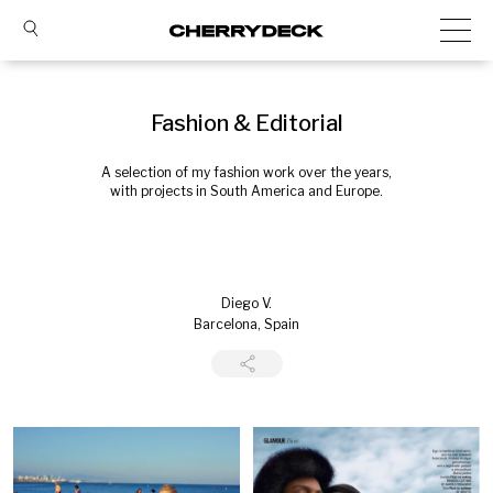
Fashion & Editorial
A selection of my fashion work over the years,
with projects in South America and Europe.
Diego V.
Barcelona, Spain