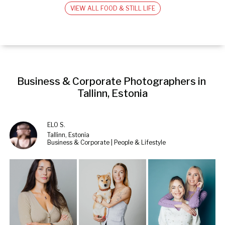
VIEW ALL FOOD & STILL LIFE
Business & Corporate Photographers in 
Tallinn, Estonia
ELO S.
Tallinn, Estonia
Business & Corporate | People & Lifestyle