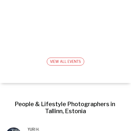
VIEW ALL EVENTS
People & Lifestyle Photographers in 
Tallinn, Estonia
YURI H.