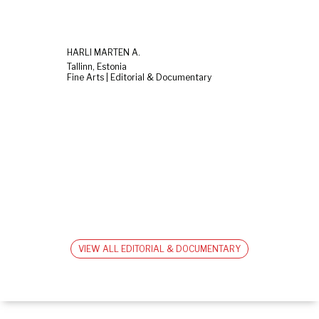
HARLI MARTEN A.
Tallinn, Estonia
Fine Arts | Editorial & Documentary
VIEW ALL EDITORIAL & DOCUMENTARY