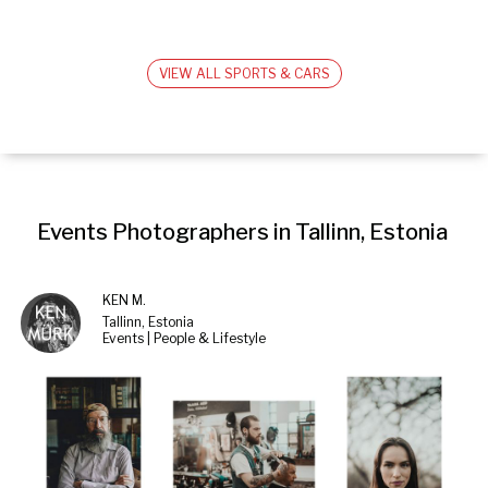
VIEW ALL SPORTS & CARS
Events Photographers in Tallinn, Estonia
KEN M.
Tallinn, Estonia
Events | People & Lifestyle