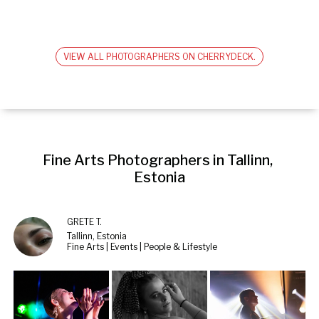
VIEW ALL PHOTOGRAPHERS ON CHERRYDECK.
Fine Arts Photographers in Tallinn, 
Estonia
GRETE T.
Tallinn, Estonia
Fine Arts | Events | People & Lifestyle