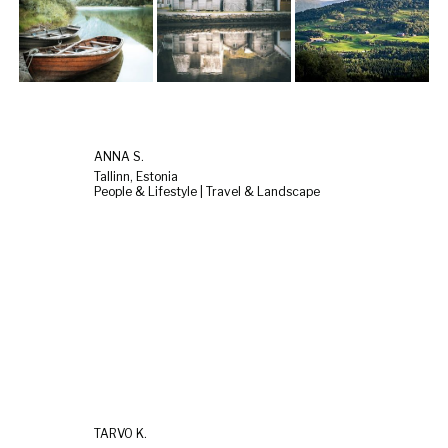
ANNA S.
Tallinn, Estonia
People & Lifestyle | Travel & Landscape
TARVO K.