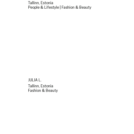
Tallinn, Estonia
People & Lifestyle | Fashion & Beauty
JULIA L.
Tallinn, Estonia
Fashion & Beauty