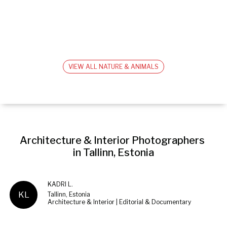
VIEW ALL NATURE & ANIMALS
Architecture & Interior Photographers 
in Tallinn, Estonia
KADRI L.
KL
Tallinn, Estonia
Architecture & Interior | Editorial & Documentary