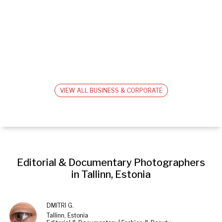
VIEW ALL BUSINESS & CORPORATE
Editorial & Documentary Photographers 
in Tallinn, Estonia
DMITRI G.
Tallinn, Estonia