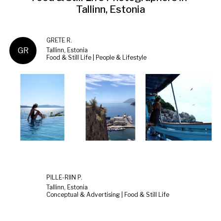
Tallinn, Estonia
GRETE R.
GR
Tallinn, Estonia
Food & Still Life | People & Lifestyle
PILLE-RIIN P.
Tallinn, Estonia
Conceptual & Advertising | Food & Still Life