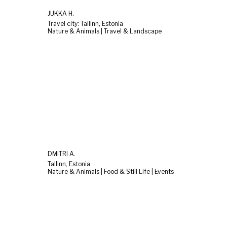
JUKKA H.
Travel city: Tallinn, Estonia
Nature & Animals | Travel & Landscape
DMITRI A.
Tallinn, Estonia
Nature & Animals | Food & Still Life | Events