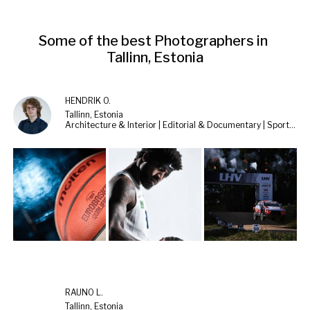
Some of the best Photographers in 
Tallinn, Estonia
HENDRIK O.
Tallinn, Estonia
Architecture & Interior | Editorial & Documentary | Sports & Cars
RAUNO L.
Tallinn, Estonia