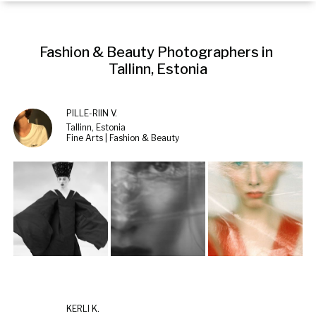
Fashion & Beauty Photographers in 
Tallinn, Estonia
PILLE-RIIN V.
Tallinn, Estonia
Fine Arts | Fashion & Beauty
KERLI K.