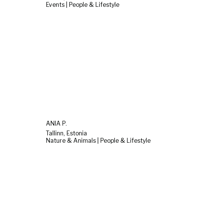
Events | People & Lifestyle
ANIA P.
Tallinn, Estonia
Nature & Animals | People & Lifestyle