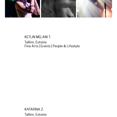
KETLIN MELANI T.
Tallinn, Estonia
Fine Arts | Events | People & Lifestyle
KATARINA Z.
Tallinn, Estonia