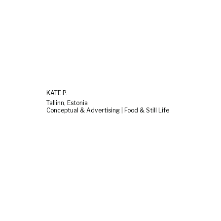
KATE P.
Tallinn, Estonia
Conceptual & Advertising | Food & Still Life