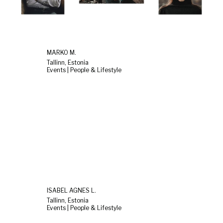
MARKO M.
Tallinn, Estonia
Events | People & Lifestyle
ISABEL AGNES L.
Tallinn, Estonia
Events | People & Lifestyle