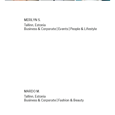
MERILYN S.
Tallinn, Estonia
Business & Corporate | Events | People & Lifestyle
MARDO M.
Tallinn, Estonia
Business & Corporate | Fashion & Beauty