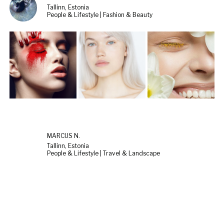
Tallinn, Estonia
People & Lifestyle | Fashion & Beauty
MARCUS N.
Tallinn, Estonia
People & Lifestyle | Travel & Landscape