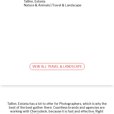
Tallinn, Estonia
Nature & Animals | Travel & Landscape
VIEW ALL TRAVEL & LANDSCAPE
Tallinn, Estonia has a lot to offer for Photographers, which is why the 
best of the best gather there. Countless brands and agencies are 
working with Cherrydeck, because it is fast and effective. Right 