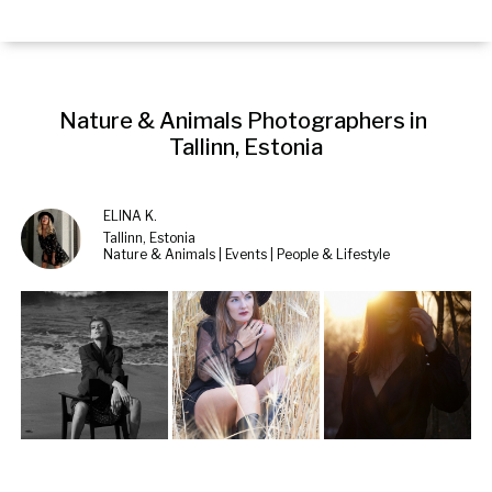
Nature & Animals Photographers in 
Tallinn, Estonia
ELINA K.
Tallinn, Estonia
Nature & Animals | Events | People & Lifestyle