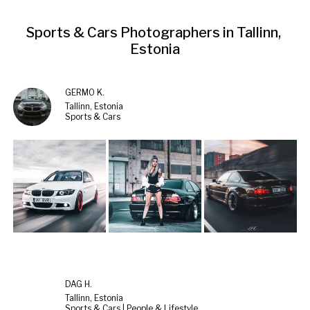
Sports & Cars Photographers in Tallinn, 
Estonia
GERMO K.
Tallinn, Estonia
Sports & Cars
DAG H.
Tallinn, Estonia
Sports & Cars | People & Lifestyle