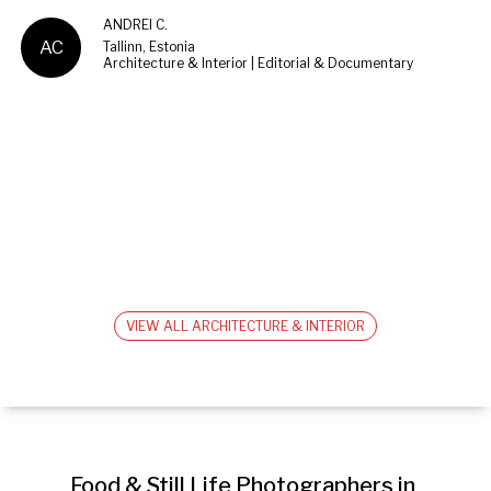
ANDREI C.
AC
Tallinn, Estonia
Architecture & Interior | Editorial & Documentary
VIEW ALL ARCHITECTURE & INTERIOR
Food & Still Life Photographers in 