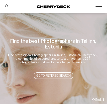
Find the best Photographers in Tallinn, 
Estonia
Find professional Photographers in Tallinn, Estonia on Cherrydeck, 
a community of selected creators. We have found 224 
Photographers in Tallinn, Estonia for you to work with.
GO TO FILTERED SEARCH
© 
Reda I.