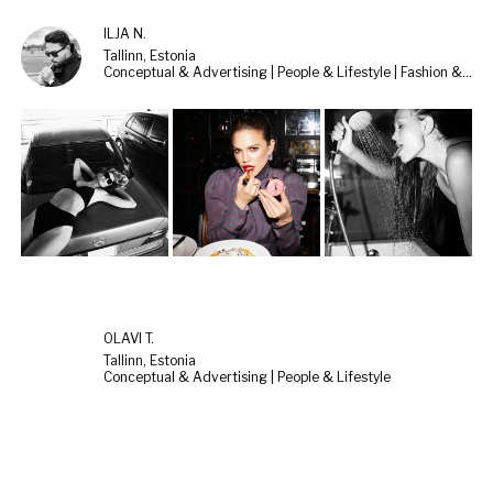
ILJA N.
Tallinn, Estonia
Conceptual & Advertising | People & Lifestyle | Fashion & Beauty
OLAVI T.
Tallinn, Estonia
Conceptual & Advertising | People & Lifestyle