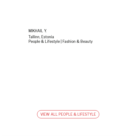
MIKHAIL Y.
Tallinn, Estonia
People & Lifestyle | Fashion & Beauty
VIEW ALL PEOPLE & LIFESTYLE