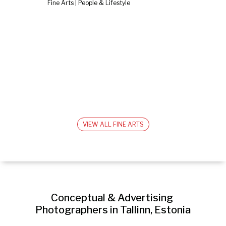
Fine Arts | People & Lifestyle
VIEW ALL FINE ARTS
Conceptual & Advertising 
Photographers in Tallinn, Estonia