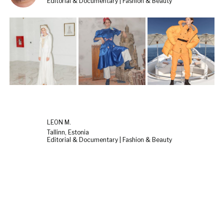
Editorial & Documentary | Fashion & Beauty
LEON M.
Tallinn, Estonia
Editorial & Documentary | Fashion & Beauty