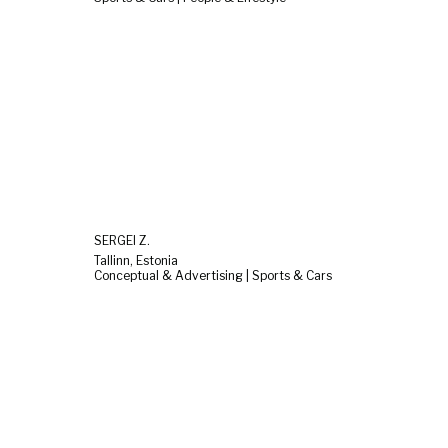
SERGEI Z.
Tallinn, Estonia
Conceptual & Advertising | Sports & Cars