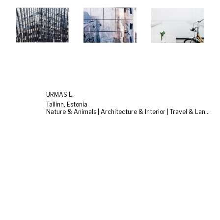
URMAS L.
Tallinn, Estonia
Nature & Animals | Architecture & Interior | Travel & Landscape