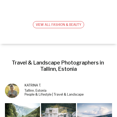
VIEW ALL FASHION & BEAUTY
Travel & Landscape Photographers in 
Tallinn, Estonia
KATRINA T.
Tallinn, Estonia
People & Lifestyle | Travel & Landscape