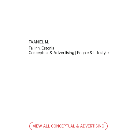
TAANIEL M.
Tallinn, Estonia
Conceptual & Advertising | People & Lifestyle
VIEW ALL CONCEPTUAL & ADVERTISING