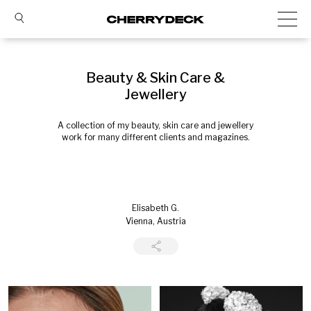
Beauty & Skin Care &
Jewellery
A collection of my beauty, skin care and jewellery
work for many different clients and magazines.
Elisabeth G.
Vienna, Austria