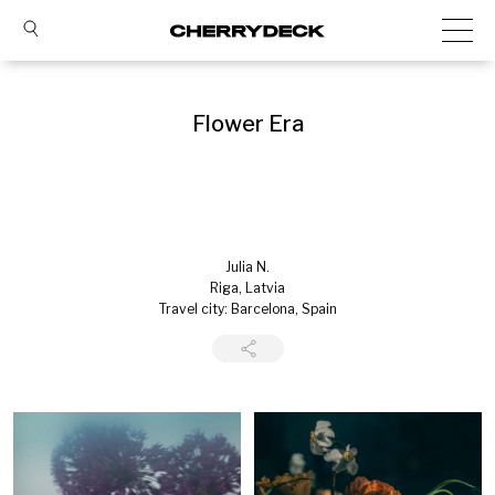
Flower Era
Julia N.
Riga, Latvia
Travel city: Barcelona, Spain