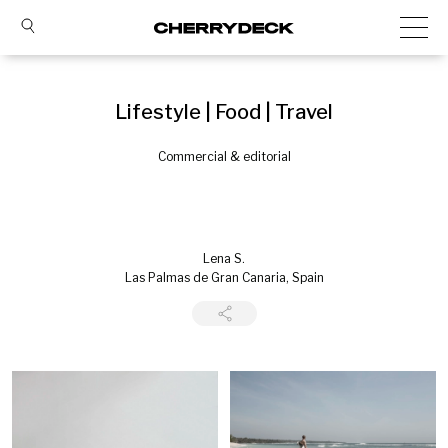
Lifestyle | Food | Travel
Commercial & editorial
Lena S.
Las Palmas de Gran Canaria, Spain