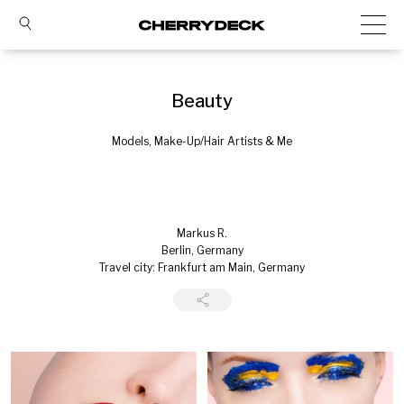
Beauty
Models, Make-Up/Hair Artists & Me
Markus R.
Berlin, Germany
Travel city: Frankfurt am Main, Germany