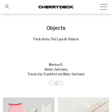
Objects
Pack shots, Flat Lays & Objects
Markus R.
Berlin, Germany
Travel city: Frankfurt am Main, Germany