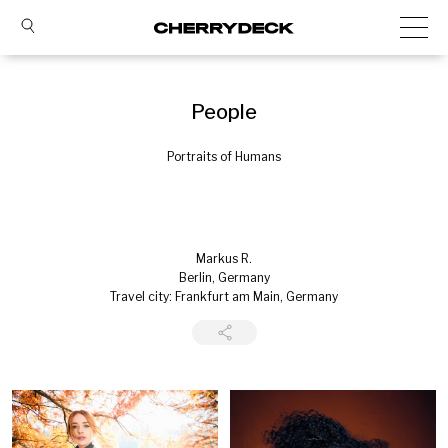
People
Portraits of Humans
Markus R.
Berlin, Germany
Travel city: Frankfurt am Main, Germany