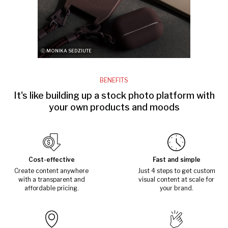
ⓒ MONIKA SEDZIUTE
BENEFITS
It's like building up a stock photo platform with
your own products and moods
Cost-effective
Fast and simple
Create content anywhere
Just 4 steps to get custom
with a transparent and
visual content at scale for
affordable pricing.
your brand.