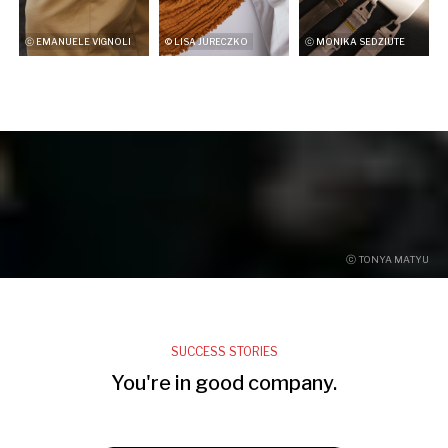
ⓒ EMANUELE VIGNOLI
© LISA JURECZKO
ⓒ MONIKA SEDZIUTE
ⓒ TONYA MATYU
SUCCESS STORIES
You're in good company.