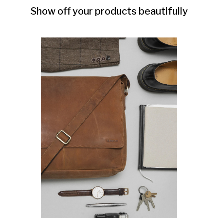
Show off your products beautifully