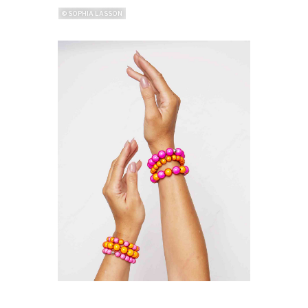
© SOPHIA LASSON