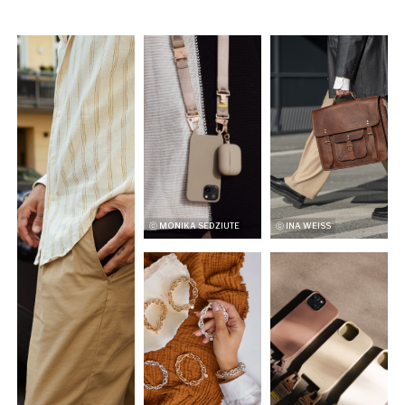
ⓒ MONIKA SEDZIUTE
ⓒ INA WEISS