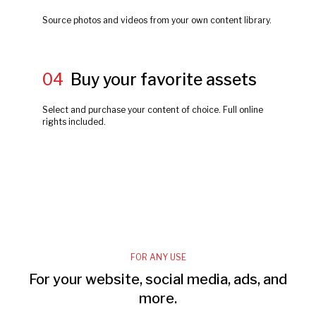
Source photos and videos from your own content library.
04
Buy your favorite assets
Select and purchase your content of choice. Full online
rights included.
FOR ANY USE
For your website, social media, ads, and
more.