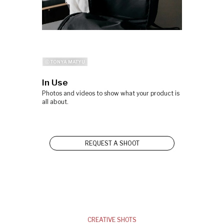
ⓒ TONYA MATYU
In Use
Photos and videos to show what your product is
all about.
REQUEST A SHOOT
CREATIVE SHOTS