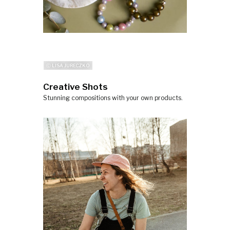
ⓒ LISA JURECZKO
Creative Shots
Stunning compositions with your own products.