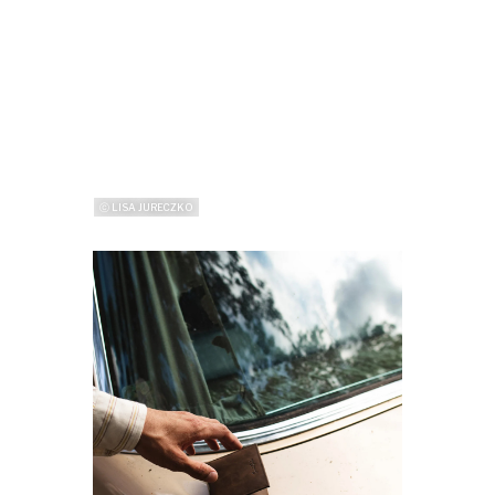
ⓒ LISA JURECZKO