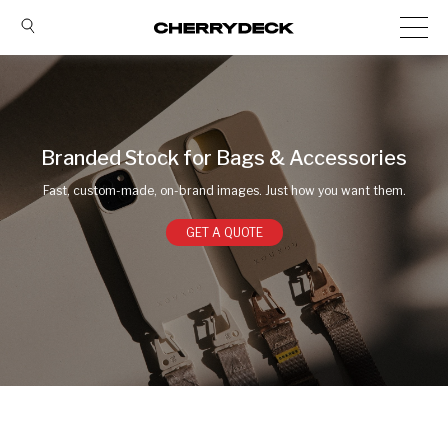
Branded Stock for Bags & Accessories
Fast, custom-made, on-brand images. Just how you want them.
GET A QUOTE