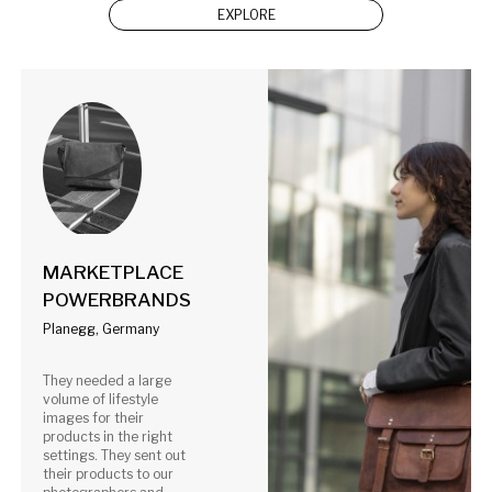
EXPLORE
MARKETPLACE
POWERBRANDS
Planegg, Germany
They needed a large
volume of lifestyle
images for their
products in the right
settings. They sent out
their products to our