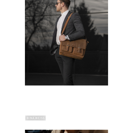
© INA WEISS