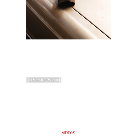
ⓒ EMANUELE VIGNOLI
VIDEOS