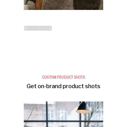
© SOPHIA LASSON
CUSTOM PRODUCT SHOTS
Get on-brand product shots