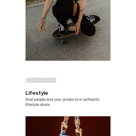
ⓒ SOPHIA LASSON
Lifestyle
Real people and your products in authentic
lifestyle shots.