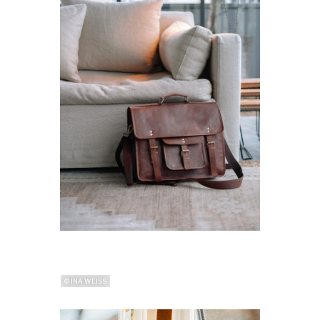
© INA WEISS