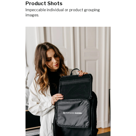
Product Shots
Impeccable individual or product grouping
images.