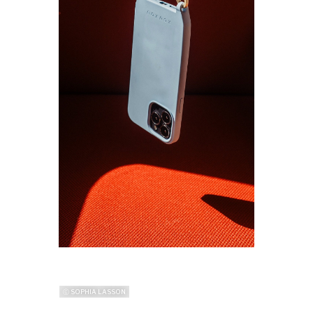
ⓒ SOPHIA LASSON