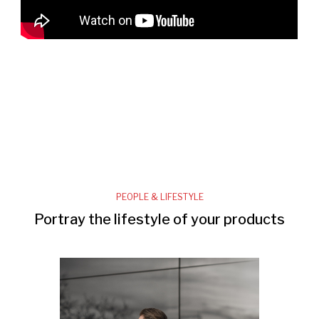
PEOPLE & LIFESTYLE
Portray the lifestyle of your products