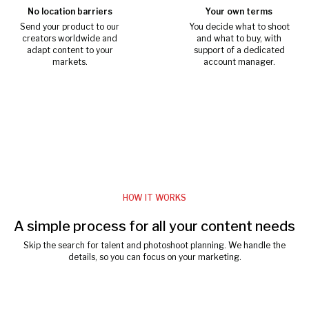
No location barriers
Your own terms
Send your product to our
You decide what to shoot
creators worldwide and
and what to buy, with
adapt content to your
support of a dedicated
markets.
account manager.
HOW IT WORKS
A simple process for all your content needs
Skip the search for talent and photoshoot planning. We handle the
details, so you can focus on your marketing.