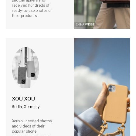
photographers and
received hundreds of
ready-to-use photos of
their products.
ⓒ INA WEISS
XOU XOU
Berlin, Germany
Xouxou needed photos
and videos of their
popular phone