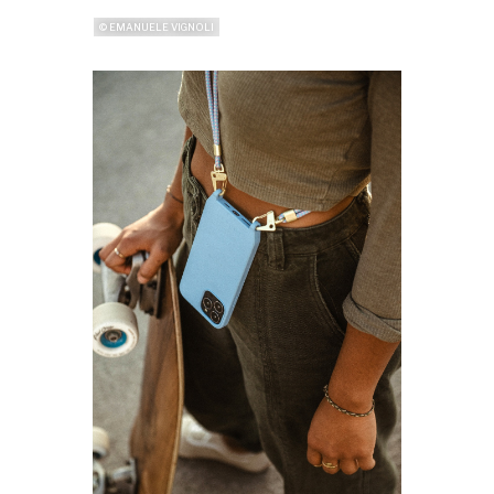
© EMANUELE VIGNOLI