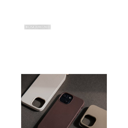
© LISA JURECZKO