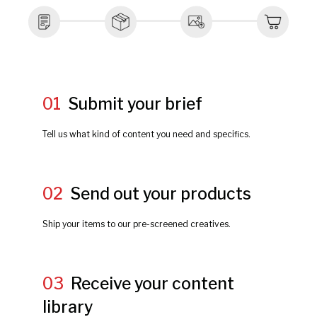
01
Submit your brief
Tell us what kind of content you need and specifics.
02
Send out your products
Ship your items to our pre-screened creatives.
03
Receive your content
library