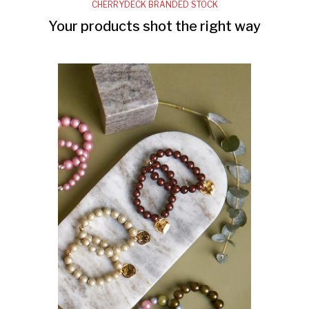
CHERRYDECK BRANDED STOCK
Your products shot the right way