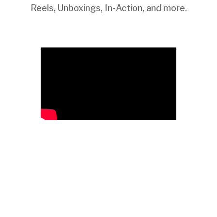
Reels, Unboxings, In-Action, and more.