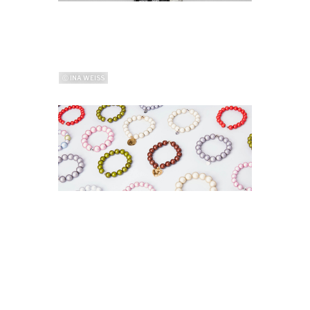
ⓒ INA WEISS