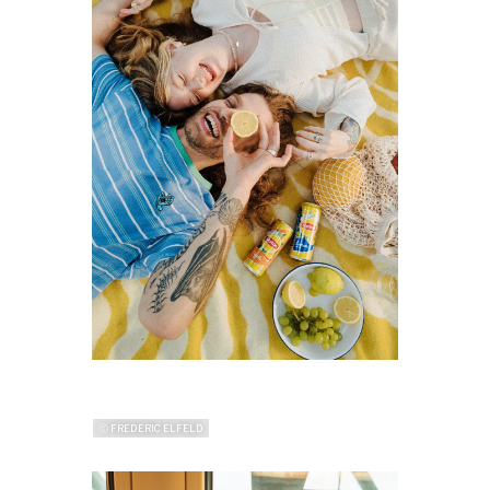
ⓒ FREDERIC ELFELD