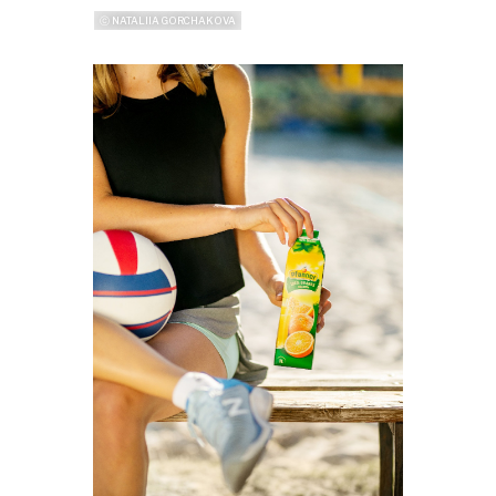
ⓒ NATALIIA GORCHAKOVA