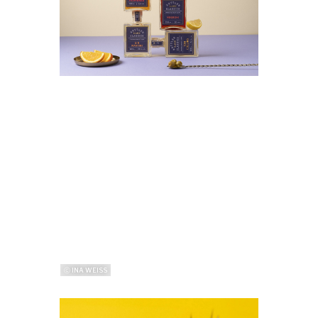
ⓒ INA WEISS