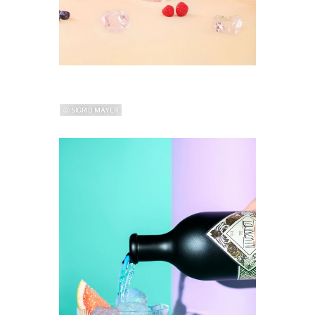
ⓒ SIGRID MAYER