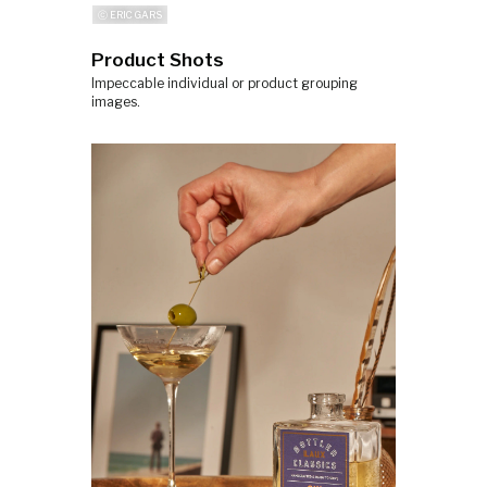
ⓒ ERIC GARS
Product Shots
Impeccable individual or product grouping
images.