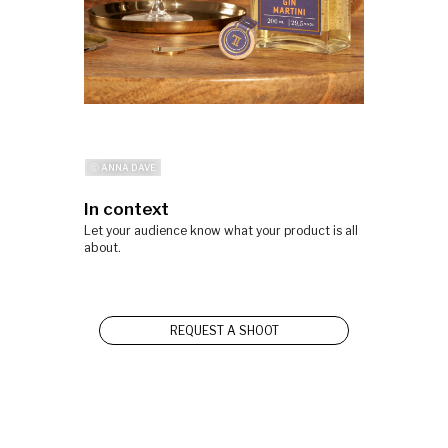
ⓒ ANNA DAVE
In context
Let your audience know what your product is all
about.
REQUEST A SHOOT