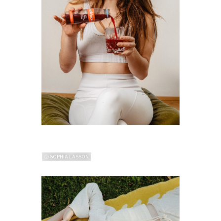
ⓒ SOPHIA LASSON