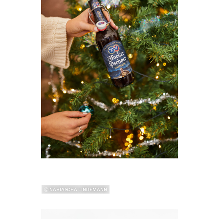
ⓒ NASTASCHA LINDEMANN