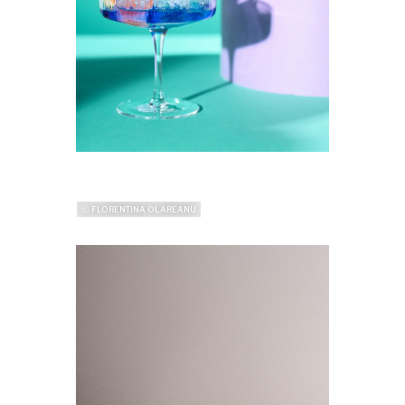
ⓒ FLORENTINA OLAREANU