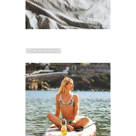
ⓒ LISA MARIE KASPER