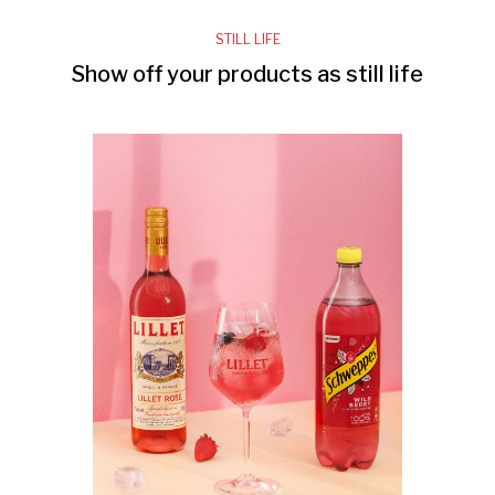
STILL LIFE
Show off your products as still life