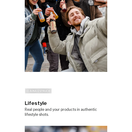
ⓒ AINA ESTRUCH
Lifestyle
Real people and your products in authentic
lifestyle shots.