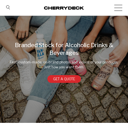
Branded Stock for Alcoholic Drinks &
Beverages
Fast, custom-made, on-brand photos and videos of your products.
Just how you want them.
GET A QUOTE