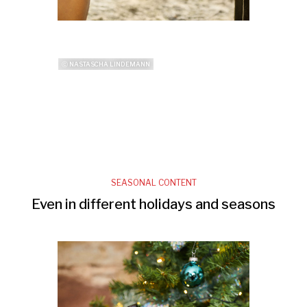
ⓒ NASTASCHA LINDEMANN
SEASONAL CONTENT
Even in different holidays and seasons