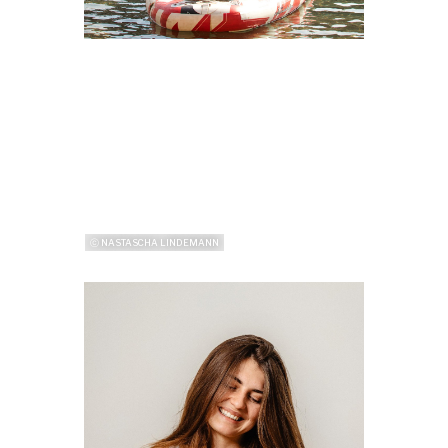
ⓒ NASTASCHA LINDEMANN