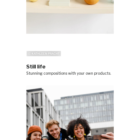
ⓒ KATHLEEN PRACHT
Still life
Stunning compositions with your own products.