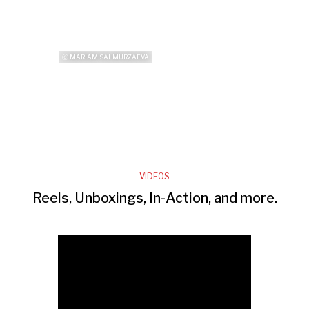
ⓒ MARIAM SALMURZAEVA
VIDEOS
Reels, Unboxings, In-Action, and more.