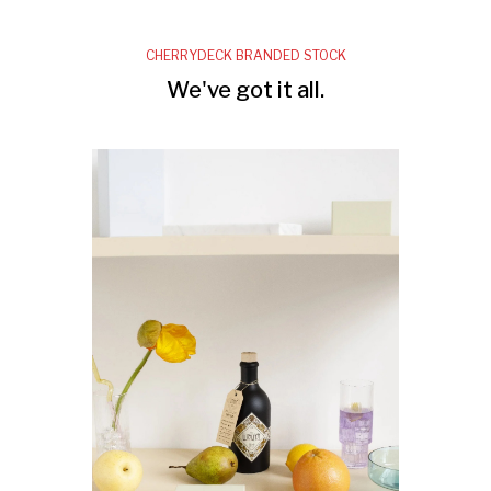
CHERRYDECK BRANDED STOCK
We've got it all.