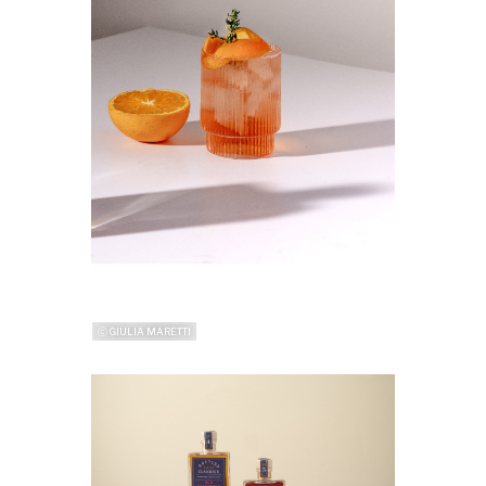
ⓒ GIULIA MARETTI