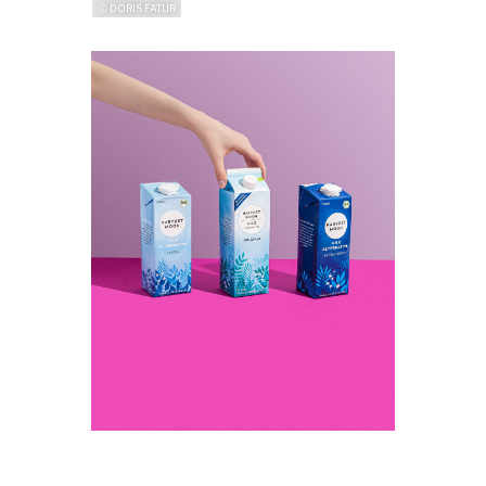
ⓒ DORIS FATUR