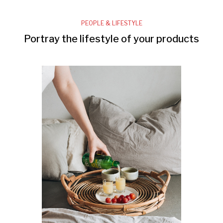
PEOPLE & LIFESTYLE
Portray the lifestyle of your products