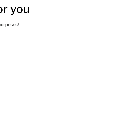
or you
purposes!