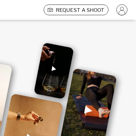
REQUEST A SHOOT