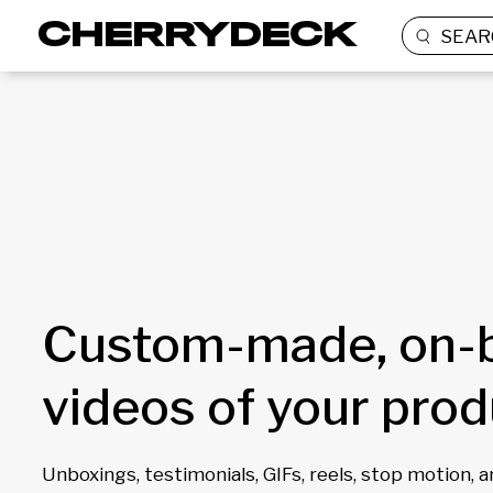
SEAR
Custom-made, on-
videos of your pro
Unboxings, testimonials, GIFs, reels, stop motion, 