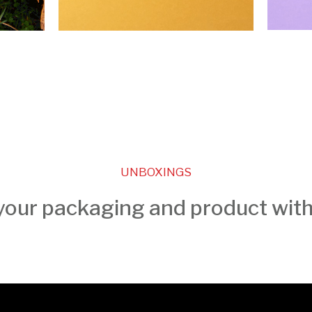
UNBOXINGS
our packaging and product wit