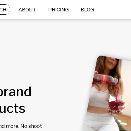
CH
ABOUT
PRICING
BLOG
brand
ducts
and more. No shoot