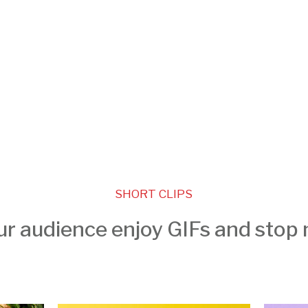
SHORT CLIPS
ur audience enjoy GIFs and stop