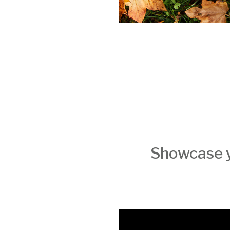
Showcase y