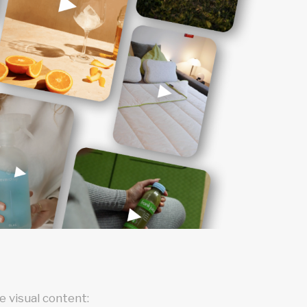
 visual content: