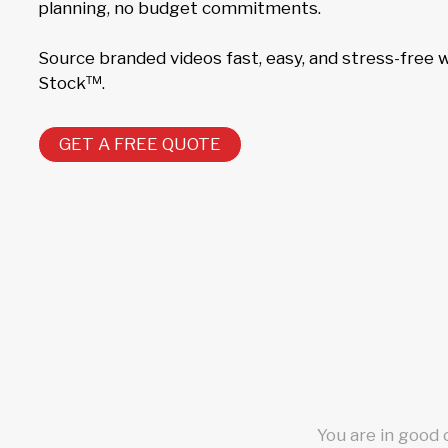
planning, no budget commitments.
Source branded videos fast, easy, and stress-free
Stock™.
GET A FREE QUOTE
You are in good