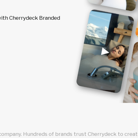
 with Cherrydeck Branded
 company. Hundreds of brands trust Cherrydeck to create