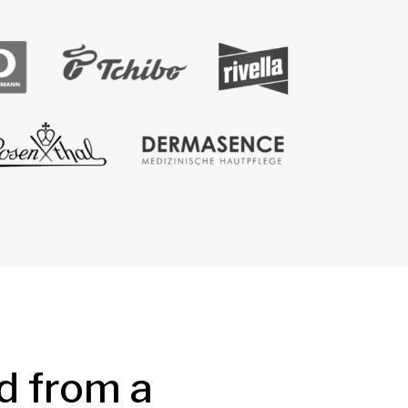
d from a