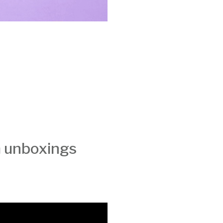
h unboxings