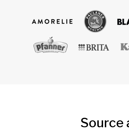
Source 