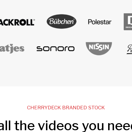
CHERRYDECK BRANDED STOCK
all the videos you nee