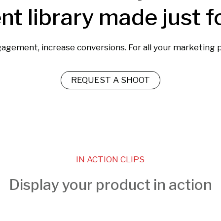
nt library made just f
gagement, increase conversions. For all your marketing 
REQUEST A SHOOT
IN ACTION CLIPS
Display your product in action