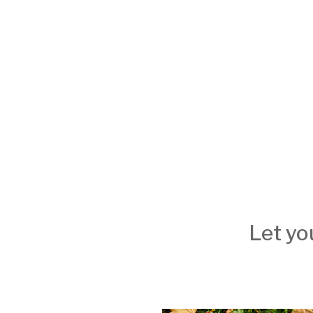
Let yo