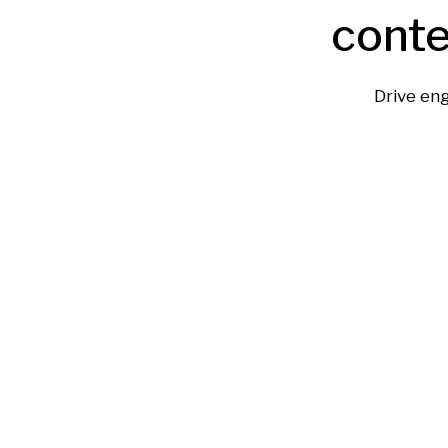
conte
Drive en