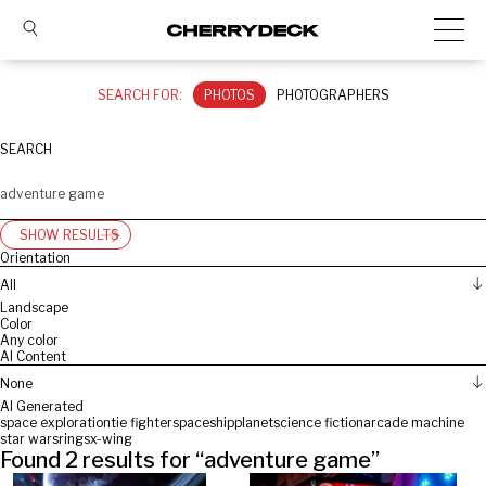
SEARCH FOR:
PHOTOS
PHOTOGRAPHERS
SEARCH
SHOW RESULTS
Orientation
All
Landscape
Color
Any color
AI Content
None
AI Generated
space exploration
tie fighter
spaceship
planet
science fiction
arcade machine
star wars
rings
x-wing
Found
2
results for “
adventure game
”