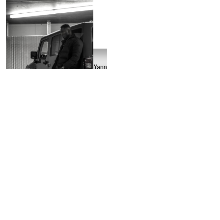
Yannic
Passenier