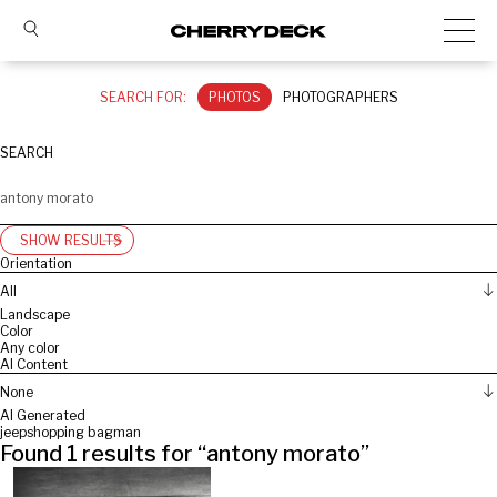
SEARCH FOR:
PHOTOS
PHOTOGRAPHERS
SEARCH
SHOW RESULTS
Orientation
All
Landscape
Color
Any color
AI Content
None
AI Generated
jeep
shopping bag
man
Found
1
results for “
antony morato
”