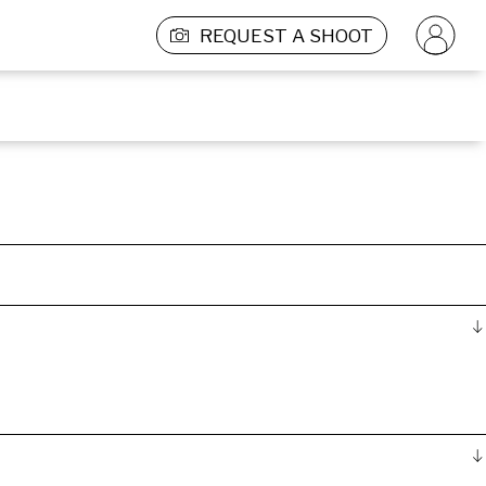
REQUEST A SHOOT