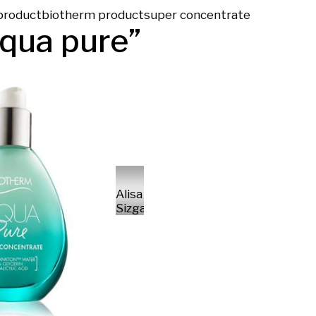
product
biotherm product
super concentrate
qua pure
”
Alisa
Sizganova