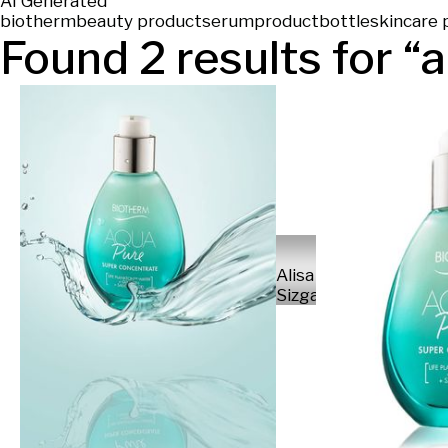
AI Generated
biotherm
beauty product
serum
product
bottle
skincare 
Found
2
results for “
a
Alisa
Sizganova