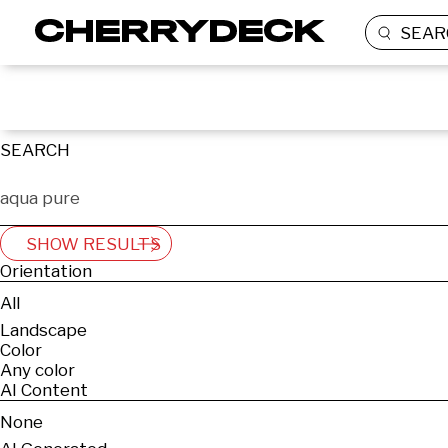
SEAR
SEARCH
SHOW RESULTS
Orientation
All
Landscape
Color
Any color
AI Content
None