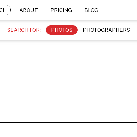
CH
ABOUT
PRICING
BLOG
SEARCH FOR:
PHOTOS
PHOTOGRAPHERS