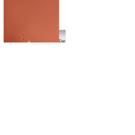
Daria
Ivanova