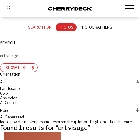
SEARCH FOR:
PHOTOS
PHOTOGRAPHERS
SEARCH
SHOW RESULTS
Orientation
All
Landscape
Color
Any color
AI Content
None
AI Generated
loose powder
makeup
cosmetics
promakeup laboratory
foundation
skincare
Found
1
results for “
art visage
”