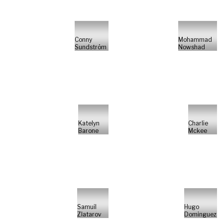
Conny
Mohammad
Sundström
Nowshad
Katelyn
Charlie
Barone
Mckee
Samuil
Hugo
Zlatarov
Dominguez