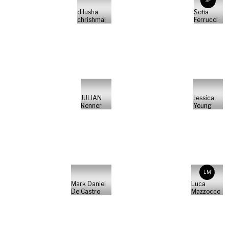
SF
dilusha
Sofia
chrishmal
Ferrucci
JULIAN
Jessica
Renner
Young
LM
Mark Daniel
Luca
De Castro
Mazzocco