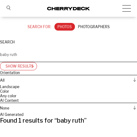
SEARCH FOR:
PHOTOS
PHOTOGRAPHERS
SEARCH
SHOW RESULTS
Orientation
All
Landscape
Color
Any color
AI Content
None
AI Generated
Found
1
results for “
baby ruth
”