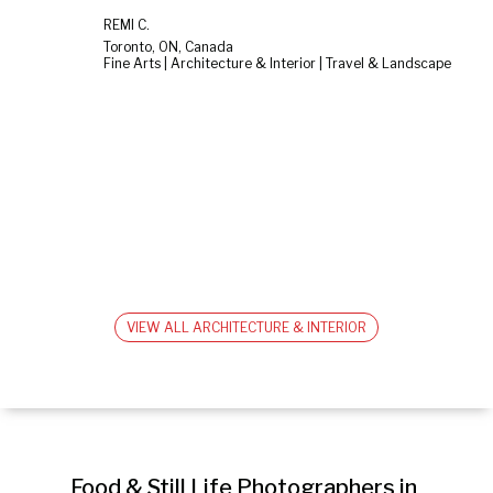
RÉMI C.
Toronto, ON, Canada
Fine Arts | Architecture & Interior | Travel & Landscape
VIEW ALL ARCHITECTURE & INTERIOR
Food & Still Life Photographers in 