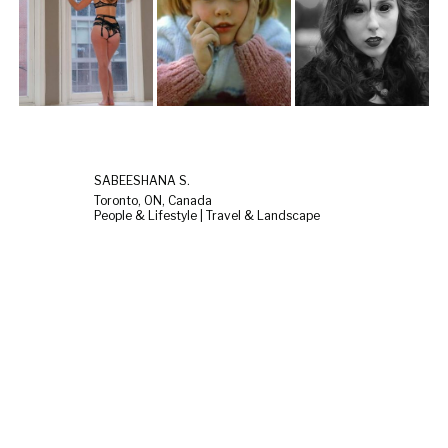
SABEESHANA S.
Toronto, ON, Canada
People & Lifestyle | Travel & Landscape