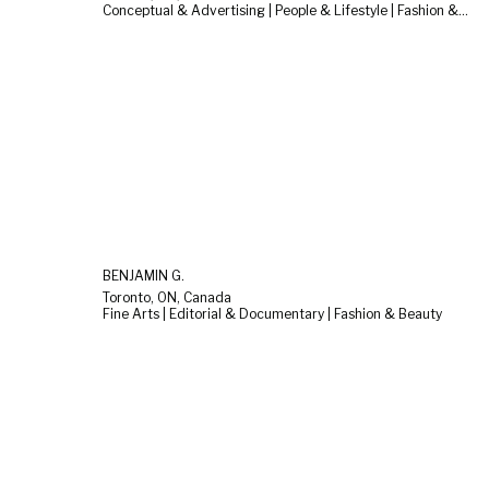
Conceptual & Advertising | People & Lifestyle | Fashion & Beauty
BENJAMIN G.
Toronto, ON, Canada
Fine Arts | Editorial & Documentary | Fashion & Beauty