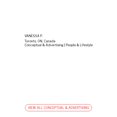
VANESSA P.
Toronto, ON, Canada
Conceptual & Advertising | People & Lifestyle
VIEW ALL CONCEPTUAL & ADVERTISING