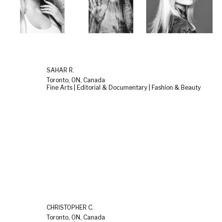
SAHAR R.
Toronto, ON, Canada
Fine Arts | Editorial & Documentary | Fashion & Beauty
CHRISTOPHER C.
Toronto, ON, Canada