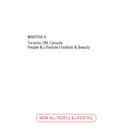
MARTHA H.
Toronto, ON, Canada
People & Lifestyle | Fashion & Beauty
VIEW ALL PEOPLE & LIFESTYLE