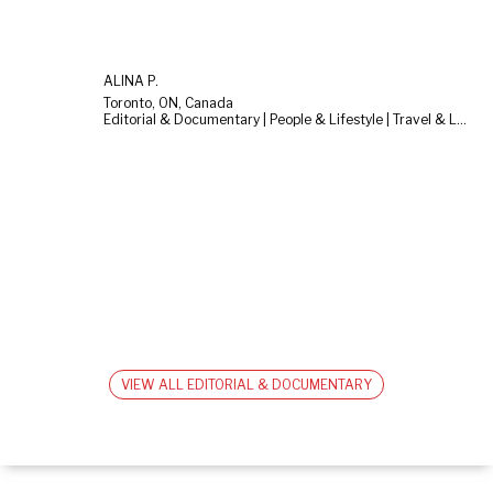
ALINA P.
Toronto, ON, Canada
Editorial & Documentary | People & Lifestyle | Travel & Landscape
VIEW ALL EDITORIAL & DOCUMENTARY