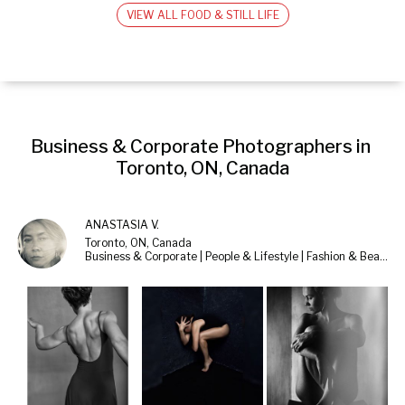
VIEW ALL FOOD & STILL LIFE
Business & Corporate Photographers in 
Toronto, ON, Canada
ANASTASIA V.
Toronto, ON, Canada
Business & Corporate | People & Lifestyle | Fashion & Beauty