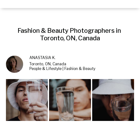
Fashion & Beauty Photographers in 
Toronto, ON, Canada
ANASTASIA K.
Toronto, ON, Canada
People & Lifestyle | Fashion & Beauty