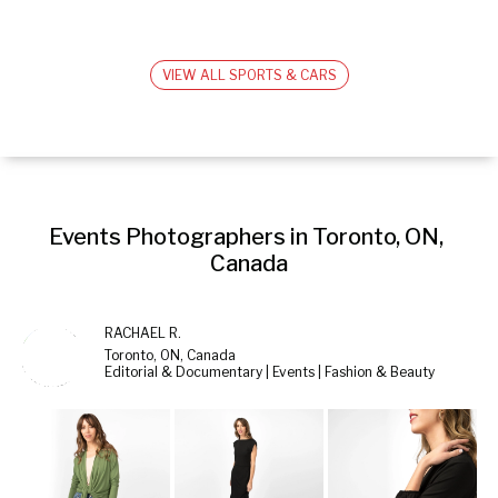
VIEW ALL SPORTS & CARS
Events Photographers in Toronto, ON, 
Canada
RACHAEL R.
Toronto, ON, Canada
Editorial & Documentary | Events | Fashion & Beauty