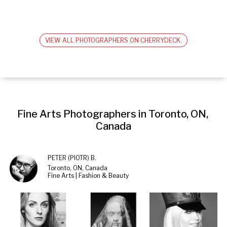
VIEW ALL PHOTOGRAPHERS ON CHERRYDECK.
Fine Arts Photographers in Toronto, ON, 
Canada
PETER (PIOTR) B.
Toronto, ON, Canada
Fine Arts | Fashion & Beauty