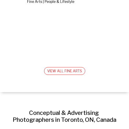
Fine Arts | People & Lifestyle
VIEW ALL FINE ARTS
Conceptual & Advertising 
Photographers in Toronto, ON, Canada