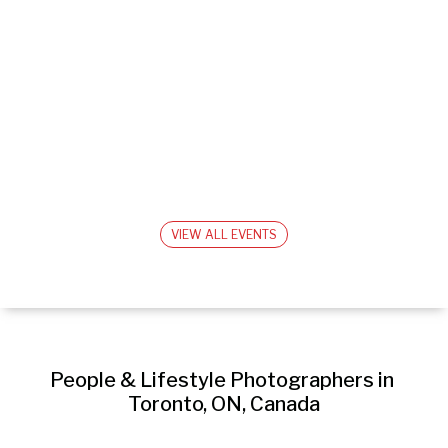
VIEW ALL EVENTS
People & Lifestyle Photographers in 
Toronto, ON, Canada