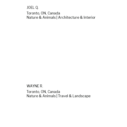
JOEL Q.
Toronto, ON, Canada
Nature & Animals | Architecture & Interior
WAYNE R.
Toronto, ON, Canada
Nature & Animals | Travel & Landscape