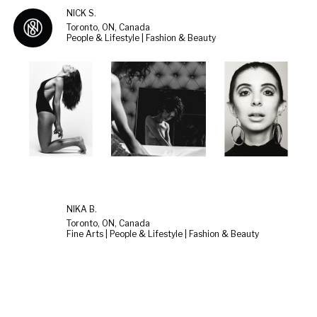
NICK S.
Toronto, ON, Canada
People & Lifestyle | Fashion & Beauty
NIKA B.
Toronto, ON, Canada
Fine Arts | People & Lifestyle | Fashion & Beauty