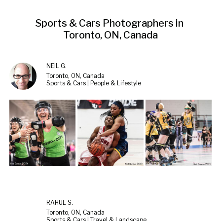
Sports & Cars Photographers in 
Toronto, ON, Canada
NEIL G.
Toronto, ON, Canada
Sports & Cars | People & Lifestyle
RAHUL S.
Toronto, ON, Canada
Sports & Cars | Travel & Landscape