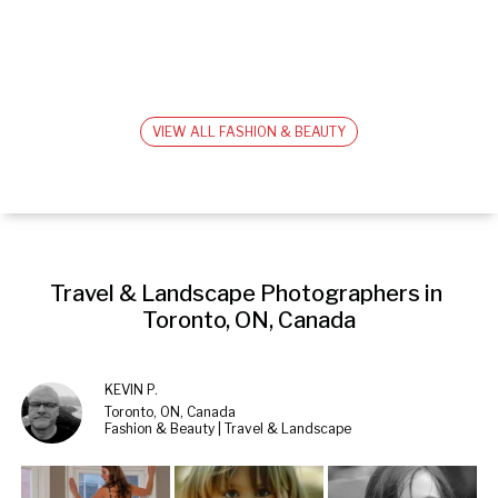
VIEW ALL FASHION & BEAUTY
Travel & Landscape Photographers in 
Toronto, ON, Canada
KEVIN P.
Toronto, ON, Canada
Fashion & Beauty | Travel & Landscape