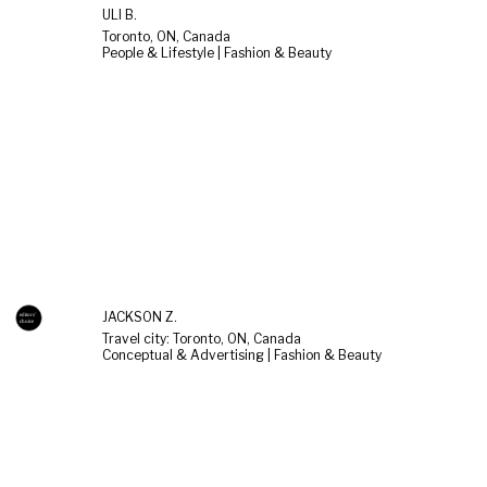
ULI B.
Toronto, ON, Canada
People & Lifestyle | Fashion & Beauty
JACKSON Z.
Travel city: Toronto, ON, Canada
Conceptual & Advertising | Fashion & Beauty