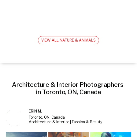
VIEW ALL NATURE & ANIMALS
Architecture & Interior Photographers 
in Toronto, ON, Canada
ERIN M.
Toronto, ON, Canada
Architecture & Interior | Fashion & Beauty