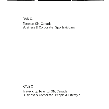
DAN G.
Toronto, ON, Canada
Business & Corporate | Sports & Cars
KYLE C.
Travel city: Toronto, ON, Canada
Business & Corporate | People & Lifestyle