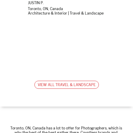
JUSTIN P.
Toronto, ON, Canada
Architecture & Interior | Travel & Landscape
VIEW ALL TRAVEL & LANDSCAPE
Toronto, ON, Canada has a lot to offer for Photographers, which is 
why the best of the best gather there. Countless brands and 