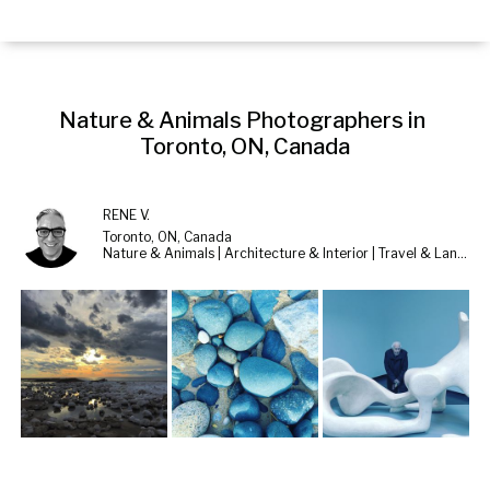
Nature & Animals Photographers in 
Toronto, ON, Canada
RENE V.
Toronto, ON, Canada
Nature & Animals | Architecture & Interior | Travel & Landscape