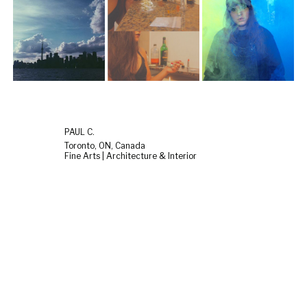
PAUL C.
Toronto, ON, Canada
Fine Arts | Architecture & Interior