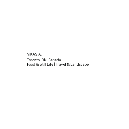
VIKAS A.
Toronto, ON, Canada
Food & Still Life | Travel & Landscape