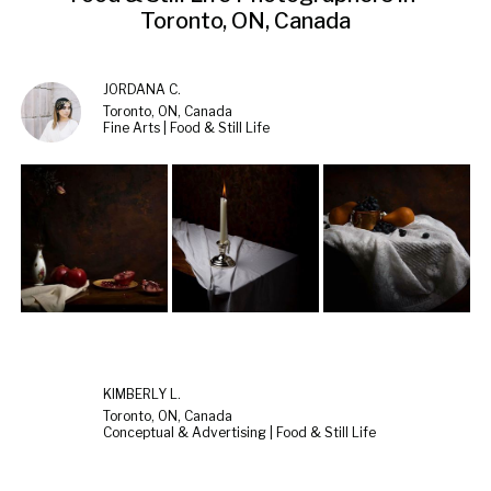
Toronto, ON, Canada
JORDANA C.
Toronto, ON, Canada
Fine Arts | Food & Still Life
KIMBERLY L.
Toronto, ON, Canada
Conceptual & Advertising | Food & Still Life