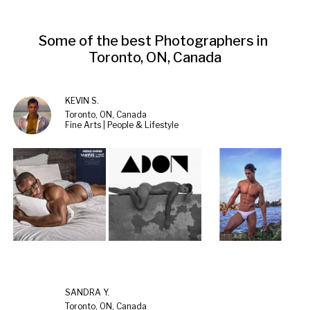
Some of the best Photographers in 
Toronto, ON, Canada
KEVIN S.
Toronto, ON, Canada
Fine Arts | People & Lifestyle
SANDRA Y.
Toronto, ON, Canada