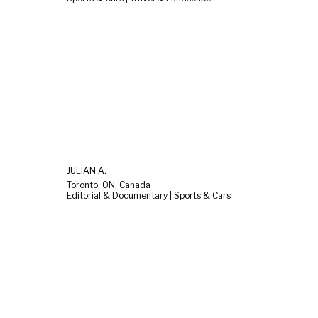
JULIAN A.
Toronto, ON, Canada
Editorial & Documentary | Sports & Cars