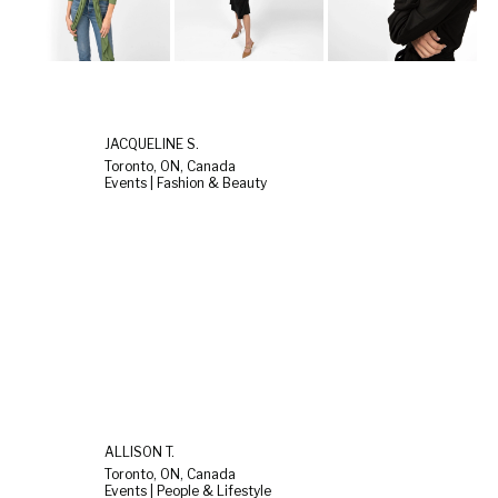
JACQUELINE S.
Toronto, ON, Canada
Events | Fashion & Beauty
ALLISON T.
Toronto, ON, Canada
Events | People & Lifestyle