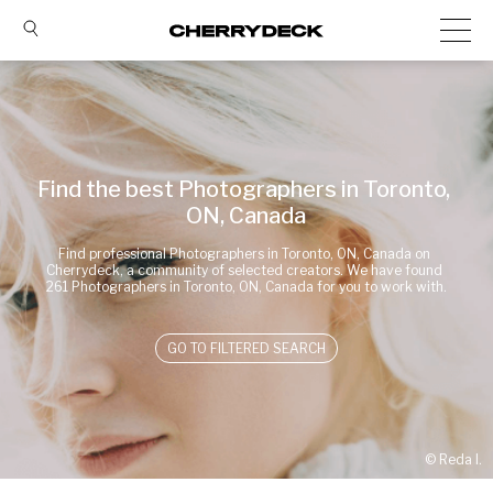
Find the best Photographers in Toronto, 
ON, Canada
Find professional Photographers in Toronto, ON, Canada on 
Cherrydeck, a community of selected creators. We have found 
261 Photographers in Toronto, ON, Canada for you to work with.
GO TO FILTERED SEARCH
© 
Reda I.