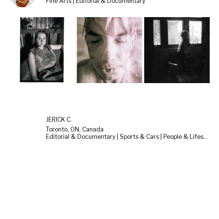
Fine Arts | Editorial & Documentary
JERICK C.
Toronto, ON, Canada
Editorial & Documentary | Sports & Cars | People & Lifestyle