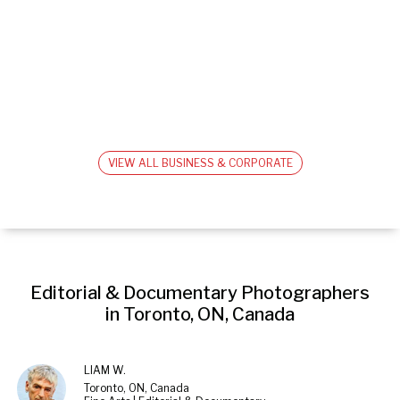
VIEW ALL BUSINESS & CORPORATE
Editorial & Documentary Photographers 
in Toronto, ON, Canada
LIAM W.
Toronto, ON, Canada