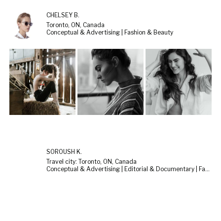
CHELSEY B.
Toronto, ON, Canada
Conceptual & Advertising | Fashion & Beauty
SOROUSH K.
Travel city: Toronto, ON, Canada
Conceptual & Advertising | Editorial & Documentary | Fashion & Beauty