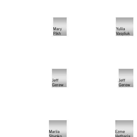
Mary
Yuliia
Pikh
Vasyliuk
Jeff
Jeff
Gerew
Gerew
Mariia
Ezme
Shypko
Hetharia