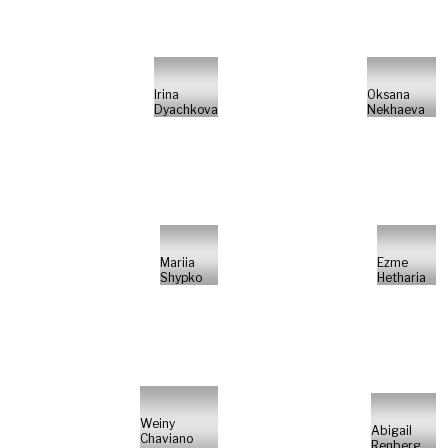
Irina
Oksana
Dyachkova
Nekhaeva
Mariia
Ezme
Shypko
Hetharia
Weiny
Abigail
Chaviano
Renberg