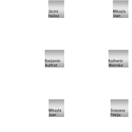
Jácint
Mikayla
Halász
Jean
Benjamin
Katherin
Auffret
Wermke
Mikayla
Snezana
Jean
Pekija