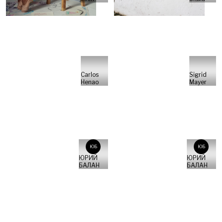
Carlos
Sigrid
Henao
Mayer
ЮБ
ЮБ
ЮРИЙ
ЮРИЙ
БАЛАН
БАЛАН