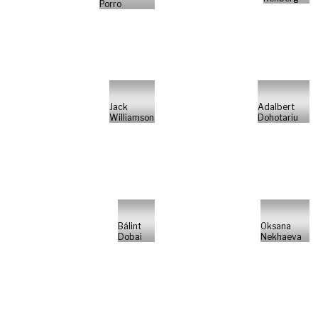
Porro
Jack
Adalbert
Williamson
Dohotariu
Bálint
Oksana
Dobai
Nekhaeva