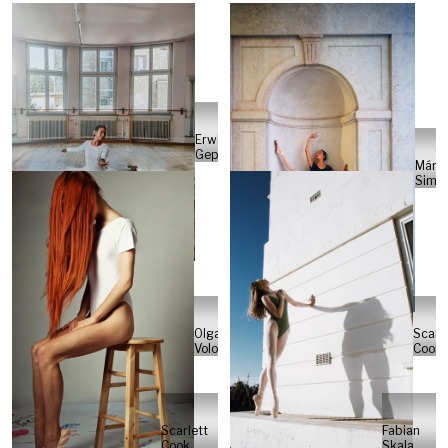
Erwin
Gepting
Márci
Simõ
Scarle
Olga
Cook
Volodina
Scarlett
Fabian
Cook
Skala