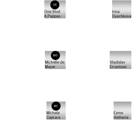
OK
One Shot
Irina
K.Pappas
Dyachkova
MD
Michelle de
Vladislav
Meyer
Errantson
MC
Michela
Ezme
Caprara
Hetharia