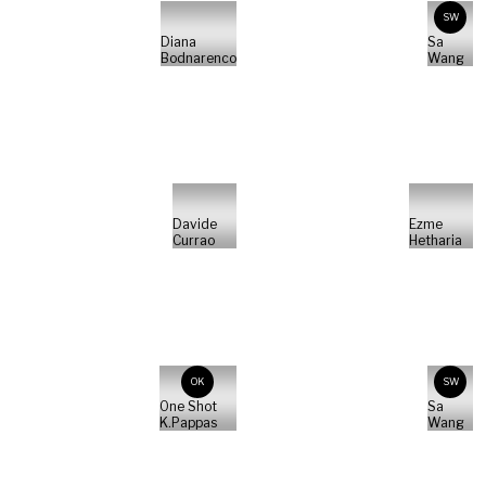
SW
Diana
Sa
Bodnarenco
Wang
Davide
Ezme
Currao
Hetharia
OK
SW
One Shot
Sa
K.Pappas
Wang