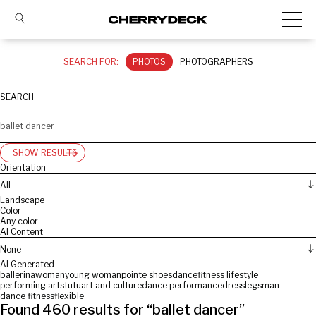
SEARCH FOR:
PHOTOS
PHOTOGRAPHERS
SEARCH
SHOW RESULTS
Orientation
All
Landscape
Color
Any color
AI Content
None
AI Generated
ballerina
woman
young woman
pointe shoes
dance
fitness lifestyle
performing arts
tutu
art and culture
dance performance
dress
legs
man
dance fitness
flexible
Found
460
results for “
ballet dancer
”