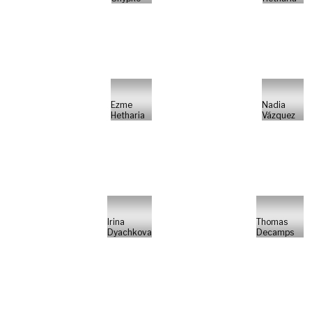
Ezme
Nadia
Hetharia
Vázquez
Irina
Thomas
Dyachkova
Decamps