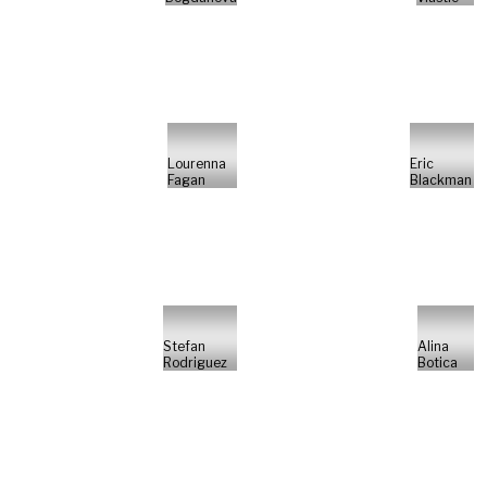
Lourenna
Eric
Fagan
Blackman
Stefan
Alina
Rodriguez
Botica