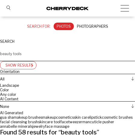
SEARCH FOR:
PHOTOS
PHOTOGRAPHERS
SEARCH
SHOW RESULTS
Orientation
All
Landscape
Color
Any color
AI Content
None
AI Generated
gua sha
makeup brushes
makeup
cosmetics
skin care
lipstick
cosmetic brushes
facial cleansing brush
skincare tool
face
tweezerman
cuticle pusher
annabelle minerals
jewelry
face massage
Found
58
results for “
beauty tools
”