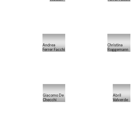
Andrea
Christina
Ferrer Facchi
Roggemann
Giacomo De
Abril
Checchi
Valverde