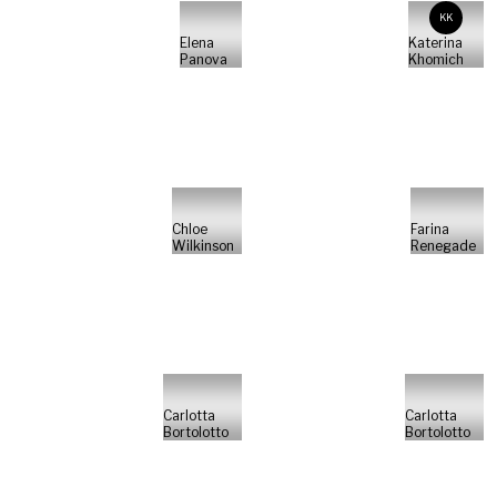
KK
Elena
Katerina
Panova
Khomich
Chloe
Farina
Wilkinson
Renegade
Carlotta
Carlotta
Bortolotto
Bortolotto