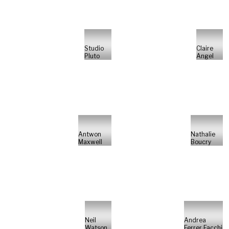
Studio
Claire
Pluto
Angel
Antwon
Nathalie
Maxwell
Boucry
Neil
Andrea
Watson
Ferrer Facchi