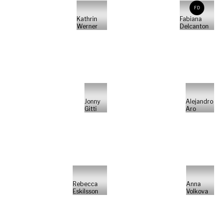
FD
Kathrin
Fabiana
Werner
Delcanton
Jonny
Alejandro
Gitti
Aro
Rebecca
Anna
Eskilsson
Volkova