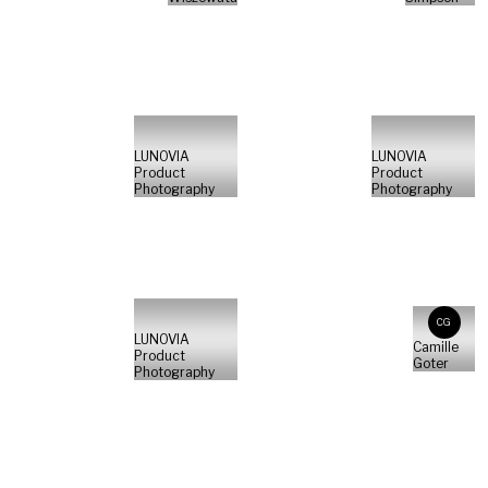
LUNOVIA
LUNOVIA
Product
Product
Photography
Photography
CG
LUNOVIA
Camille
Product
Goter
Photography