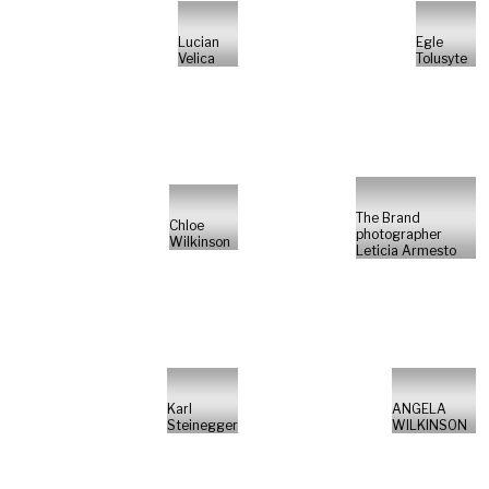
Lucian
Egle
Velica
Tolusyte
The Brand
Chloe
photographer
Wilkinson
Leticia Armesto
Karl
ANGELA
Steinegger
WILKINSON