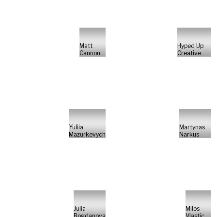
Matt
Hyped Up
Cannon
Creative
Yuliia
Martynas
Mazurkevych
Narkus
Julia
Milos
Bogdanova
Vlastic