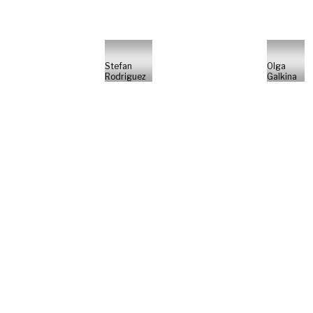
Stefan
Olga
Rodriguez
Galkina