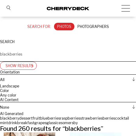
SEARCH FOR:
PHOTOS
PHOTOGRAPHERS
SEARCH
SHOW RESULTS
Orientation
All
Landscape
Color
Any color
AI Content
None
AI Generated
blackberry
dessert
fruit
blueberries
raspberries
strawberries
berries
cocktail
mint
drink
breakfast
grapes
glass
ice
somersby
Found
260
results for “
blackberries
”