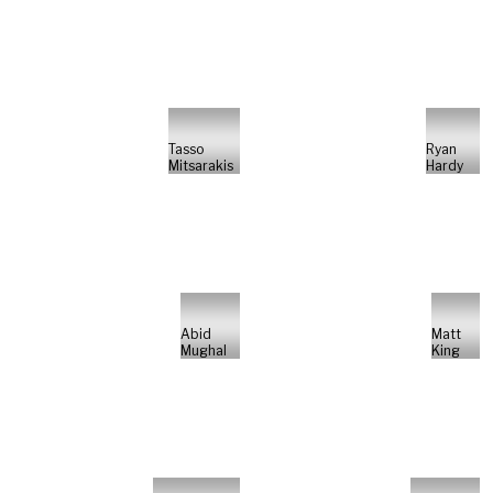
Tasso
Ryan
Mitsarakis
Hardy
Abid
Matt
Mughal
King