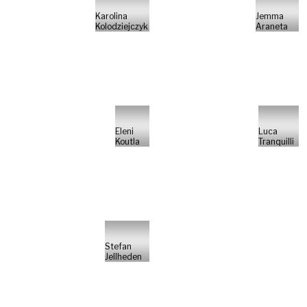
Karolina
Jemma
Kolodziejczyk
Araneta
Eleni
Luca
Koutla
Tranquilli
Stefan
Jellheden