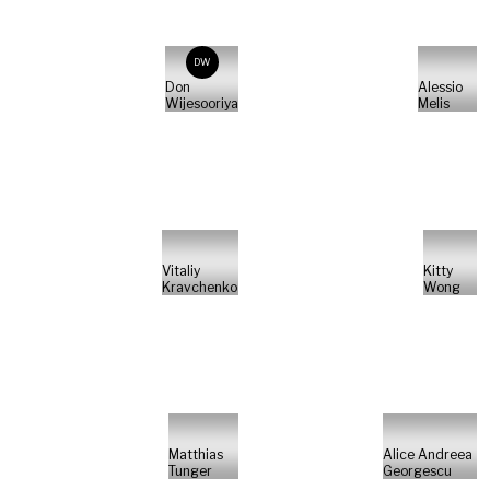
DW
Don
Alessio
Wijesooriya
Melis
Vitaliy
Kitty
Kravchenko
Wong
Matthias
Alice Andreea
Tunger
Georgescu