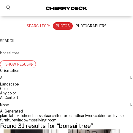
SEARCH FOR:
PHOTOS
PHOTOGRAPHERS
SEARCH
SHOW RESULTS
Orientation
All
Landscape
Color
Any color
AI Content
None
AI Generated
plant
table
kitchen
chairs
sofa
architecture
candle
artwork
cabinet
ortiz
vase
furniture
window
moss
living room
Found
31
results for “
bonsai tree
”