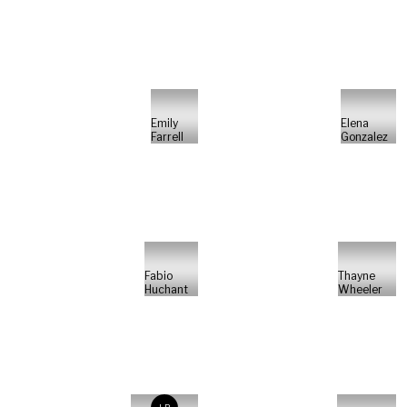
Emily
Elena
Farrell
Gonzalez
Fabio
Thayne
Huchant
Wheeler