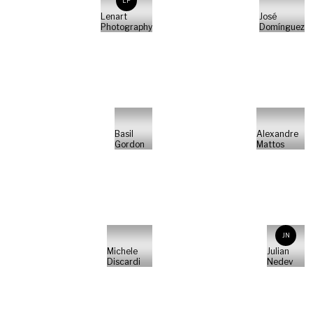
LP
Lenart
José
Photography
Domínguez
Basil
Alexandre
Gordon
Mattos
JN
Michele
Julian
Discardi
Nedev